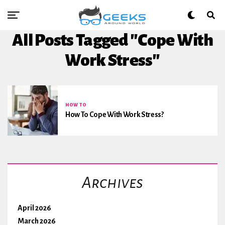
All Posts Tagged "Cope With
Work Stress"
HOW TO
How To Cope With Work Stress?
Archives
April 2026
March 2026