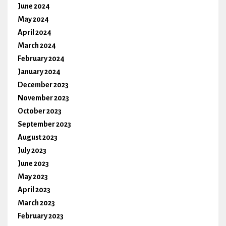
June 2024
May 2024
April 2024
March 2024
February 2024
January 2024
December 2023
November 2023
October 2023
September 2023
August 2023
July 2023
June 2023
May 2023
April 2023
March 2023
February 2023