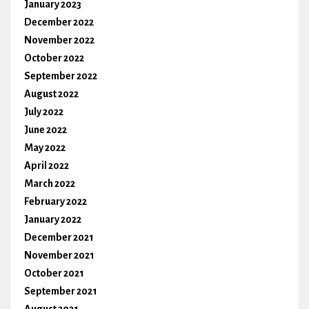
January 2023
December 2022
November 2022
October 2022
September 2022
August 2022
July 2022
June 2022
May 2022
April 2022
March 2022
February 2022
January 2022
December 2021
November 2021
October 2021
September 2021