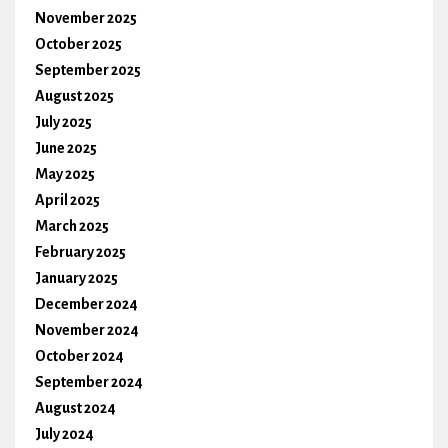
November 2025
October 2025
September 2025
August 2025
July 2025
June 2025
May 2025
April 2025
March 2025
February 2025
January 2025
December 2024
November 2024
October 2024
September 2024
August 2024
July 2024