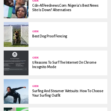
GEEK
Cdn-Af.feednews.com: Nigeria’s Best News
Site Is Down? Alternatives
GEEK
Best Dog Proof Fencing
GEEK
5 Reasons To Surf The Internet On Chrome
Incognito Mode
GEEK
Surfing And Steamer Wetsuits: How To Choose
Your Surfing Outfit