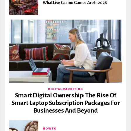
What Live Casino Games Are In 2026
DIGITAL MARKETING
Smart Digital Ownership: The Rise Of
Smart Laptop Subscription Packages For
Businesses And Beyond
HOW TO