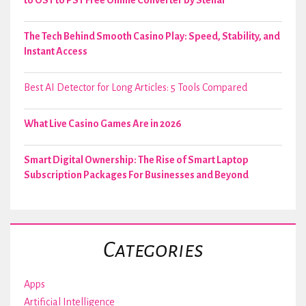
The Tech Behind Smooth Casino Play: Speed, Stability, and
Instant Access
Best AI Detector for Long Articles: 5 Tools Compared
What Live Casino Games Are in 2026
Smart Digital Ownership: The Rise of Smart Laptop
Subscription Packages For Businesses and Beyond
Categories
Apps
Artificial Intelligence