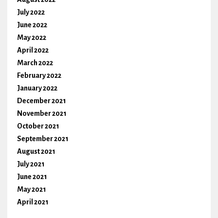
July 2022
June 2022
May 2022
April 2022
March 2022
February 2022
January 2022
December 2021
November 2021
October 2021
September 2021
August 2021
July 2021
June 2021
May 2021
April 2021