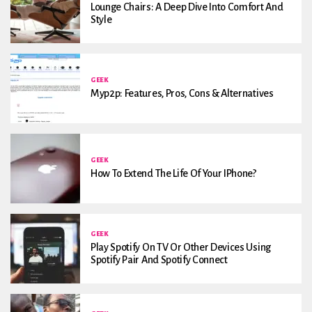
Lounge Chairs: A Deep Dive Into Comfort And
Style
GEEK
Myp2p: Features, Pros, Cons & Alternatives
GEEK
How To Extend The Life Of Your IPhone?
GEEK
Play Spotify On TV Or Other Devices Using
Spotify Pair And Spotify Connect