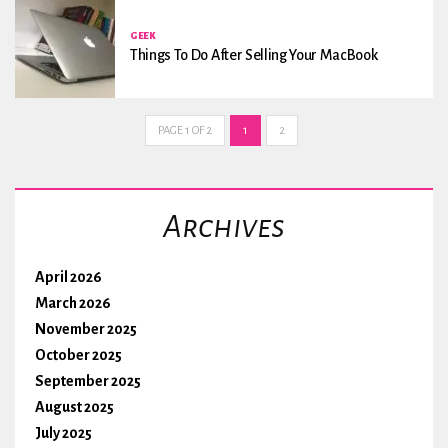
GEEK
Things To Do After Selling Your MacBook
PAGE 1 OF 2
1
2
Archives
April 2026
March 2026
November 2025
October 2025
September 2025
August 2025
July 2025