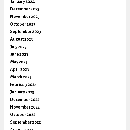
January 2024
December 2023
November 2023
October 2023
September 2023
August 2023
July 2023
June 2023
May 2023
April 2023
March 2023
February 2023
January 2023
December 2022
November 2022
October 2022
September 2022
August 2022