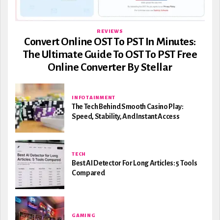
REVIEWS
Convert Online OST To PST In Minutes:
The Ultimate Guide To OST To PST Free
Online Converter By Stellar
INFOTAINMENT
The Tech Behind Smooth Casino Play:
Speed, Stability, And Instant Access
TECH
Best AI Detector For Long Articles: 5 Tools
Compared
GAMING