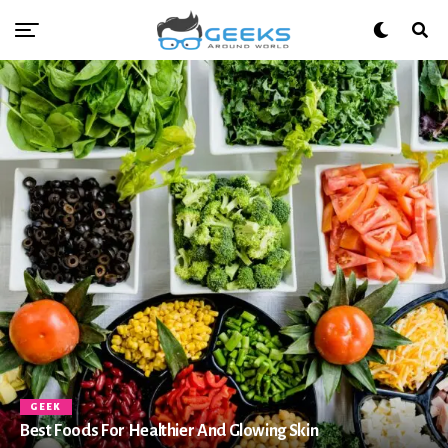
GEEK
Best Foods For Healthier And Glowing Skin