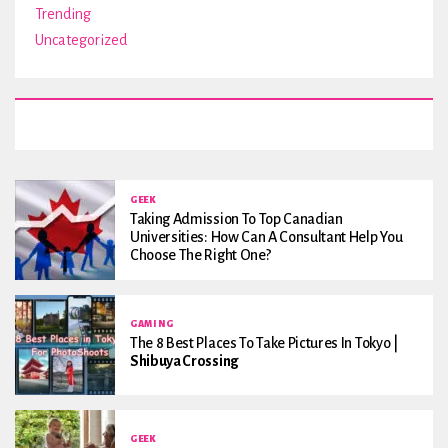
Trending
Uncategorized
GEEK
Taking Admission To Top Canadian
Universities: How Can A Consultant Help You
Choose The Right One?
GAMING
The 8 Best Places To Take Pictures In Tokyo |
Shibuya Crossing
GEEK