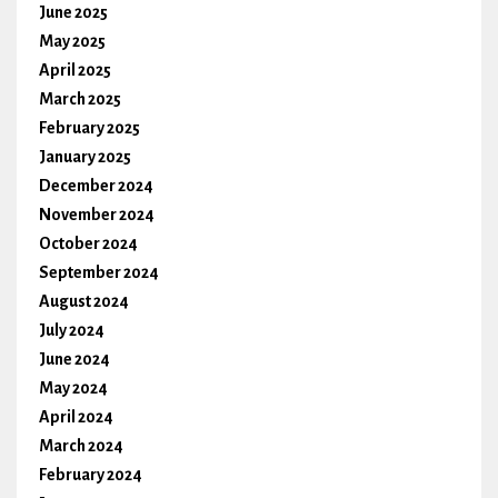
June 2025
May 2025
April 2025
March 2025
February 2025
January 2025
December 2024
November 2024
October 2024
September 2024
August 2024
July 2024
June 2024
May 2024
April 2024
March 2024
February 2024