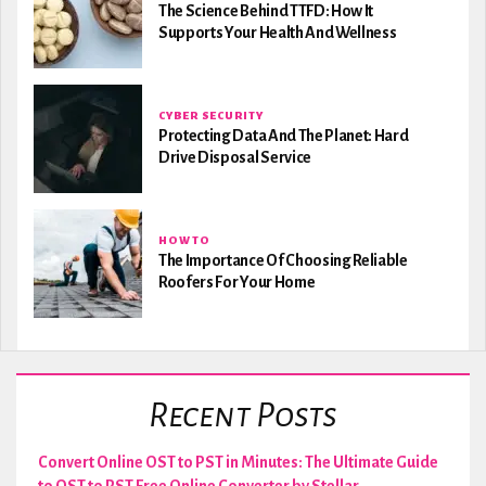
The Science Behind TTFD: How It
Supports Your Health And Wellness
CYBER SECURITY
Protecting Data And The Planet: Hard
Drive Disposal Service
HOW TO
The Importance Of Choosing Reliable
Roofers For Your Home
Recent Posts
Convert Online OST to PST in Minutes: The Ultimate Guide
to OST to PST Free Online Converter by Stellar