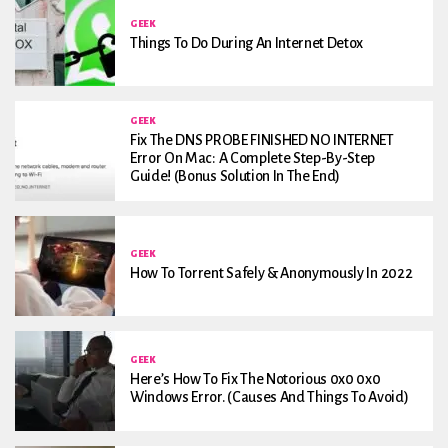
GEEK
Things To Do During An Internet Detox
GEEK
Fix The DNS PROBE FINISHED NO INTERNET
Error On Mac: A Complete Step-By-Step
Guide! (Bonus Solution In The End)
GEEK
How To Torrent Safely & Anonymously In 2022
GEEK
Here’s How To Fix The Notorious 0x0 0x0
Windows Error. (Causes And Things To Avoid)