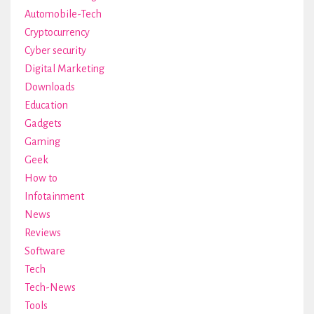
Automobile-Tech
Cryptocurrency
Cyber security
Digital Marketing
Downloads
Education
Gadgets
Gaming
Geek
How to
Infotainment
News
Reviews
Software
Tech
Tech-News
Tools