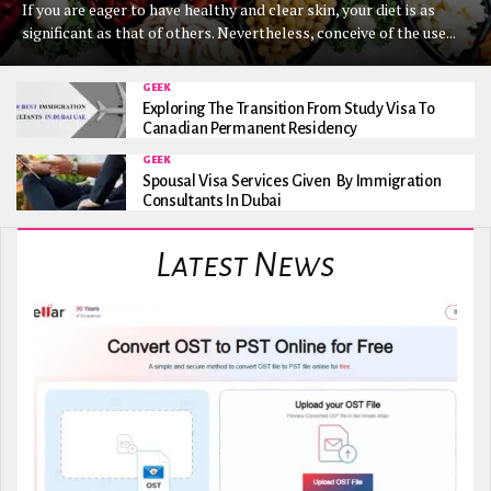
If you are eager to have healthy and clear skin, your diet is as
significant as that of others. Nevertheless, conceive of the use...
GEEK
Exploring The Transition From Study Visa To
Canadian Permanent Residency
GEEK
Spousal Visa Services Given By Immigration
Consultants In Dubai
Latest News