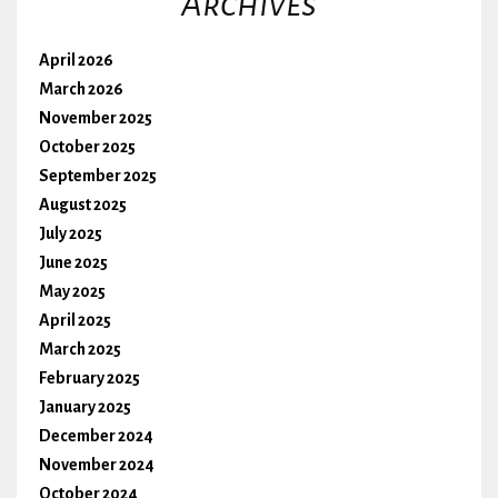
Archives
April 2026
March 2026
November 2025
October 2025
September 2025
August 2025
July 2025
June 2025
May 2025
April 2025
March 2025
February 2025
January 2025
December 2024
November 2024
October 2024