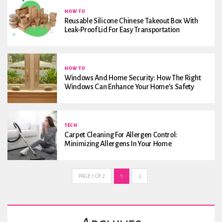
HOW TO
Reusable Silicone Chinese Takeout Box With
Leak-Proof Lid For Easy Transportation
HOW TO
Windows And Home Security: How The Right
Windows Can Enhance Your Home’s Safety
TECH
Carpet Cleaning For Allergen Control:
Minimizing Allergens In Your Home
PAGE 1 OF 2
1
2