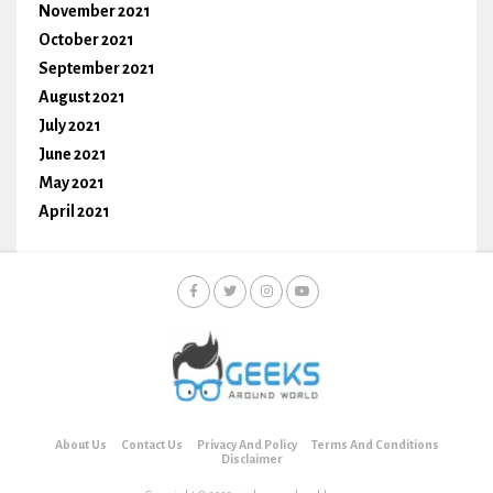
November 2021
October 2021
September 2021
August 2021
July 2021
June 2021
May 2021
April 2021
About Us
Contact Us
Privacy And Policy
Terms And Conditions
Disclaimer