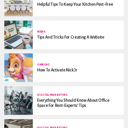
Helpful Tips To Keep Your Kitchen Pest-Free
NEWS
Tips And Tricks For Creating A Website
GAMING
How To Activate Nick Jr
DIGITAL MARKETING
Everything You Should Know About Office
Space For Rent-Experts’ Tips
DIGITAL MARKETING