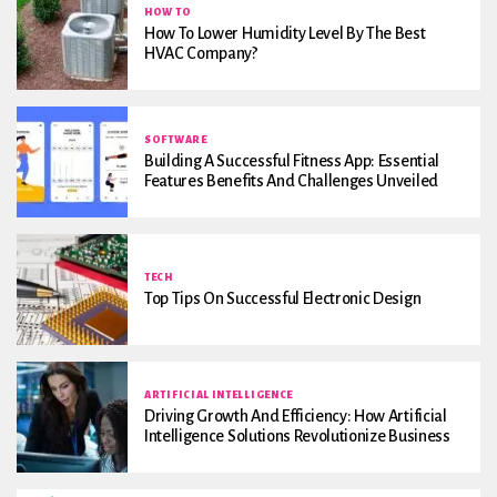
HOW TO
How To Lower Humidity Level By The Best
HVAC Company?
SOFTWARE
Building A Successful Fitness App: Essential
Features Benefits And Challenges Unveiled
TECH
Top Tips On Successful Electronic Design
ARTIFICIAL INTELLIGENCE
Driving Growth And Efficiency: How Artificial
Intelligence Solutions Revolutionize Business