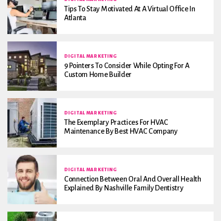
Tips To Stay Motivated At A Virtual Office In
Atlanta
DIGITAL MARKETING
9 Pointers To Consider While Opting For A
Custom Home Builder
DIGITAL MARKETING
The Exemplary Practices For HVAC
Maintenance By Best HVAC Company
DIGITAL MARKETING
Connection Between Oral And Overall Health
Explained By Nashville Family Dentistry