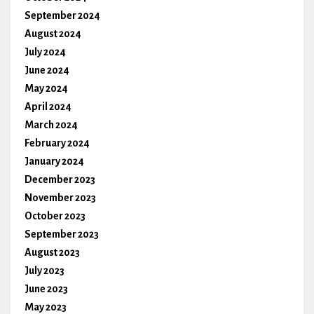
September 2024
August 2024
July 2024
June 2024
May 2024
April 2024
March 2024
February 2024
January 2024
December 2023
November 2023
October 2023
September 2023
August 2023
July 2023
June 2023
May 2023