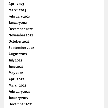
April 2023
March 2023
February 2023
January 2023
December 2022
November 2022
October 2022
September 2022
August 2022
July 2022
June 2022
May 2022
April 2022
March 2022
February 2022
January 2022
December 2021