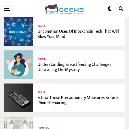
TECH
Uncommon Uses Of Blockchain Tech That Will
Blow Your Mind
NEWS
Understanding Breastfeeding Challenges:
Unraveling The Mystery
TECH
Follow These Precautionary Measures Before
Phone Repairing
HOW TO