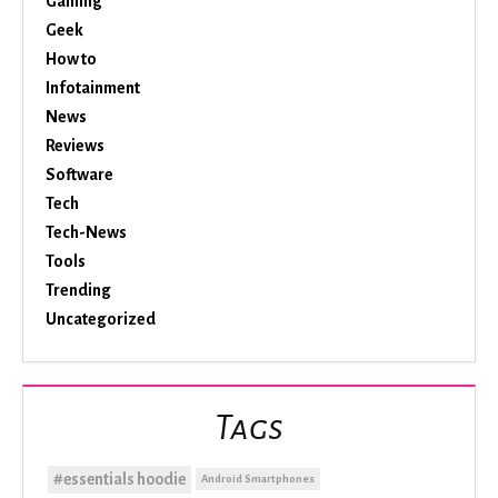
Gaming
Geek
How to
Infotainment
News
Reviews
Software
Tech
Tech-News
Tools
Trending
Uncategorized
Tags
#essentials hoodie
Android Smartphones