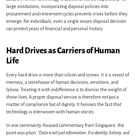
large institutions, incorporating disposal policies into
procurement and retirement cycles prevents crises before they
emerge. For individuals, even a single secure disposal decision
can protect years of financial and personal history.
Hard Drives as Carriers of Human
Life
Every hard drive is more than silicon and screws. It is a vessel of
memory, a storehouse of human decisions, emotions, and
labour. Treating it with indifference is to dismiss the weight of
those lives. A proper disposal service is therefore not just a
matter of compliance but of dignity. It honours the fact that
technology is interwoven with human stories.
In one community-focused commentary from Singapore, the
point was plain:
“Data is not just information. It is identity, history, and