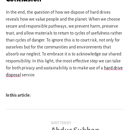
In the end, the question of how we dispose of hard drives
reveals how we value people and the planet. When we choose
secure and responsible pathways, we prevent harm, preserve
trust, and allow materials to return to cycles of usefulness rather
than cycles of danger. To ignore this is to court risk, not only for
ourselves but for the communities and environments that
absorb our neglect. To embrace it is to acknowledge our shared
responsibility. In this light, the most effective step we can take
for both privacy and sustainability is to make use of a
hard drive
disposal
service.
In this article:
WRITTEN BY