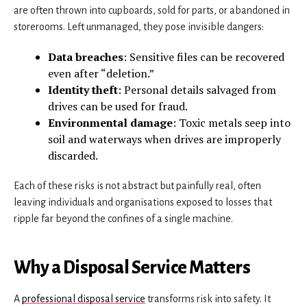
are often thrown into cupboards, sold for parts, or abandoned in
storerooms. Left unmanaged, they pose invisible dangers:
Data breaches
: Sensitive files can be recovered
even after “deletion.”
Identity theft
: Personal details salvaged from
drives can be used for fraud.
Environmental damage
: Toxic metals seep into
soil and waterways when drives are improperly
discarded.
Each of these risks is not abstract but painfully real, often
leaving individuals and organisations exposed to losses that
ripple far beyond the confines of a single machine.
Why a Disposal Service Matters
A
professional disposal service
transforms risk into safety. It