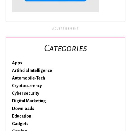
ADVERTISEMENT
Categories
Apps
Artificial Intelligence
Automobile-Tech
Cryptocurrency
Cyber security
Digital Marketing
Downloads
Education
Gadgets