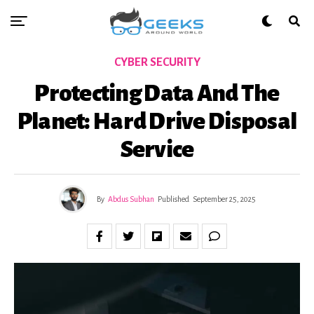
CYBER SECURITY
Protecting Data And The
Planet: Hard Drive Disposal
Service
By
Abdus Subhan
Published
September 25, 2025