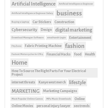
Artificial Intelligence
Artificial Intelligence Engineer
business
Artificial Intelligence Engineer Salary
Car Stickers
Construction
Buying a Laptop
digital marketing
Cybersecurity
Design
Entertainment
Download Manager Software
email1and1 Login
fashion
Fabric Printing Machine
F95Zone
Financial Hacks
food
Health
Fastest Motorcycles In GTA 5
Home
How To Source The Right Parts For Your Electrical
Project
lifestyle
internet threats
Kanye west merch
MARKETING
Marketing Campaigns
Online
Most Popular Online Games
MP3 Music Downloads
Online Movies
personal injury lawyer
seo trends