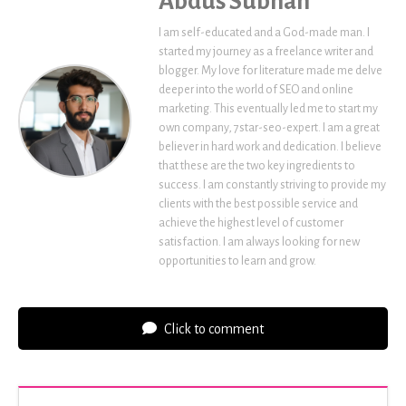
Abdus Subhan
I am self-educated and a God-made man. I
started my journey as a freelance writer and
blogger. My love for literature made me delve
deeper into the world of SEO and online
marketing. This eventually led me to start my
own company, 7star-seo-expert. I am a great
believer in hard work and dedication. I believe
that these are the two key ingredients to
success. I am constantly striving to provide my
clients with the best possible service and
achieve the highest level of customer
satisfaction. I am always looking for new
opportunities to learn and grow.
Click to comment