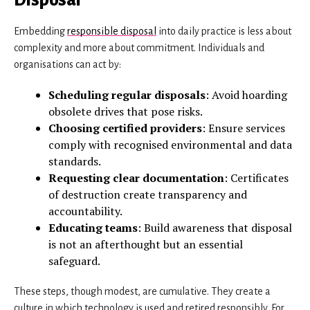
Embedding
responsible disposal
into daily practice is less about
complexity and more about commitment. Individuals and
organisations can act by:
Scheduling regular disposals
: Avoid hoarding
obsolete drives that pose risks.
Choosing certified providers
: Ensure services
comply with recognised environmental and data
standards.
Requesting clear documentation
: Certificates
of destruction create transparency and
accountability.
Educating teams
: Build awareness that disposal
is not an afterthought but an essential
safeguard.
These steps, though modest, are cumulative. They create a
culture in which technology is used and retired responsibly. For