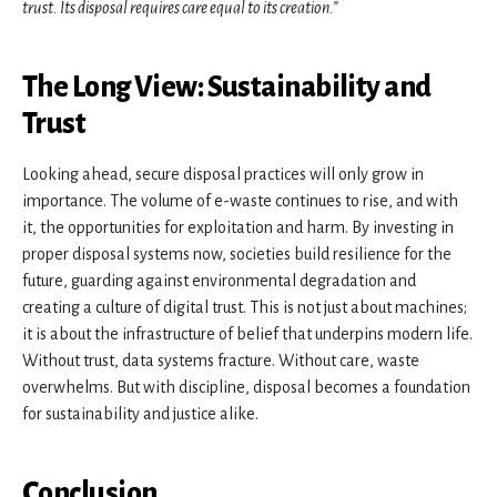
trust. Its disposal requires care equal to its creation.”
The Long View: Sustainability and
Trust
Looking ahead, secure disposal practices will only grow in
importance. The volume of e-waste continues to rise, and with
it, the opportunities for exploitation and harm. By investing in
proper disposal systems now, societies build resilience for the
future, guarding against environmental degradation and
creating a culture of digital trust. This is not just about machines;
it is about the infrastructure of belief that underpins modern life.
Without trust, data systems fracture. Without care, waste
overwhelms. But with discipline, disposal becomes a foundation
for sustainability and justice alike.
Conclusion