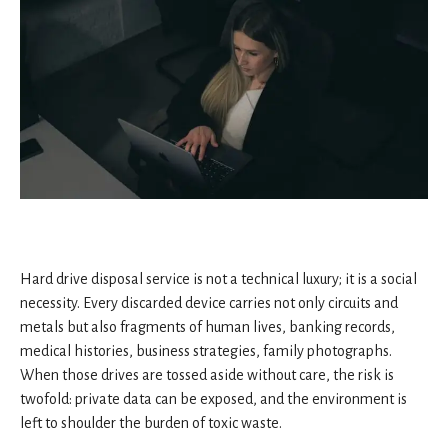
Hard drive disposal service is not a technical luxury; it is a social
necessity. Every discarded device carries not only circuits and
metals but also fragments of human lives, banking records,
medical histories, business strategies, family photographs.
When those drives are tossed aside without care, the risk is
twofold: private data can be exposed, and the environment is
left to shoulder the burden of toxic waste.