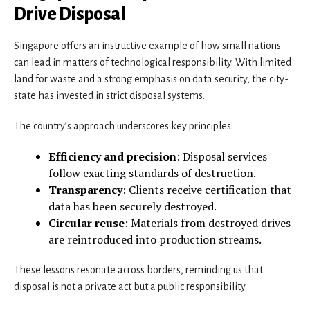
Drive Disposal
Singapore offers an instructive example of how small nations
can lead in matters of technological responsibility. With limited
land for waste and a strong emphasis on data security, the city-
state has invested in strict disposal systems.
The country’s approach underscores key principles:
Efficiency and precision
: Disposal services
follow exacting standards of destruction.
Transparency
: Clients receive certification that
data has been securely destroyed.
Circular reuse
: Materials from destroyed drives
are reintroduced into production streams.
These lessons resonate across borders, reminding us that
disposal is not a private act but a public responsibility.