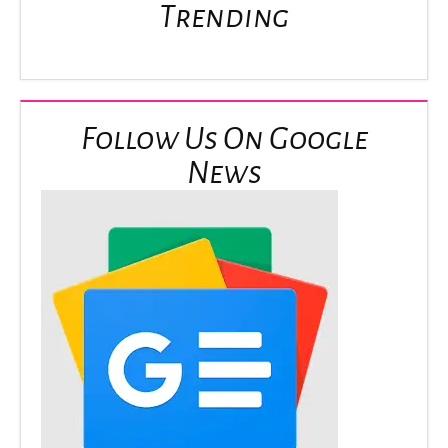
Trending
Follow Us On Google
News