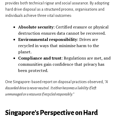
provides both technical rigour and social assurance. By adopting
hard drive disposal as a structured process, organisations and
individuals achieve three vital outcomes:
Absolute security
: Certified erasure or physical
destruction ensures data cannot be recovered.
Environmental responsibility
: Drives are
recycled in ways that minimise harm to the
planet.
Compliance and trust
: Regulations are met, and
communities gain confidence that privacy has
been protected.
One Singapore-based report on disposal practices observed,
“A
discarded drive is never neutral. It either becomes a liability if left
unmanaged or a resource if recycled responsibly.”
Singapore’s Perspective on Hard