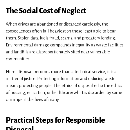
The Social Cost of Neglect
When drives are abandoned or discarded carelessly, the
consequences often fall heaviest on those least able to bear
them. Stolen data fuels fraud, scams, and predatory lending.
Environmental damage compounds inequality as waste facilities
and landfills are disproportionately sited near vulnerable
communities.
Here, disposal becomes more than a technical service, it is a
matter of justice. Protecting information and reducing waste
means protecting people. The ethics of disposal echo the ethics
of housing, education, or healthcare: what is discarded by some
can imperil the lives of many.
Practical Steps for Responsible
Disposal