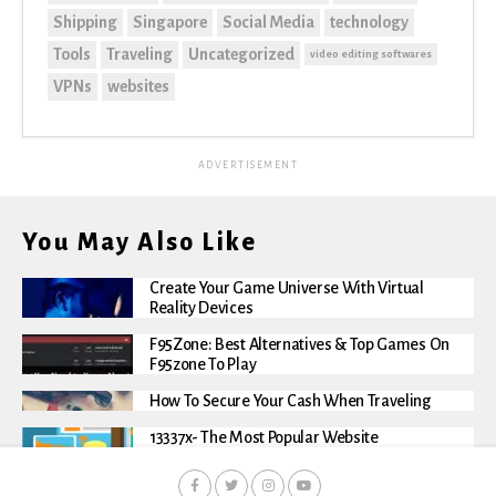
Shipping
Singapore
Social Media
technology
Tools
Traveling
Uncategorized
video editing softwares
VPNs
websites
ADVERTISEMENT
You May Also Like
Create Your Game Universe With Virtual
Reality Devices
F95Zone: Best Alternatives & Top Games On
F95zone To Play
How To Secure Your Cash When Traveling
13337x- The Most Popular Website