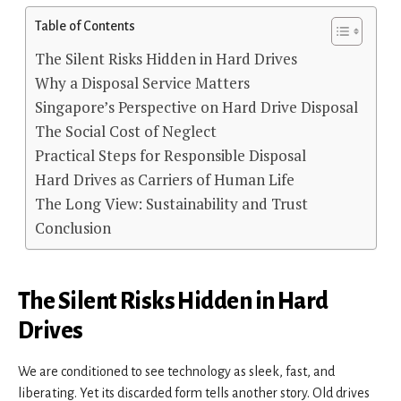
Table of Contents
The Silent Risks Hidden in Hard Drives
Why a Disposal Service Matters
Singapore’s Perspective on Hard Drive Disposal
The Social Cost of Neglect
Practical Steps for Responsible Disposal
Hard Drives as Carriers of Human Life
The Long View: Sustainability and Trust
Conclusion
The Silent Risks Hidden in Hard
Drives
We are conditioned to see technology as sleek, fast, and
liberating. Yet its discarded form tells another story. Old drives