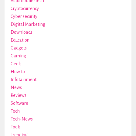
Automobile-Tech
Cryptocurrency
Cyber security
Digital Marketing
Downloads
Education
Gadgets
Gaming
Geek
How to
Infotainment
News
Reviews
Software
Tech
Tech-News
Tools
Trending