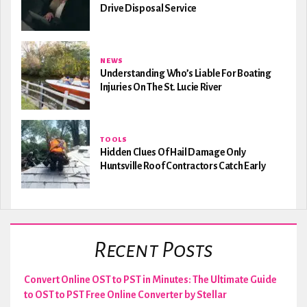
Drive Disposal Service
NEWS
Understanding Who’s Liable For Boating
Injuries On The St. Lucie River
TOOLS
Hidden Clues Of Hail Damage Only
Huntsville Roof Contractors Catch Early
Recent Posts
Convert Online OST to PST in Minutes: The Ultimate Guide
to OST to PST Free Online Converter by Stellar