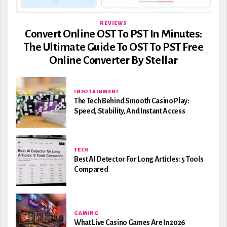
REVIEWS
Convert Online OST To PST In Minutes:
The Ultimate Guide To OST To PST Free
Online Converter By Stellar
INFOTAINMENT
The Tech Behind Smooth Casino Play:
Speed, Stability, And Instant Access
TECH
Best AI Detector For Long Articles: 5 Tools
Compared
GAMING
What Live Casino Games Are In 2026