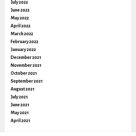
July 2022
June 2022
May 2022
April 2022
March 2022
February 2022
January 2022
December 2021
November 2021
October 2021
September 2021
August 2021
July 2021
June 2021
May 2021
April 2021