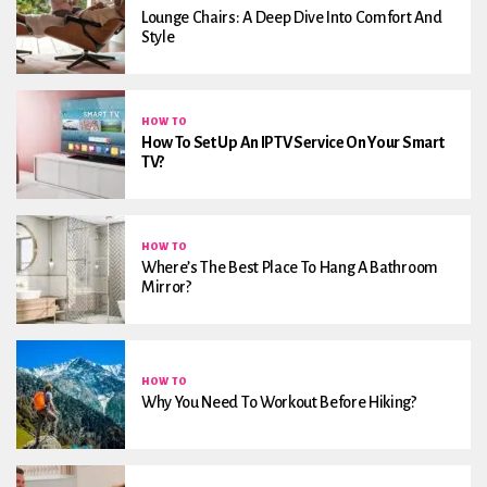
Lounge Chairs: A Deep Dive Into Comfort And
Style
HOW TO
How To Set Up An IPTV Service On Your Smart
TV?
HOW TO
Where’s The Best Place To Hang A Bathroom
Mirror?
HOW TO
Why You Need To Workout Before Hiking?