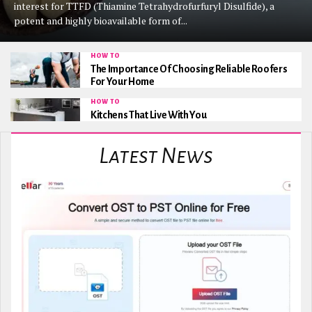
interest for TTFD (Thiamine Tetrahydrofurfuryl Disulfide), a
potent and highly bioavailable form of...
HOW TO
The Importance Of Choosing Reliable Roofers
For Your Home
HOW TO
Kitchens That Live With You
Latest News