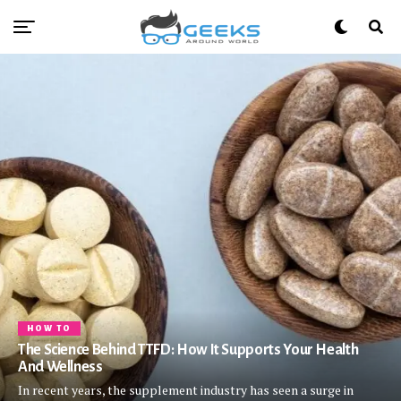
HOW TO
The Science Behind TTFD: How It Supports Your Health
And Wellness
In recent years, the supplement industry has seen a surge in