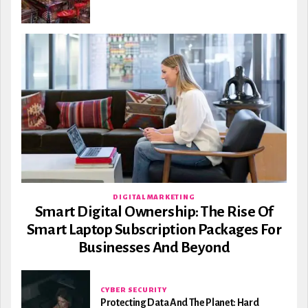
DIGITAL MARKETING
Smart Digital Ownership: The Rise Of
Smart Laptop Subscription Packages For
Businesses And Beyond
CYBER SECURITY
Protecting Data And The Planet: Hard