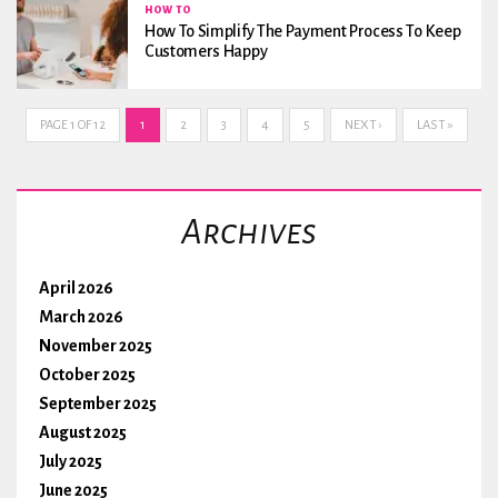
HOW TO
How To Simplify The Payment Process To Keep
Customers Happy
PAGE 1 OF 12
1
2
3
4
5
NEXT ›
LAST »
Archives
April 2026
March 2026
November 2025
October 2025
September 2025
August 2025
July 2025
June 2025