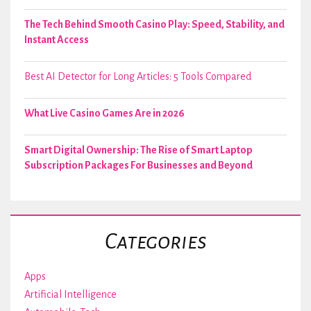
The Tech Behind Smooth Casino Play: Speed, Stability, and
Instant Access
Best AI Detector for Long Articles: 5 Tools Compared
What Live Casino Games Are in 2026
Smart Digital Ownership: The Rise of Smart Laptop
Subscription Packages For Businesses and Beyond
Categories
Apps
Artificial Intelligence