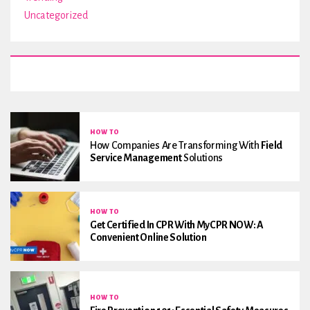
Uncategorized
HOW TO
How Companies Are Transforming With
Field
Service Management
Solutions
HOW TO
Get Certified In CPR With MyCPR NOW: A
Convenient Online Solution
HOW TO