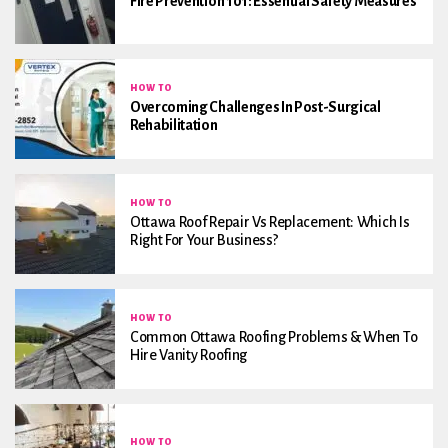
Fire Prevention 101: Essential Safety Measures
HOW TO
Overcoming Challenges In Post-Surgical
Rehabilitation
HOW TO
Ottawa Roof Repair Vs Replacement: Which Is
Right For Your Business?
HOW TO
Common Ottawa Roofing Problems & When To
Hire Vanity Roofing
HOW TO