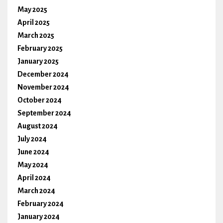
May 2025
April 2025
March 2025
February 2025
January 2025
December 2024
November 2024
October 2024
September 2024
August 2024
July 2024
June 2024
May 2024
April 2024
March 2024
February 2024
January 2024