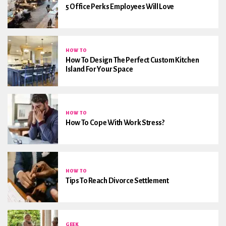
5 Office Perks Employees Will Love
HOW TO
How To Design The Perfect Custom Kitchen
Island For Your Space
HOW TO
How To Cope With Work Stress?
HOW TO
Tips To Reach Divorce Settlement
GEEK