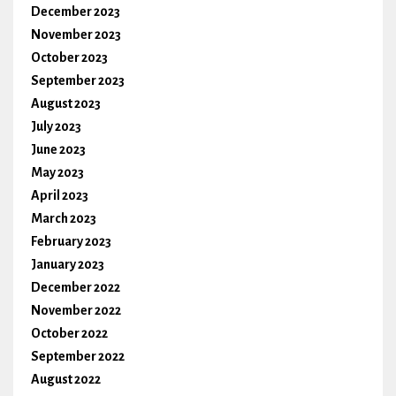
December 2023
November 2023
October 2023
September 2023
August 2023
July 2023
June 2023
May 2023
April 2023
March 2023
February 2023
January 2023
December 2022
November 2022
October 2022
September 2022
August 2022