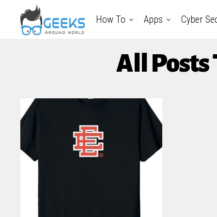
How To
Apps
Cyber Sec
All Posts