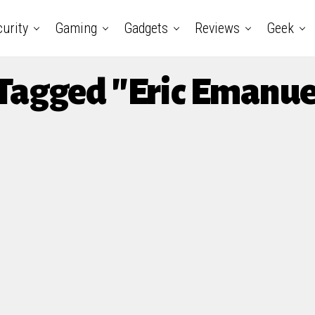
urity
Gaming
Gadgets
Reviews
Geek
 Tagged "Eric Emanu