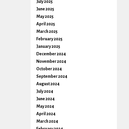
July 2025
June 2025
May 2025
April 2025
March 2025
February 2025
January 2025
December 2024
November 2024
October 2024
September 2024
August 2024
July 2024
June 2024
May 2024
April 2024
March 2024
February 2024