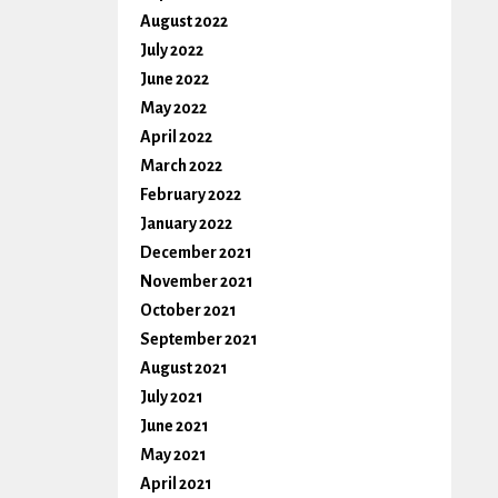
August 2022
July 2022
June 2022
May 2022
April 2022
March 2022
February 2022
January 2022
December 2021
November 2021
October 2021
September 2021
August 2021
July 2021
June 2021
May 2021
April 2021