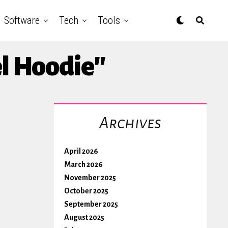
Software
Tech
Tools
el Hoodie"
Archives
April 2026
March 2026
November 2025
October 2025
September 2025
August 2025