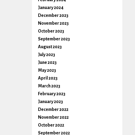
January 2024
December 2023
November 2023
October 2023
September 2023
August 2023
July 2023
June 2023
May 2023
April 2023
March 2023
February 2023
January 2023
December 2022
November 2022
October 2022
September 2022