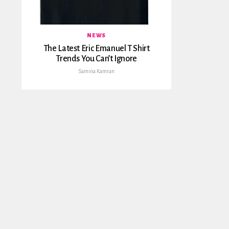
NEWS
The Latest Eric Emanuel T Shirt
Trends You Can’t Ignore
Samina Kamran