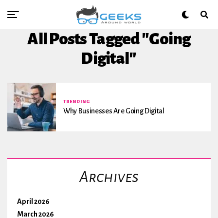
All Posts Tagged "going
Digital"
TRENDING
Why Businesses Are Going Digital
Archives
April 2026
March 2026