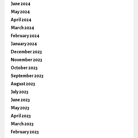
June 2024
May 2024
April 2024
March 2024
February 2024
January 2024
December 2023
November 2023
October 2023
September 2023
August 2023
July 2023
June 2023
May 2023
April 2023
March 2023
February 2023