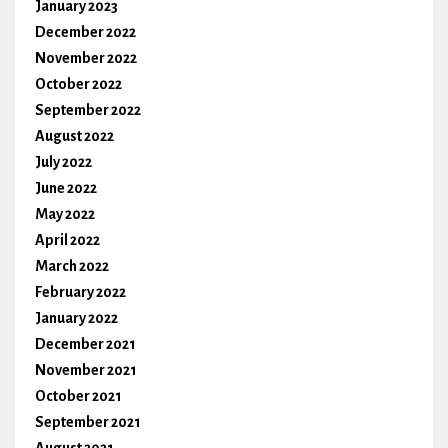
January 2023
December 2022
November 2022
October 2022
September 2022
August 2022
July 2022
June 2022
May 2022
April 2022
March 2022
February 2022
January 2022
December 2021
November 2021
October 2021
September 2021