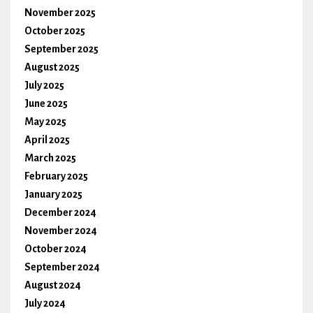
November 2025
October 2025
September 2025
August 2025
July 2025
June 2025
May 2025
April 2025
March 2025
February 2025
January 2025
December 2024
November 2024
October 2024
September 2024
August 2024
July 2024