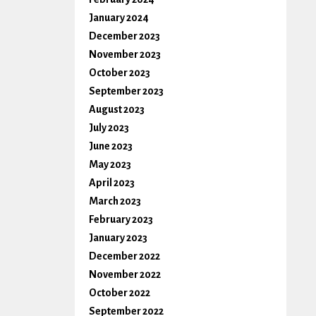
January 2024
December 2023
November 2023
October 2023
September 2023
August 2023
July 2023
June 2023
May 2023
April 2023
March 2023
February 2023
January 2023
December 2022
November 2022
October 2022
September 2022