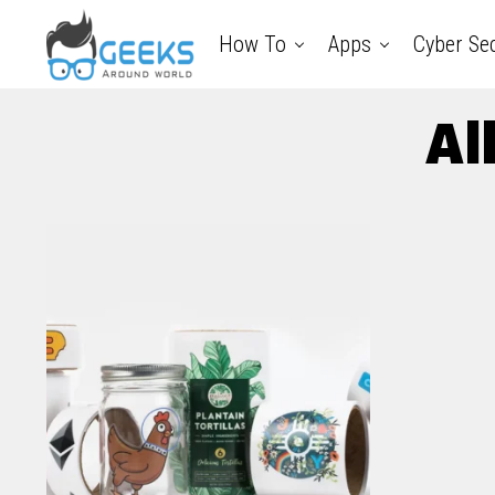
How To
Apps
Cyber Sec
Al