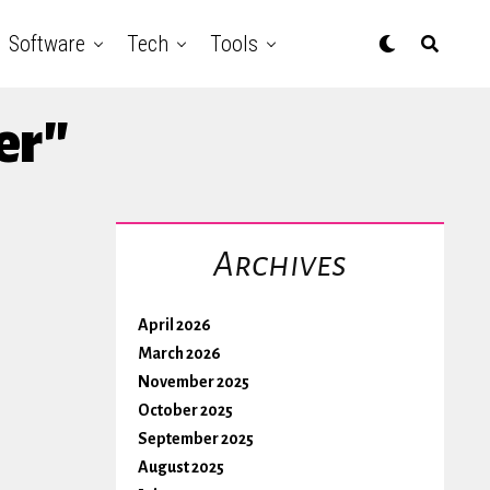
Software
Tech
Tools
er"
Archives
April 2026
March 2026
November 2025
October 2025
September 2025
August 2025