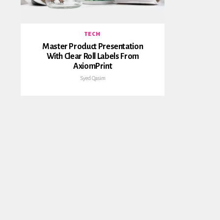
TECH
Master Product Presentation
With Clear Roll Labels From
AxiomPrint
Syed Qasim