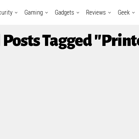
urity
Gaming
Gadgets
Reviews
Geek
l Posts Tagged "Print