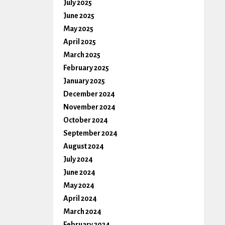
July 2025
June 2025
May 2025
April 2025
March 2025
February 2025
January 2025
December 2024
November 2024
October 2024
September 2024
August 2024
July 2024
June 2024
May 2024
April 2024
March 2024
February 2024