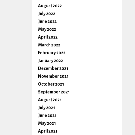
August 2022
July 2022
June 2022
May 2022
April 2022
March 2022
February 2022
January 2022
December 2021
November 2021
October 2021
September 2021
August 2021
July 2021
June 2021
May 2021
April 2021