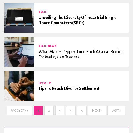
TECH
Unveiling The Diversity Of Industrial Single
Board Computers (SBCs)
TECH-NEWS
What Makes Pepperstone Such A Great Broker
For Malaysian Traders
HOW TO
Tips To Reach Divorce Settlement
PAGE 1 OF 53
1
2
3
4
5
NEXT ›
LAST »