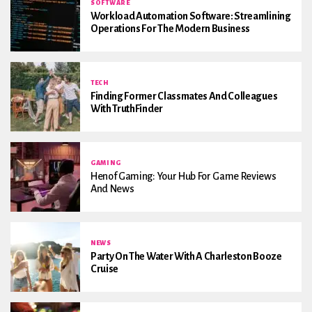
SOFTWARE
Workload Automation Software: Streamlining
Operations For The Modern Business
TECH
Finding Former Classmates And Colleagues
With TruthFinder
GAMING
Henof Gaming: Your Hub For Game Reviews
And News
NEWS
Party On The Water With A Charleston Booze
Cruise