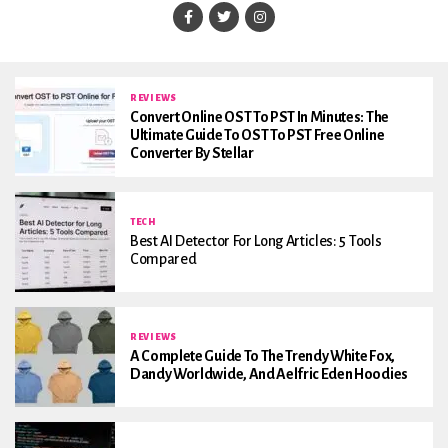
REVIEWS
Convert Online OST To PST In Minutes: The
Ultimate Guide To OST To PST Free Online
Converter By Stellar
TECH
Best AI Detector For Long Articles: 5 Tools
Compared
REVIEWS
A Complete Guide To The Trendy White Fox,
Dandy Worldwide, And Aelfric Eden Hoodies