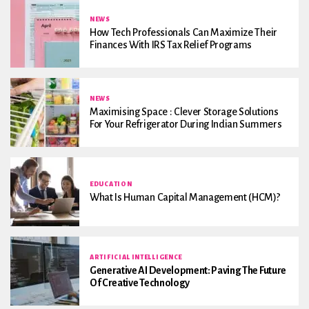
NEWS
How Tech Professionals Can Maximize Their
Finances With IRS Tax Relief Programs
NEWS
Maximising Space : Clever Storage Solutions
For Your Refrigerator During Indian Summers
EDUCATION
What Is Human Capital Management (HCM)?
ARTIFICIAL INTELLIGENCE
Generative AI Development: Paving The Future
Of Creative Technology