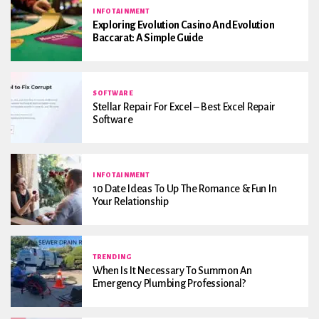
INFOTAINMENT
Exploring Evolution Casino And Evolution
Baccarat: A Simple Guide
SOFTWARE
Stellar Repair For Excel – Best Excel Repair
Software
INFOTAINMENT
10 Date Ideas To Up The Romance & Fun In
Your Relationship
TRENDING
When Is It Necessary To Summon An
Emergency Plumbing Professional?