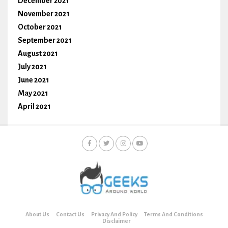
December 2021
November 2021
October 2021
September 2021
August 2021
July 2021
June 2021
May 2021
April 2021
About Us
Contact Us
Privacy And Policy
Terms And Conditions
Disclaimer