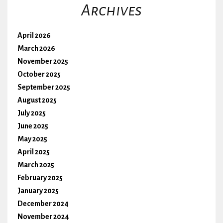
Archives
April 2026
March 2026
November 2025
October 2025
September 2025
August 2025
July 2025
June 2025
May 2025
April 2025
March 2025
February 2025
January 2025
December 2024
November 2024