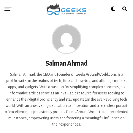
Salman Ahmad
Salman Ahmad, the CEO and Founder of GeeksAroundWorld.com, is a
prolific writer in the realms of tech, fintech, how-tos, and all things mobile,
apps, and gadgets. With a passion for simplifying complex concepts, his
informative articles serve as an invaluable resource for users seeking to
enhance their digital proficiency and stay updated in the ever-evolving tech
world. With an unwavering dedication to innovation and a relentless pursuit
of excellence, he persistently propels GeeksAroundWorld to unprecedented
milestones, empowering users and fostering a meaningful influence on
their experiences.