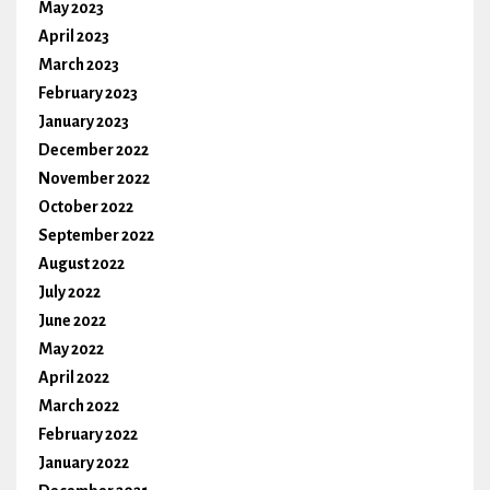
May 2023
April 2023
March 2023
February 2023
January 2023
December 2022
November 2022
October 2022
September 2022
August 2022
July 2022
June 2022
May 2022
April 2022
March 2022
February 2022
January 2022