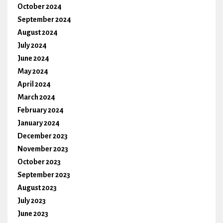
October 2024
September 2024
August 2024
July 2024
June 2024
May 2024
April 2024
March 2024
February 2024
January 2024
December 2023
November 2023
October 2023
September 2023
August 2023
July 2023
June 2023