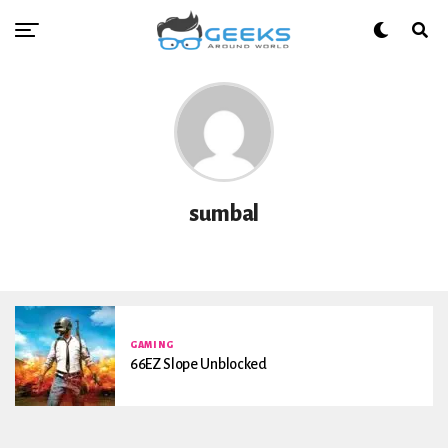
sumbal
GAMING
66EZ Slope Unblocked