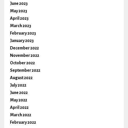
June 2023
May 2023
April 2023
March 2023
February 2023
January 2023
December 2022
November 2022
October 2022
September 2022
August 2022
July 2022
June 2022
May 2022
April 2022
March 2022
February 2022