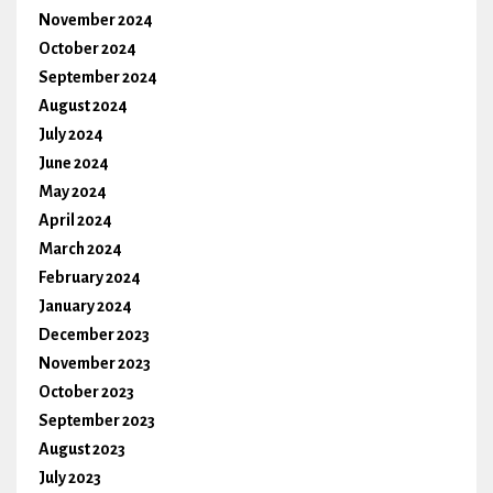
November 2024
October 2024
September 2024
August 2024
July 2024
June 2024
May 2024
April 2024
March 2024
February 2024
January 2024
December 2023
November 2023
October 2023
September 2023
August 2023
July 2023