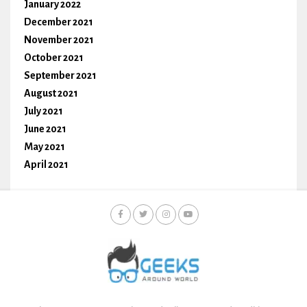
January 2022
December 2021
November 2021
October 2021
September 2021
August 2021
July 2021
June 2021
May 2021
April 2021