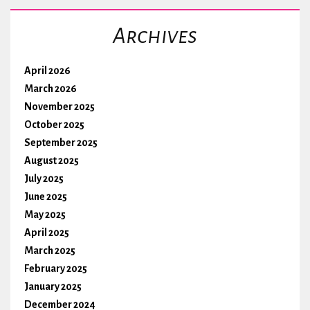
Archives
April 2026
March 2026
November 2025
October 2025
September 2025
August 2025
July 2025
June 2025
May 2025
April 2025
March 2025
February 2025
January 2025
December 2024