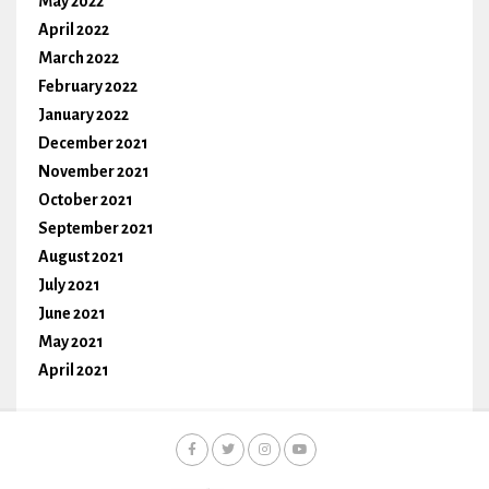
May 2022
April 2022
March 2022
February 2022
January 2022
December 2021
November 2021
October 2021
September 2021
August 2021
July 2021
June 2021
May 2021
April 2021