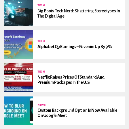
TECH
Big Booty Tech Nerd: Shattering Stereotypes In
The Digital Age
TECH
Alphabet Q3 Earnings – Revenue Up By 9%
TECH
Netflix Raises Prices Of Standard And
Premium Packages In The U.S.
NEWS
Custom Background Option Is Now Available
On Google Meet