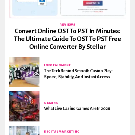
REVIEWS
Convert Online OST To PST In Minutes:
The Ultimate Guide To OST To PST Free
Online Converter By Stellar
INFOTAINMENT
The Tech Behind Smooth Casino Play:
Speed, Stability, And Instant Access
GAMING
What Live Casino Games Are In 2026
DIGITAL MARKETING