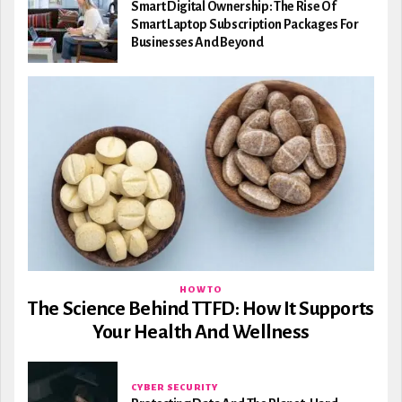
Smart Digital Ownership: The Rise Of
Smart Laptop Subscription Packages For
Businesses And Beyond
HOW TO
The Science Behind TTFD: How It Supports
Your Health And Wellness
CYBER SECURITY