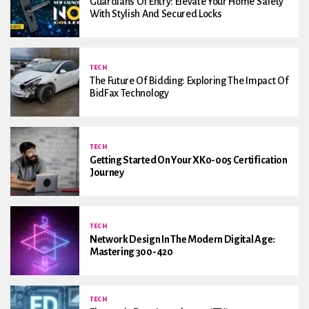
Guardians Of Entry: Elevate Your Home Safety
With Stylish And Secured Locks
TECH
The Future Of Bidding: Exploring The Impact Of
BidFax Technology
TECH
Getting Started On Your XK0-005 Certification
Journey
TECH
Network Design In The Modern Digital Age:
Mastering 300-420
TECH