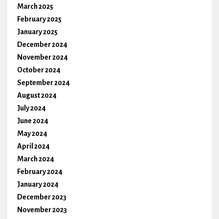
March 2025
February 2025
January 2025
December 2024
November 2024
October 2024
September 2024
August 2024
July 2024
June 2024
May 2024
April 2024
March 2024
February 2024
January 2024
December 2023
November 2023