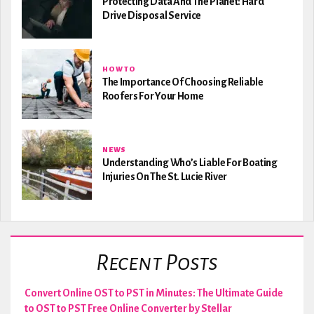
Protecting Data And The Planet: Hard
Drive Disposal Service
HOW TO
The Importance Of Choosing Reliable
Roofers For Your Home
NEWS
Understanding Who’s Liable For Boating
Injuries On The St. Lucie River
Recent Posts
Convert Online OST to PST in Minutes: The Ultimate Guide
to OST to PST Free Online Converter by Stellar