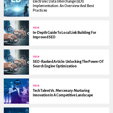
Electronic Data Interchange (EDI)
Implementation: An Overview And Best
Practices
TECH
In-Depth Guide To Local Link Building For
Improved SEO
TECH
SEO-Ranked Article: Unlocking The Power Of
Search Engine Optimization
TECH
Tech Talent Vs. Mercenary: Nurturing
Innovation In A Competitive Landscape