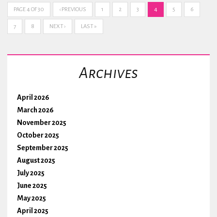
PAGE 4 OF 30
‹ PREVIOUS
1
2
3
4
5
6
7
8
NEXT ›
LAST »
Archives
April 2026
March 2026
November 2025
October 2025
September 2025
August 2025
July 2025
June 2025
May 2025
April 2025