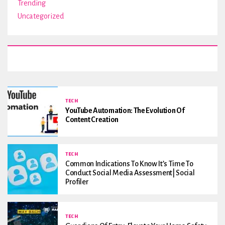
Trending
Uncategorized
TECH
YouTube Automation: The Evolution Of
Content Creation
TECH
Common Indications To Know It’s Time To
Conduct Social Media Assessment| Social
Profiler
TECH