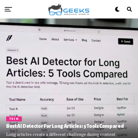
TECH
Best AI Detector For Long Articles: 5 Tools Compared
Long articles create a different challenge during content