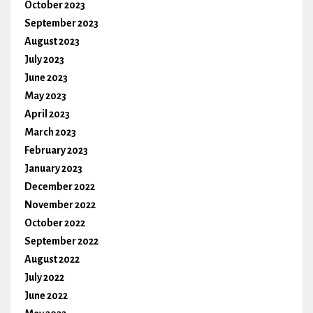
October 2023
September 2023
August 2023
July 2023
June 2023
May 2023
April 2023
March 2023
February 2023
January 2023
December 2022
November 2022
October 2022
September 2022
August 2022
July 2022
June 2022