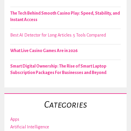
The Tech Behind Smooth Casino Play: Speed, Stability, and
Instant Access
Best AI Detector for Long Articles: 5 Tools Compared
What Live Casino Games Are in 2026
Smart Digital Ownership: The Rise of Smart Laptop
Subscription Packages For Businesses and Beyond
Categories
Apps
Artificial Intelligence