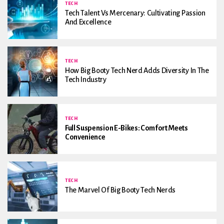
TECH
Tech Talent Vs Mercenary: Cultivating Passion
And Excellence
TECH
How Big Booty Tech Nerd Adds Diversity In The
Tech Industry
TECH
Full Suspension E-Bikes: Comfort Meets
Convenience
TECH
The Marvel Of Big Booty Tech Nerds