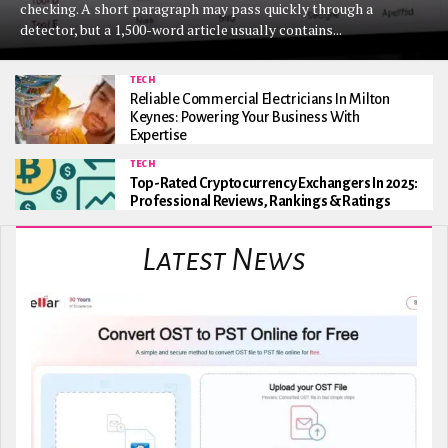
checking. A short paragraph may pass quickly through a
detector, but a 1,500-word article usually contains...
TECH
Reliable Commercial Electricians In Milton
Keynes: Powering Your Business With
Expertise
TECH
Top-Rated Cryptocurrency Exchangers In 2025:
Professional Reviews, Rankings & Ratings
Latest News