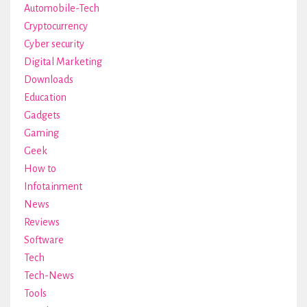
Automobile-Tech
Cryptocurrency
Cyber security
Digital Marketing
Downloads
Education
Gadgets
Gaming
Geek
How to
Infotainment
News
Reviews
Software
Tech
Tech-News
Tools