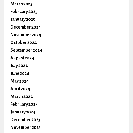
March 2025
February 2025
January 2025
December 2024
November 2024
October 2024
September 2024
August 2024
July 2024
June 2024
May 2024
April 2024
March 2024
February 2024
January 2024
December 2023
November 2023