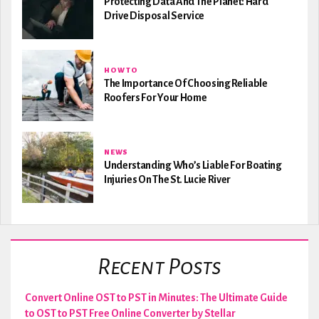
Protecting Data And The Planet: Hard
Drive Disposal Service
HOW TO
The Importance Of Choosing Reliable
Roofers For Your Home
NEWS
Understanding Who’s Liable For Boating
Injuries On The St. Lucie River
Recent Posts
Convert Online OST to PST in Minutes: The Ultimate Guide
to OST to PST Free Online Converter by Stellar