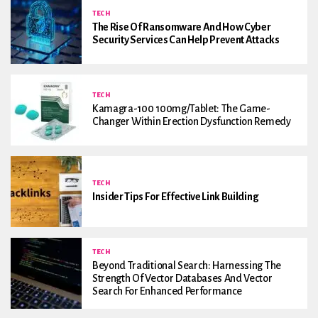
TECH
The Rise Of Ransomware And How Cyber
Security Services Can Help Prevent Attacks
TECH
Kamagra-100 100mg/Tablet: The Game-
Changer Within Erection Dysfunction Remedy
TECH
Insider Tips For Effective Link Building
TECH
Beyond Traditional Search: Harnessing The
Strength Of Vector Databases And Vector
Search For Enhanced Performance