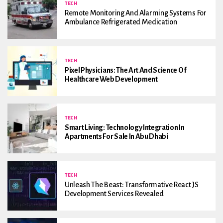
TECH
Remote Monitoring And Alarming Systems For
Ambulance Refrigerated Medication
TECH
Pixel Physicians: The Art And Science Of
Healthcare Web Development
TECH
Smart Living: Technology Integration In
Apartments For Sale In Abu Dhabi
TECH
Unleash The Beast: Transformative React JS
Development Services Revealed