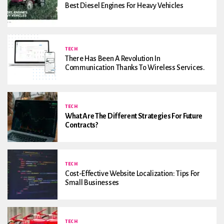
Best Diesel Engines For Heavy Vehicles
TECH
There Has Been A Revolution In
Communication Thanks To Wireless Services.
TECH
What Are The Different Strategies For Future
Contracts?
TECH
Cost-Effective Website Localization: Tips For
Small Businesses
TECH