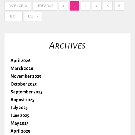
PAGE 2 OF 30
‹ PREVIOUS
1
2
3
4
5
6
NEXT ›
LAST »
Archives
April 2026
March 2026
November 2025
October 2025
September 2025
August 2025
July 2025
June 2025
May 2025
April 2025