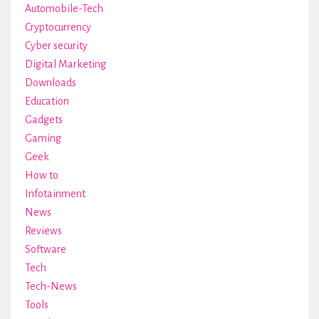
Automobile-Tech
Cryptocurrency
Cyber security
Digital Marketing
Downloads
Education
Gadgets
Gaming
Geek
How to
Infotainment
News
Reviews
Software
Tech
Tech-News
Tools