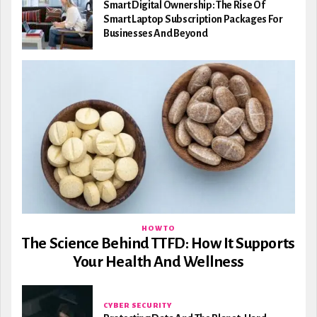
Smart Digital Ownership: The Rise Of
Smart Laptop Subscription Packages For
Businesses And Beyond
HOW TO
The Science Behind TTFD: How It Supports
Your Health And Wellness
CYBER SECURITY