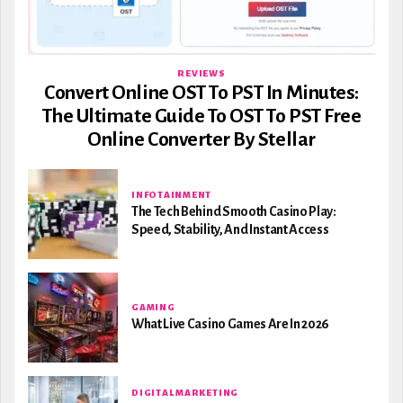
REVIEWS
Convert Online OST To PST In Minutes:
The Ultimate Guide To OST To PST Free
Online Converter By Stellar
INFOTAINMENT
The Tech Behind Smooth Casino Play:
Speed, Stability, And Instant Access
GAMING
What Live Casino Games Are In 2026
DIGITAL MARKETING