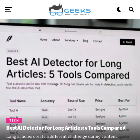
TECH
Best AI Detector For Long Articles: 5 Tools Compared
Long articles create a different challenge during content