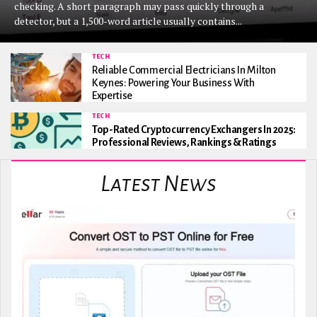
checking. A short paragraph may pass quickly through a
detector, but a 1,500-word article usually contains...
TECH
Reliable Commercial Electricians In Milton
Keynes: Powering Your Business With
Expertise
TECH
Top-Rated Cryptocurrency Exchangers In 2025:
Professional Reviews, Rankings & Ratings
Latest News