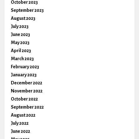
October 2023
September 2023
August 2023
July 2023
June 2023
May 2023
April 2023
March 2023
February 2023
January 2023
December 2022
November 2022
October 2022
September 2022
August 2022
July 2022
June 2022