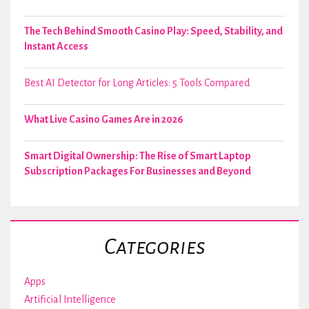
The Tech Behind Smooth Casino Play: Speed, Stability, and
Instant Access
Best AI Detector for Long Articles: 5 Tools Compared
What Live Casino Games Are in 2026
Smart Digital Ownership: The Rise of Smart Laptop
Subscription Packages For Businesses and Beyond
Categories
Apps
Artificial Intelligence