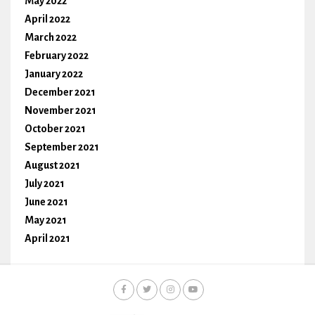
May 2022
April 2022
March 2022
February 2022
January 2022
December 2021
November 2021
October 2021
September 2021
August 2021
July 2021
June 2021
May 2021
April 2021