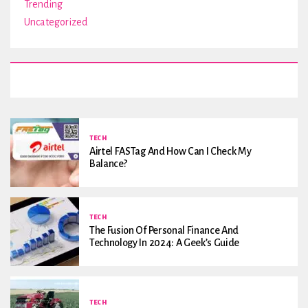
Trending
Uncategorized
TECH
Airtel FASTag And How Can I Check My
Balance?
TECH
The Fusion Of Personal Finance And
Technology In 2024: A Geek’s Guide
TECH