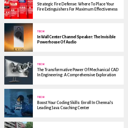
Strategic Fire Defense: Where To Place Your
Fire Extinguishers For Maximum Effectiveness
TECH
In Wall Center Channel Speaker: The Invisible
Powerhouse Of Audio
TECH
The Transformative Power Of Mechanical CAD
In Engineering: A Comprehensive Exploration
TECH
Boost Your Coding Skills: Enroll In Chennai’s
Leading Java Coaching Center