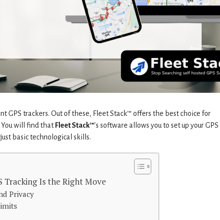
t GPS trackers. Out of these, Fleet Stack™ offers the best choice for
You will find that
Fleet Stack™
’s software allows you to set up your GPS
ust basic technological skills.
 Tracking Is the Right Move
nd Privacy
imits