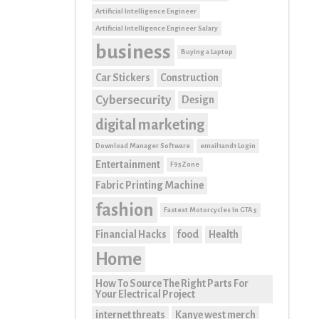
Artificial Intelligence Engineer
Artificial Intelligence Engineer Salary
business
Buying a Laptop
Car Stickers
Construction
Cybersecurity
Design
digital marketing
Download Manager Software
email1and1 Login
Entertainment
F95Zone
Fabric Printing Machine
fashion
Fastest Motorcycles In GTA 5
Financial Hacks
food
Health
Home
How To Source The Right Parts For
Your Electrical Project
internet threats
Kanye west merch