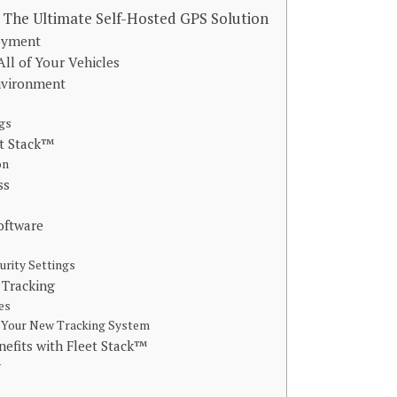
 The Ultimate Self-Hosted GPS Solution
loyment
All of Your Vehicles
Environment
ngs
et Stack™
on
ess
oftware
urity Settings
 Tracking
es
h Your New Tracking System
efits with Fleet Stack™
y