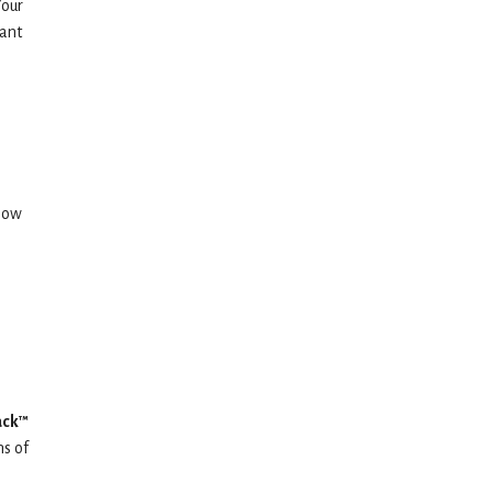
Your
tant
 how
ack™
ms of