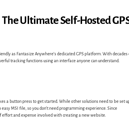
: The Ultimate Self-Hosted GP
endly as Fantasize Anywhere’s dedicated GPS platform. With decades 
erful tracking functions using an interface anyone can understand.
es a button press to get started. While other solutions need to be set u
n easy MSI file, so you don’t need programming experience. Since
f effort and expense involved with creating a new website.