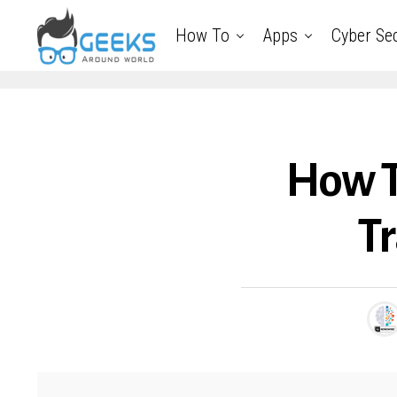
How To
Apps
Cyber Sec
How T
Tr