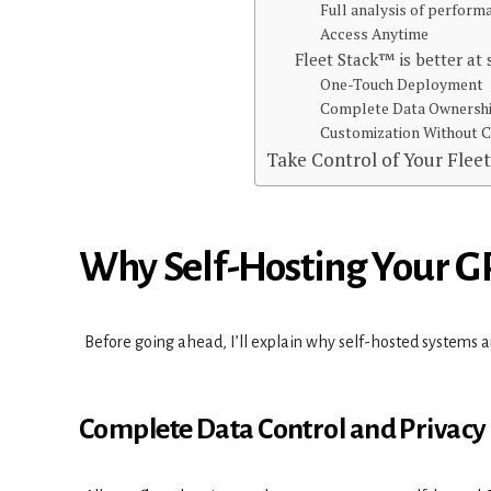
Full analysis of perfor
Access Anytime
Fleet Stack™ is better at
One-Touch Deployment
Complete Data Ownersh
Customization Without
Take Control of Your Flee
Why Self-Hosting Your GP
Before going ahead, I’ll explain why self-hosted systems a
Complete Data Control and Privacy