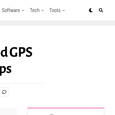
Software
Tech
Tools
ed GPS
eps