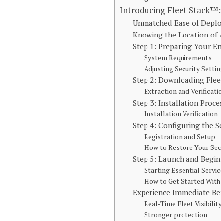
Introducing Fleet Stack™:
Unmatched Ease of Dep
Knowing the Location of 
Step 1: Preparing Your 
System Requirements
Adjusting Security Setti
Step 2: Downloading Fle
Extraction and Verificati
Step 3: Installation Proc
Installation Verification
Step 4: Configuring the S
Registration and Setup
How to Restore Your Sec
Step 5: Launch and Begin
Starting Essential Servic
How to Get Started Wit
Experience Immediate Ben
Real-Time Fleet Visibilit
Stronger protection