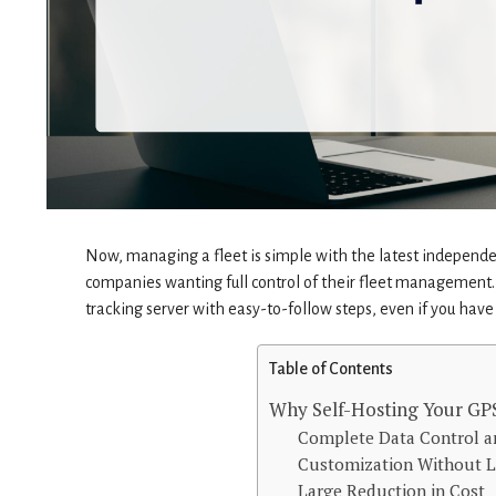
Now, managing a fleet is simple with the latest independen
companies wanting full control of their fleet management. 
tracking server with easy-to-follow steps, even if you have j
Table of Contents
Why Self-Hosting Your GPS
Complete Data Control a
Customization Without L
Large Reduction in Cost