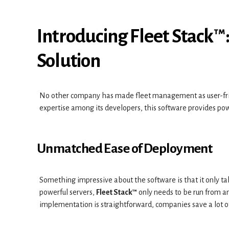
Introducing Fleet Stack™
Solution
No other company has made fleet management as user-fri
expertise among its developers, this software provides pow
Unmatched Ease of Deployment
Something impressive about the software is that it only tak
powerful servers,
Fleet Stack™
only needs to be run from a
implementation is straightforward, companies save a lot o