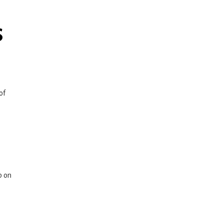
S
of
p on