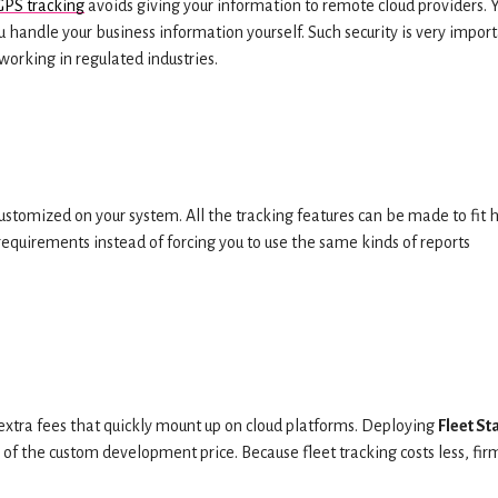
GPS tracking
avoids giving your information to remote cloud providers. 
ou handle your business information yourself. Such security is very impor
working in regulated industries.
ustomized on your system. All the tracking features can be made to fit
 requirements instead of forcing you to use the same kinds of reports
extra fees that quickly mount up on cloud platforms. Deploying
Fleet St
f the custom development price. Because fleet tracking costs less, fir