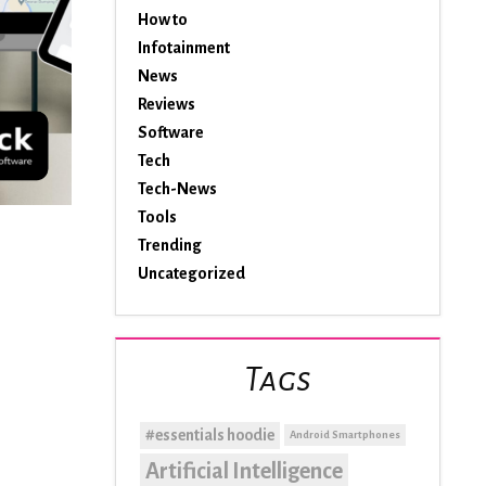
How to
Infotainment
News
Reviews
Software
Tech
Tech-News
Tools
Trending
Uncategorized
Tags
#essentials hoodie
Android Smartphones
Artificial Intelligence