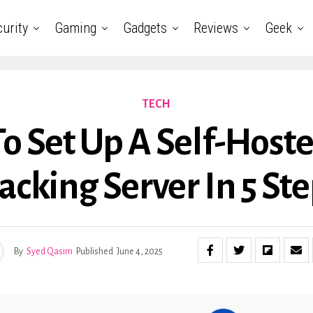
urity
Gaming
Gadgets
Reviews
Geek
TECH
o Set Up A Self-Host
acking Server In 5 St
By
Syed Qasim
Published
June 4, 2025