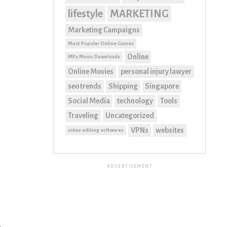
lifestyle
MARKETING
Marketing Campaigns
Most Popular Online Games
Online
MP3 Music Downloads
Online Movies
personal injury lawyer
seo trends
Shipping
Singapore
Social Media
technology
Tools
Traveling
Uncategorized
VPNs
websites
video editing softwares
ADVERTISEMENT