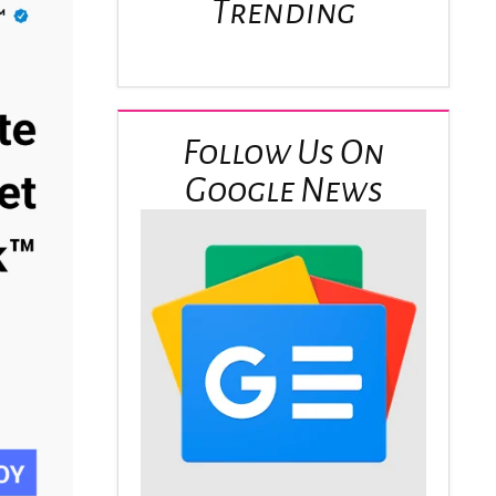
Trending
Follow Us On
Google News