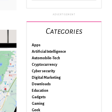
ADVERTISEMENT
Categories
Apps
Artificial Intelligence
Automobile-Tech
Cryptocurrency
Cyber security
Digital Marketing
Downloads
Education
Gadgets
Gaming
Geek