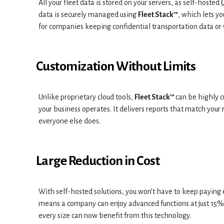
All your fleet data is stored on your servers, as self-hosted
data is securely managed using
Fleet Stack™
, which lets y
for companies keeping confidential transportation data or 
Customization Without Limits
Unlike proprietary cloud tools,
Fleet Stack™
can be highly c
your business operates. It delivers reports that match your
everyone else does.
Large Reduction in Cost
With self-hosted solutions, you won’t have to keep paying 
means a company can enjoy advanced functions at just 15% o
every size can now benefit from this technology.