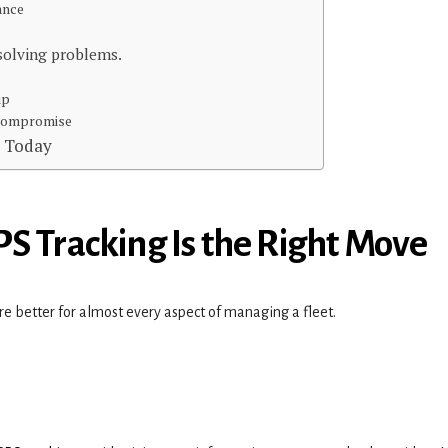
mance
 solving problems.
ip
 Compromise
t Today
S Tracking Is the Right Move
re better for almost every aspect of managing a fleet.