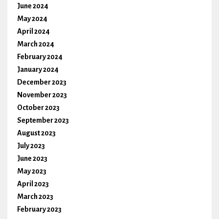
June 2024
May 2024
April 2024
March 2024
February 2024
January 2024
December 2023
November 2023
October 2023
September 2023
August 2023
July 2023
June 2023
May 2023
April 2023
March 2023
February 2023