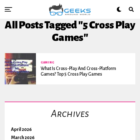
All Posts Tagged "5 Cross Play
Games"
GAMING
What Is Cross-Play And Cross-Platform
Games? Top 5 Cross Play Games
Archives
April 2026
March 2026