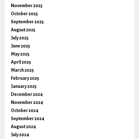
November 2025
October 2025
September 2025
August 2025
July 2025
June 2025
May 2025
April 2025
March 2025
February 2025
January 2025
December 2024
November 2024
October 2024
September 2024
August 2024
July 2024