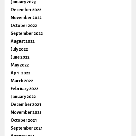
January 2023
December 2022
November 2022
October 2022
September 2022
August 2022
July 2022
June 2022
May 2022
April 2022
March 2022
February 2022
January 2022
December 2021
November 2021
October 2021
September 2021