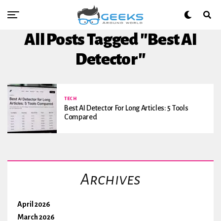
All Posts Tagged "Best AI
Detector"
TECH
Best AI Detector For Long Articles: 5 Tools
Compared
Archives
April 2026
March 2026