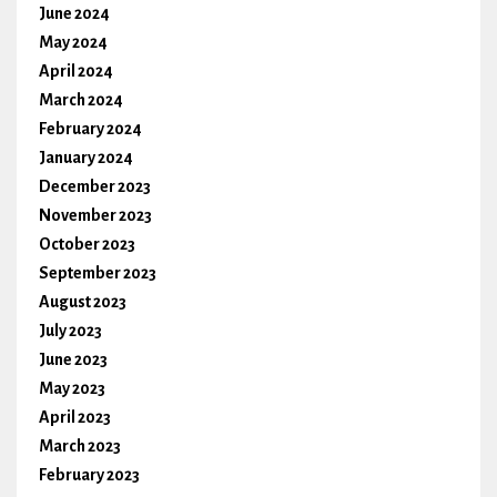
June 2024
May 2024
April 2024
March 2024
February 2024
January 2024
December 2023
November 2023
October 2023
September 2023
August 2023
July 2023
June 2023
May 2023
April 2023
March 2023
February 2023