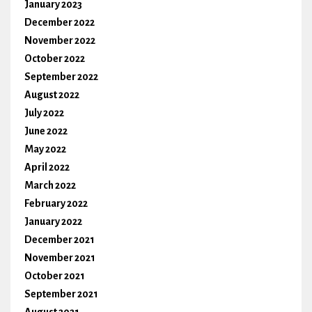
January 2023
December 2022
November 2022
October 2022
September 2022
August 2022
July 2022
June 2022
May 2022
April 2022
March 2022
February 2022
January 2022
December 2021
November 2021
October 2021
September 2021