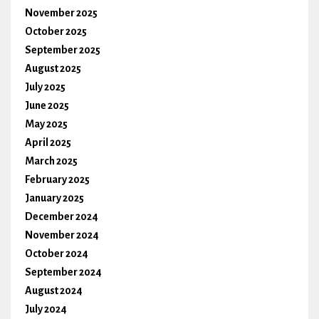
November 2025
October 2025
September 2025
August 2025
July 2025
June 2025
May 2025
April 2025
March 2025
February 2025
January 2025
December 2024
November 2024
October 2024
September 2024
August 2024
July 2024