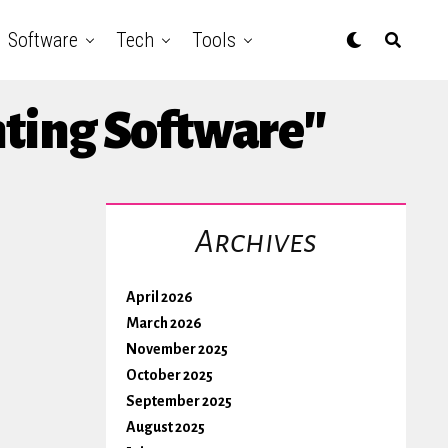
Software
Tech
Tools
nting Software"
Archives
April 2026
March 2026
November 2025
October 2025
September 2025
August 2025