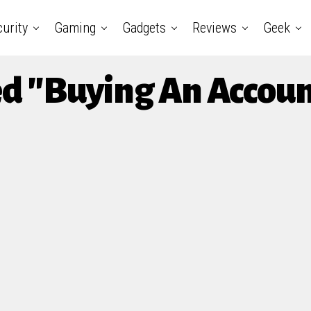
urity
Gaming
Gadgets
Reviews
Geek
ed "Buying An Accou