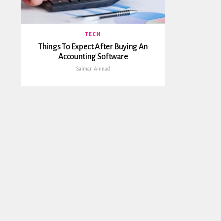
TECH
Things To Expect After Buying An
Accounting Software
Salman Ahmad