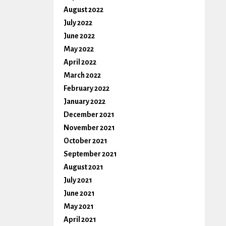
August 2022
July 2022
June 2022
May 2022
April 2022
March 2022
February 2022
January 2022
December 2021
November 2021
October 2021
September 2021
August 2021
July 2021
June 2021
May 2021
April 2021