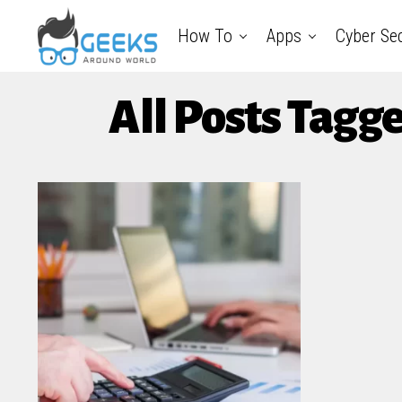
How To
Apps
Cyber Sec
All Posts Tagg