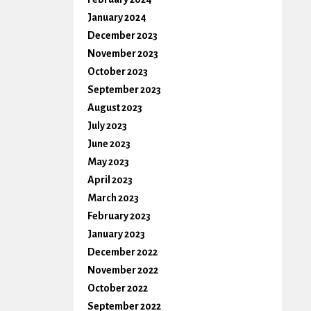
January 2024
December 2023
November 2023
October 2023
September 2023
August 2023
July 2023
June 2023
May 2023
April 2023
March 2023
February 2023
January 2023
December 2022
November 2022
October 2022
September 2022