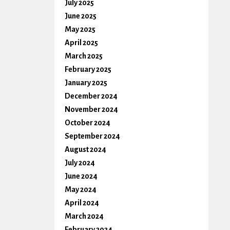
July 2025
June 2025
May 2025
April 2025
March 2025
February 2025
January 2025
December 2024
November 2024
October 2024
September 2024
August 2024
July 2024
June 2024
May 2024
April 2024
March 2024
February 2024