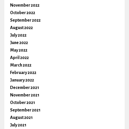
November 2022
October 2022
September 2022
August 2022
July 2022
June 2022
May 2022
April 2022
March 2022
February 2022
January 2022
December 2021
November 2021
October 2021
September 2021
August 2021
July 2021