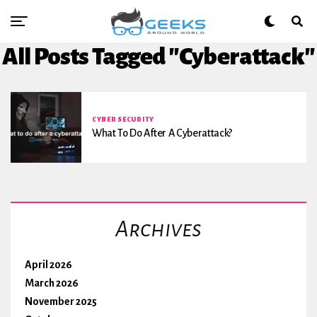
All Posts Tagged "Cyberattack"
CYBER SECURITY
What To Do After A Cyberattack?
Archives
April 2026
March 2026
November 2025