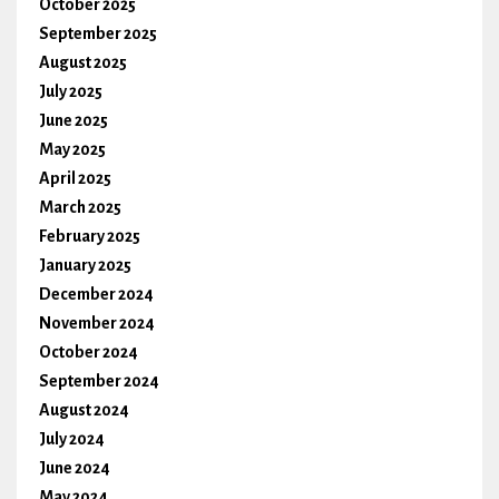
October 2025
September 2025
August 2025
July 2025
June 2025
May 2025
April 2025
March 2025
February 2025
January 2025
December 2024
November 2024
October 2024
September 2024
August 2024
July 2024
June 2024
May 2024