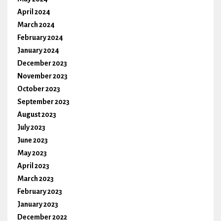
April 2024
March 2024
February 2024
January 2024
December 2023
November 2023
October 2023
September 2023
August 2023
July 2023
June 2023
May 2023
April 2023
March 2023
February 2023
January 2023
December 2022