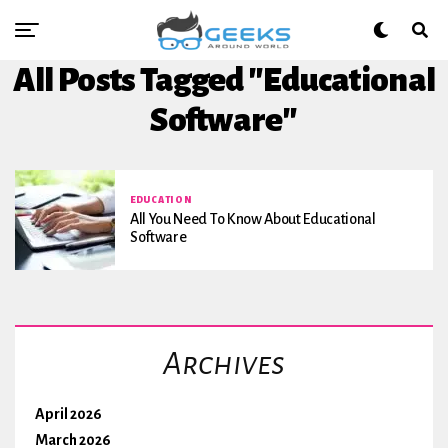
All Posts Tagged "Educational
Software"
EDUCATION
All You Need To Know About Educational
Software
Archives
April 2026
March 2026