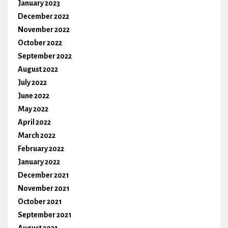
January 2023
December 2022
November 2022
October 2022
September 2022
August 2022
July 2022
June 2022
May 2022
April 2022
March 2022
February 2022
January 2022
December 2021
November 2021
October 2021
September 2021