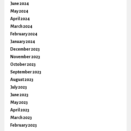
June 2024
May 2024
April 2024
March 2024
February 2024
January 2024
December 2023
November 2023
October 2023
September 2023
August 2023
July 2023
June 2023
May 2023
April 2023
March 2023
February 2023