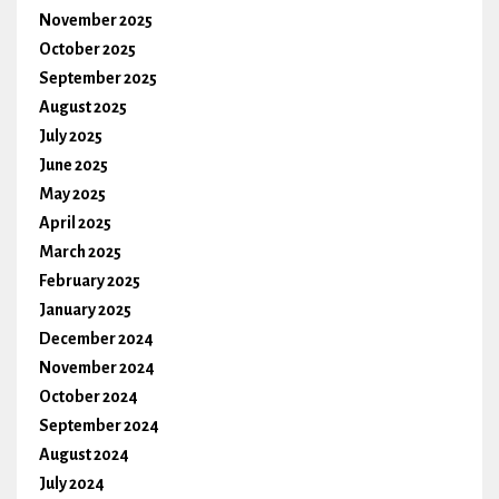
November 2025
October 2025
September 2025
August 2025
July 2025
June 2025
May 2025
April 2025
March 2025
February 2025
January 2025
December 2024
November 2024
October 2024
September 2024
August 2024
July 2024