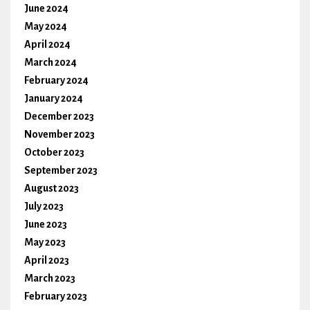
June 2024
May 2024
April 2024
March 2024
February 2024
January 2024
December 2023
November 2023
October 2023
September 2023
August 2023
July 2023
June 2023
May 2023
April 2023
March 2023
February 2023