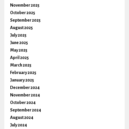
November 2025
October 2025
September 2025
August 2025
July 2025
June 2025
May 2025
April 2025
March 2025
February 2025
January 2025
December 2024
November 2024
October 2024
September 2024
August 2024
July 2024