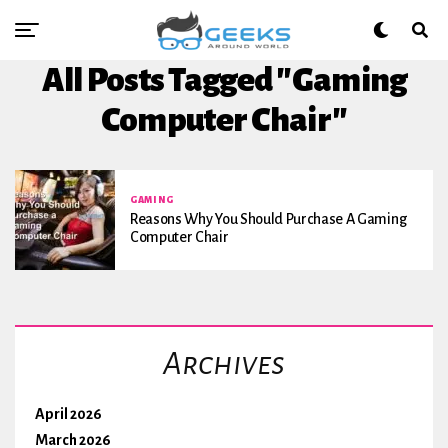
All Posts Tagged "Gaming
Computer Chair"
GAMING
Reasons Why You Should Purchase A Gaming
Computer Chair
Archives
April 2026
March 2026