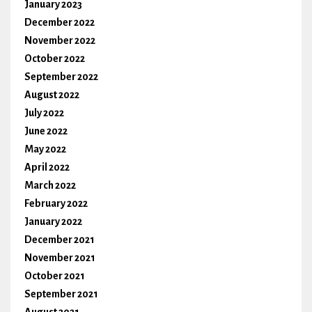
January 2023
December 2022
November 2022
October 2022
September 2022
August 2022
July 2022
June 2022
May 2022
April 2022
March 2022
February 2022
January 2022
December 2021
November 2021
October 2021
September 2021