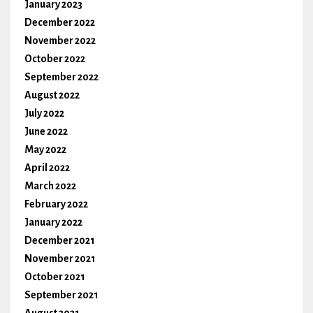
January 2023
December 2022
November 2022
October 2022
September 2022
August 2022
July 2022
June 2022
May 2022
April 2022
March 2022
February 2022
January 2022
December 2021
November 2021
October 2021
September 2021