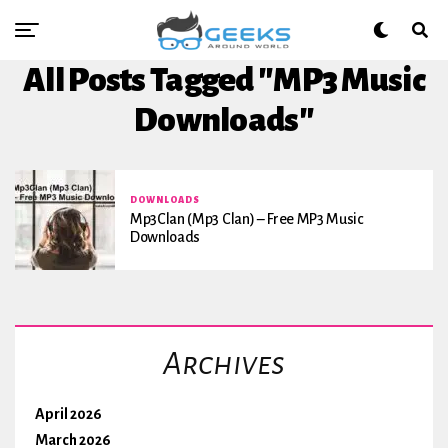
All Posts Tagged "MP3 Music
Downloads"
DOWNLOADS
Mp3Clan (mp3 Clan) – Free MP3 Music
Downloads
Archives
April 2026
March 2026