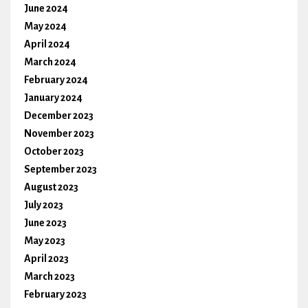
June 2024
May 2024
April 2024
March 2024
February 2024
January 2024
December 2023
November 2023
October 2023
September 2023
August 2023
July 2023
June 2023
May 2023
April 2023
March 2023
February 2023