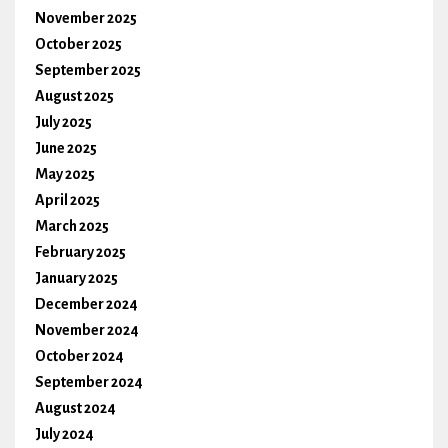
November 2025
October 2025
September 2025
August 2025
July 2025
June 2025
May 2025
April 2025
March 2025
February 2025
January 2025
December 2024
November 2024
October 2024
September 2024
August 2024
July 2024