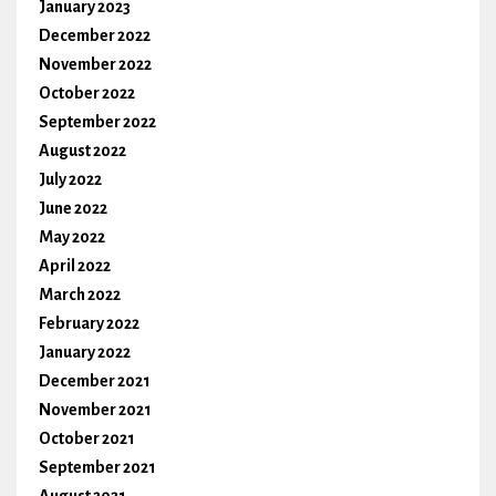
January 2023
December 2022
November 2022
October 2022
September 2022
August 2022
July 2022
June 2022
May 2022
April 2022
March 2022
February 2022
January 2022
December 2021
November 2021
October 2021
September 2021