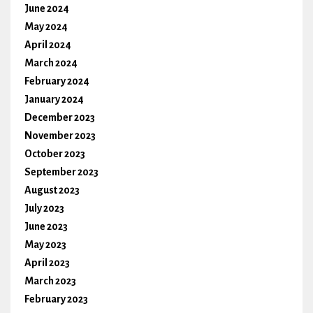
June 2024
May 2024
April 2024
March 2024
February 2024
January 2024
December 2023
November 2023
October 2023
September 2023
August 2023
July 2023
June 2023
May 2023
April 2023
March 2023
February 2023