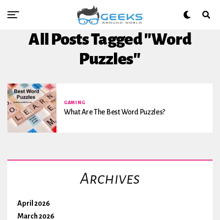
All Posts Tagged "Word
Puzzles"
GAMING
What Are The Best Word Puzzles?
Archives
April 2026
March 2026