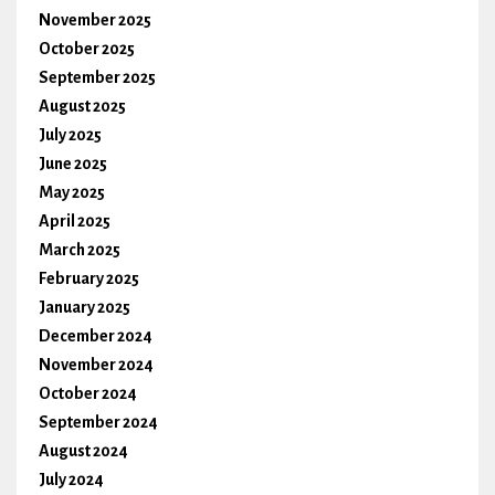
November 2025
October 2025
September 2025
August 2025
July 2025
June 2025
May 2025
April 2025
March 2025
February 2025
January 2025
December 2024
November 2024
October 2024
September 2024
August 2024
July 2024