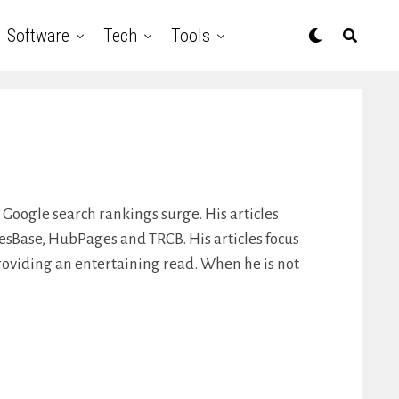
Software
Tech
Tools
 Google search rankings surge. His articles
lesBase, HubPages and TRCB. His articles focus
roviding an entertaining read. When he is not