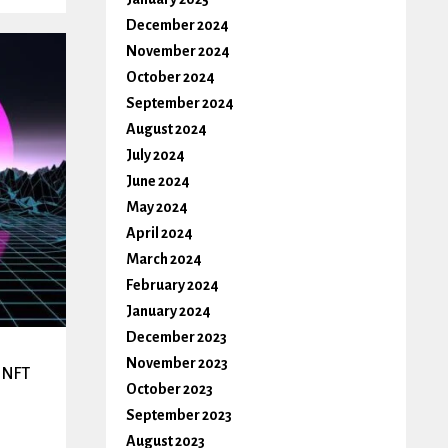
December 2024
November 2024
October 2024
September 2024
August 2024
July 2024
June 2024
May 2024
April 2024
March 2024
February 2024
January 2024
December 2023
November 2023
t NFT
October 2023
September 2023
August 2023