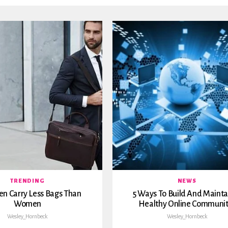
TRENDING
NEWS
n Carry Less Bags Than
5 Ways To Build And Mainta
Women
Healthy Online Communit
Wesley_Hornbeck
Wesley_Hornbeck