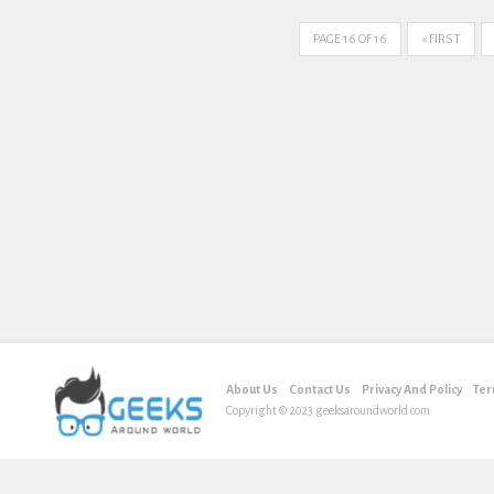
PAGE 16 OF 16
« FIRST
About Us
Contact Us
Privacy And Policy
Ter
Copyright © 2023 geeksaroundworld.com