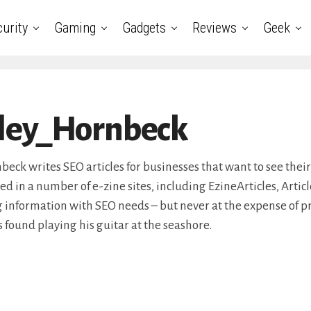
urity
Gaming
Gadgets
Reviews
Geek
ley_Hornbeck
eck writes SEO articles for businesses that want to see their
d in a number of e-zine sites, including EzineArticles, Artic
 information with SEO needs – but never at the expense of p
s found playing his guitar at the seashore.