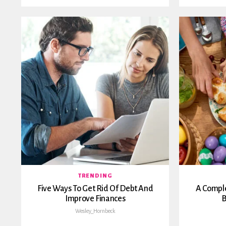
TRENDING
Five Ways To Get Rid Of Debt And
A Comple
Improve Finances
B
Wesley_Hornbeck