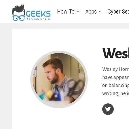
How To
Apps
Cyber Sec
Wes
Wesley Hornb
have appeare
on balancing
writing, he i