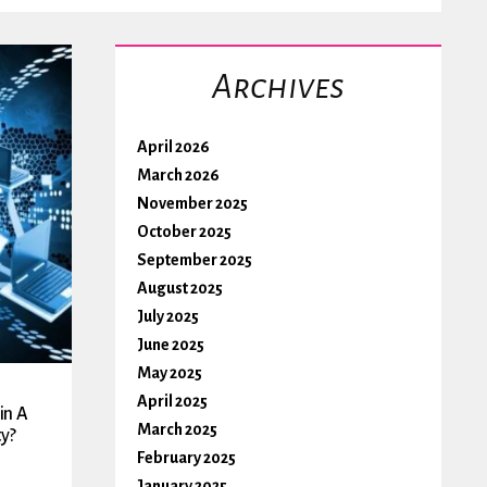
Archives
April 2026
March 2026
November 2025
October 2025
September 2025
August 2025
July 2025
June 2025
May 2025
April 2025
in A
March 2025
y?
February 2025
January 2025