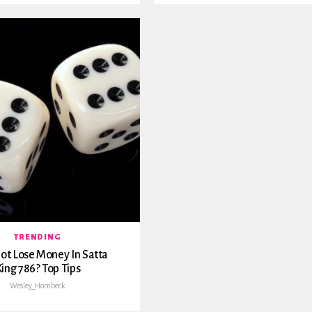
TRENDING
t Lose Money In Satta
ing 786? Top Tips
Wesley_Hornbeck