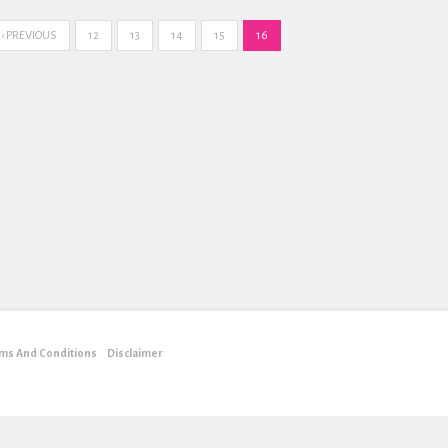
‹ PREVIOUS
12
13
14
15
16
ms And Conditions
Disclaimer