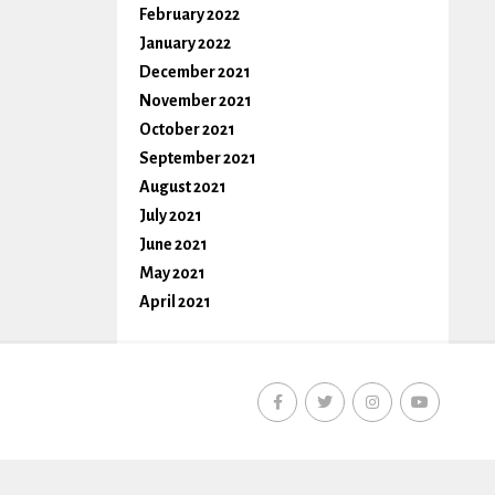
February 2022
January 2022
December 2021
November 2021
October 2021
September 2021
August 2021
July 2021
June 2021
May 2021
April 2021