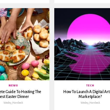
NEWS
TECH
te Guide To Hosting The
How To Launch A Digital Ar
est Easter Dinner
Marketplace?
Wesley_Hornbeck
Wesley_Hornbeck