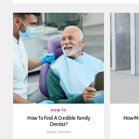
HOW TO
How To Find A Credible Family
How Me
Dentist?
Wesley_Hornbeck