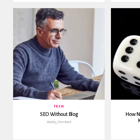
TECH
SEO Without Blog
How No
K
Wesley_Hornbeck