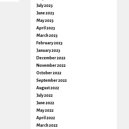
July 2023
June 2023
May 2023
April 2023
March 2023
February 2023
January 2023
December 2022
November 2022
October 2022
September 2022
August 2022
July 2022
June 2022
May 2022
April 2022
March 2022