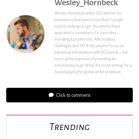
Wesley_Hornbeck
Wesley Hornbeck writes SEO articles for
businesses that want to see their Google
search rankings surge. His articles have
appeared in a number of e-zine sites,
including EzineArticles, ArticlesBase,
HubPages and TRCB. His articles focus on
balancing information with SEO needs – but
never at the expense of providing an
entertaining read. When he is not writing, he is
found playing his guitar at the seashore.
Click to comment
Trending