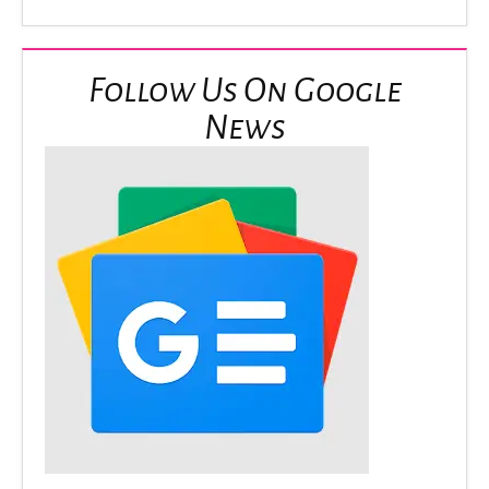
Follow Us On Google
News