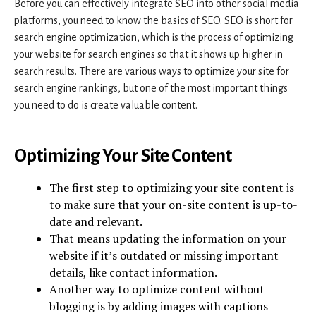
Before you can effectively integrate SEO into other social media
platforms, you need to know the basics of SEO. SEO is short for
search engine optimization, which is the process of optimizing
your website for search engines so that it shows up higher in
search results. There are various ways to optimize your site for
search engine rankings, but one of the most important things
you need to do is create valuable content.
Optimizing Your Site Content
The first step to optimizing your site content is
to make sure that your on-site content is up-to-
date and relevant.
That means updating the information on your
website if it’s outdated or missing important
details, like contact information.
Another way to optimize content without
blogging is by adding images with captions