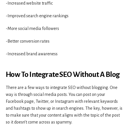
-Increased website traffic
-Improved search engine rankings
-More social media followers
-Better conversion rates
-Increased brand awareness
How To Integrate SEO Without A Blog
There are a few ways to integrate SEO without blogging. One
way is through social media posts. You can post on your
Facebook page, Twitter, or Instagram with relevant keywords
and hashtags to show up in search engines. The key, however, is
to make sure that your content aligns with the topic of the post
so it doesn’t come across as spammy.