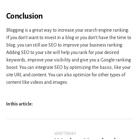
Conclusion
Blogging is a great way to increase your search engine ranking.
If you don’t want to invest in a blog or you don’t have the time to
blog, you can still use SEO to improve your business ranking.
Adding SEO to your site will help you rank for your desired
keywords, improve your visibility and give you a Google ranking
boost. You can integrate SEO by optimizing the basics, like your
site URL and content. You can also optimize for other types of
content like videos and images.
In this article:
WRITTEN BY