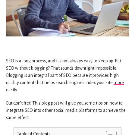
SEO is a long process, and it’s not always easy to keep up. But
SEO without blogging? That sounds downright impossible.
Blogging is an integral part of SEO because it provides high
quality content that helps search engines index your site
more
easily.
But don’t fret! This blog post will give you some tips on how to
integrate SEO into other social media platforms to achieve the
same effect.
Table of Contents