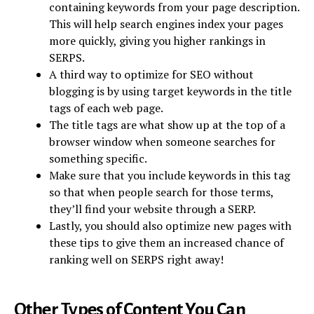
containing keywords from your page description.
This will help search engines index your pages
more quickly, giving you higher rankings in
SERPS.
A third way to optimize for SEO without
blogging is by using target keywords in the title
tags of each web page.
The title tags are what show up at the top of a
browser window when someone searches for
something specific.
Make sure that you include keywords in this tag
so that when people search for those terms,
they’ll find your website through a SERP.
Lastly, you should also optimize new pages with
these tips to give them an increased chance of
ranking well on SERPS right away!
Other Types of Content You Can