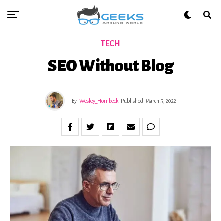
TECH
SEO Without Blog
By
Wesley_Hornbeck
Published
March 5, 2022