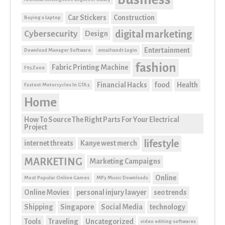
Car Stickers
Construction
Buying a Laptop
digital marketing
Cybersecurity
Design
Entertainment
Download Manager Software
email1and1 Login
fashion
Fabric Printing Machine
F95Zone
Financial Hacks
food
Health
Fastest Motorcycles In GTA 5
Home
How To Source The Right Parts For Your Electrical
Project
lifestyle
internet threats
Kanye west merch
MARKETING
Marketing Campaigns
Online
Most Popular Online Games
MP3 Music Downloads
Online Movies
personal injury lawyer
seo trends
Shipping
Singapore
Social Media
technology
Tools
Traveling
Uncategorized
video editing softwares