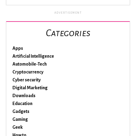
ADVERTISEMENT
Categories
Apps
Artificial Intelligence
Automobile-Tech
Cryptocurrency
Cyber security
Digital Marketing
Downloads
Education
Gadgets
Gaming
Geek
How to