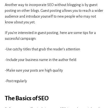
Another way to incorporate SEO without blogging is by guest
posting on other blogs. Guest posting allows you to reach a wider
audience and introduce yourself to new people who may not
know about you yet.
If you’re interested in guest posting, here are some tips for a
successful campaign:
-Use catchy titles that grab the reader’s attention
-Include your business name in the author field
-Make sure your posts are high quality
-Post regularly
The Basics of SEO