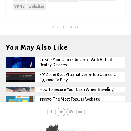
VPNs
websites
ADVERTISEMENT
You May Also Like
Create Your Game Universe With Virtual
Reality Devices
F95Zone: Best Alternatives & Top Games On
F95zone To Play
How To Secure Your Cash When Traveling
13337x- The Most Popular Website