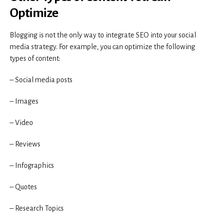
Optimize
Blogging is not the only way to integrate SEO into your social
media strategy. For example, you can optimize the following
types of content:
– Social media posts
– Images
– Video
– Reviews
– Infographics
– Quotes
– Research Topics