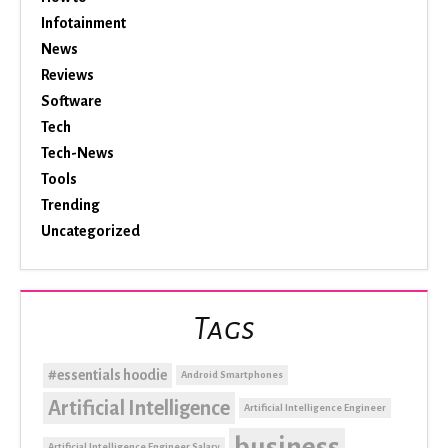
Infotainment
News
Reviews
Software
Tech
Tech-News
Tools
Trending
Uncategorized
Tags
#essentials hoodie
Android Smartphones
Artificial Intelligence
Artificial Intelligence Engineer
business
Artificial Intelligence Engineer Salary