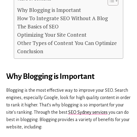
Why Blogging is Important
How To Integrate SEO Without A Blog
The Basics of SEO
Optimizing Your Site Content
Other Types of Content You Can Optimize
Conclusion
Why Blogging is Important
Blogging is the most effective way to improve your SEO. Search
engines, especially Google, look for high quality content in order
to rank it higher. That’s why blogging is so important for your
site’s ranking. Through the best
SEO Sydney services
you can do
best in blogging. Blogging provides a variety of benefits for your
website, including: