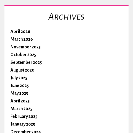
Archives
April 2026
March 2026
November 2025
October 2025
September 2025
August 2025
July 2025
June 2025
May 2025
April 2025
March 2025
February 2025
January 2025
December 2024