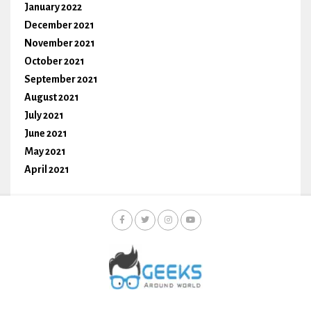
January 2022
December 2021
November 2021
October 2021
September 2021
August 2021
July 2021
June 2021
May 2021
April 2021