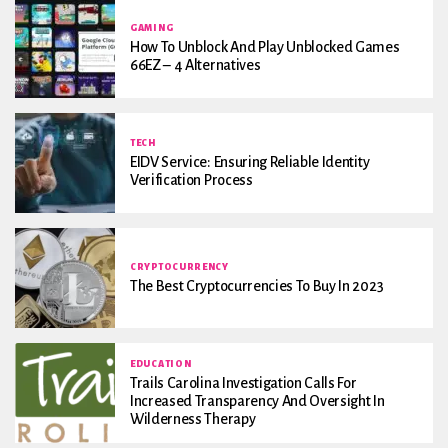
GAMING
How To Unblock And Play Unblocked Games
66EZ – 4 Alternatives
TECH
EIDV Service: Ensuring Reliable Identity
Verification Process
CRYPTOCURRENCY
The Best Cryptocurrencies To Buy In 2023
EDUCATION
Trails Carolina Investigation Calls For
Increased Transparency And Oversight In
Wilderness Therapy