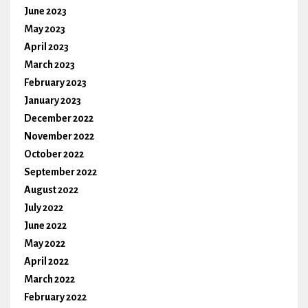
June 2023
May 2023
April 2023
March 2023
February 2023
January 2023
December 2022
November 2022
October 2022
September 2022
August 2022
July 2022
June 2022
May 2022
April 2022
March 2022
February 2022