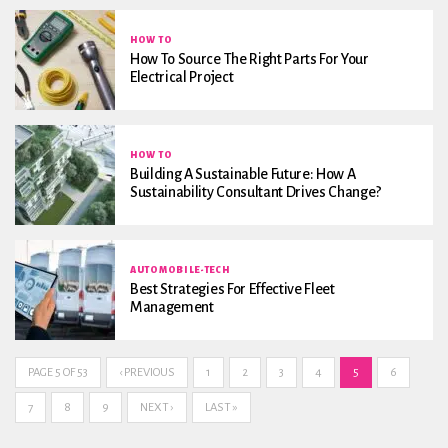
HOW TO
How To Source The Right Parts For Your
Electrical Project
HOW TO
Building A Sustainable Future: How A
Sustainability Consultant Drives Change?
AUTOMOBILE-TECH
Best Strategies For Effective Fleet
Management
PAGE 5 OF 53
‹ PREVIOUS
1
2
3
4
5
6
7
8
9
NEXT ›
LAST »