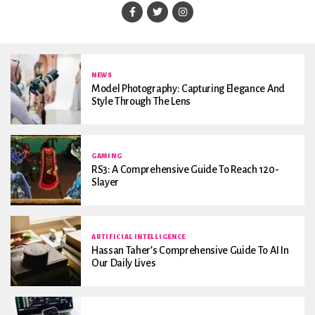
NEWS
Model Photography: Capturing Elegance And
Style Through The Lens
GAMING
RS3: A Comprehensive Guide To Reach 120-
Slayer
ARTIFICIAL INTELLIGENCE
Hassan Taher’s Comprehensive Guide To AI In
Our Daily Lives