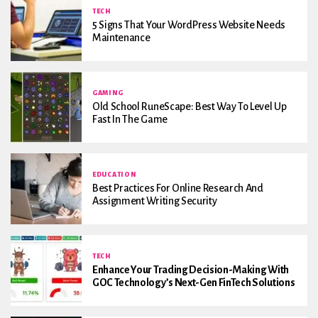
TECH
5 Signs That Your WordPress Website Needs
Maintenance
GAMING
Old School RuneScape: Best Way To Level Up
Fast In The Game
EDUCATION
Best Practices For Online Research And
Assignment Writing Security
TECH
Enhance Your Trading Decision-Making With
GOC Technology’s Next-Gen FinTech Solutions