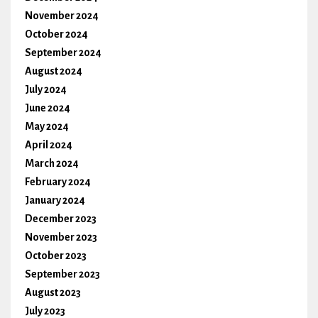
November 2024
October 2024
September 2024
August 2024
July 2024
June 2024
May 2024
April 2024
March 2024
February 2024
January 2024
December 2023
November 2023
October 2023
September 2023
August 2023
July 2023