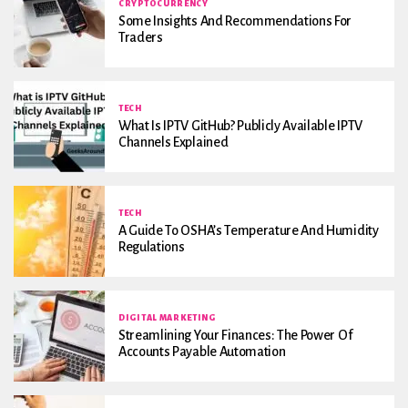
CRYPTOCURRENCY
Some Insights And Recommendations For
Traders
TECH
What Is IPTV GitHub? Publicly Available IPTV
Channels Explained
TECH
A Guide To OSHA’s Temperature And Humidity
Regulations
DIGITAL MARKETING
Streamlining Your Finances: The Power Of
Accounts Payable Automation