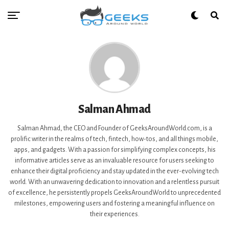
Salman Ahmad
Salman Ahmad, the CEO and Founder of GeeksAroundWorld.com, is a
prolific writer in the realms of tech, fintech, how-tos, and all things mobile,
apps, and gadgets. With a passion for simplifying complex concepts, his
informative articles serve as an invaluable resource for users seeking to
enhance their digital proficiency and stay updated in the ever-evolving tech
world. With an unwavering dedication to innovation and a relentless pursuit
of excellence, he persistently propels GeeksAroundWorld to unprecedented
milestones, empowering users and fostering a meaningful influence on
their experiences.