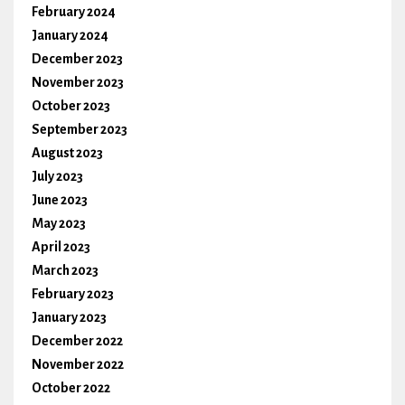
February 2024
January 2024
December 2023
November 2023
October 2023
September 2023
August 2023
July 2023
June 2023
May 2023
April 2023
March 2023
February 2023
January 2023
December 2022
November 2022
October 2022