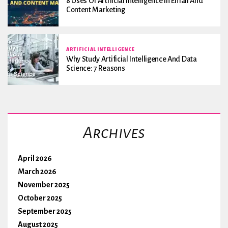
8 Uses Of Artificial Intelligence In Email And
Content Marketing
ARTIFICIAL INTELLIGENCE
Why Study Artificial Intelligence And Data
Science: 7 Reasons
Archives
April 2026
March 2026
November 2025
October 2025
September 2025
August 2025