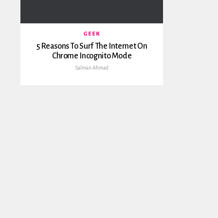
GEEK
5 Reasons To Surf The Internet On
Chrome Incognito Mode
Salman Ahmad