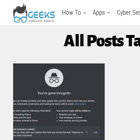
How To
Apps
Cyber Sec
All Posts 