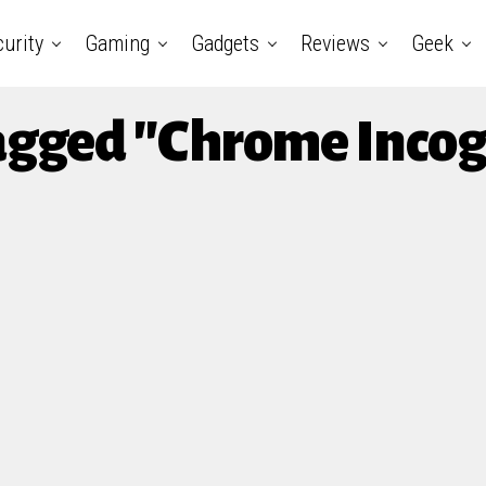
urity
Gaming
Gadgets
Reviews
Geek
Tagged "Chrome Inco