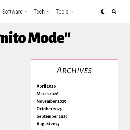
Software
Tech
Tools
gnito Mode"
Archives
April 2026
March 2026
November 2025
October 2025
September 2025
August 2025