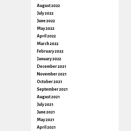
August 2022
July 2022
June 2022
May 2022
April 2022
March 2022
February 2022
January 2022
December 2021
November 2021
October 2021
September 2021
August 2021
July 2021
June 2021
May 2021
April 2021