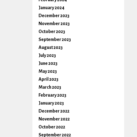
January 2024
December 2023
November 2023
October 2023
September 2023
August 2023
July 2023
June 2023
May 2023
April 2023
March 2023
February 2023
January 2023
December 2022
November 2022
October 2022
September 2022