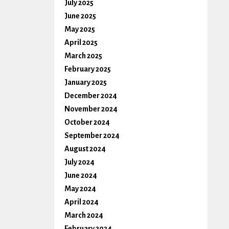
July 2025
June 2025
May 2025
April 2025
March 2025
February 2025
January 2025
December 2024
November 2024
October 2024
September 2024
August 2024
July 2024
June 2024
May 2024
April 2024
March 2024
February 2024