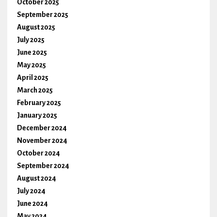
October 2025
September 2025
August 2025
July 2025
June 2025
May 2025
April 2025
March 2025
February 2025
January 2025
December 2024
November 2024
October 2024
September 2024
August 2024
July 2024
June 2024
May 2024