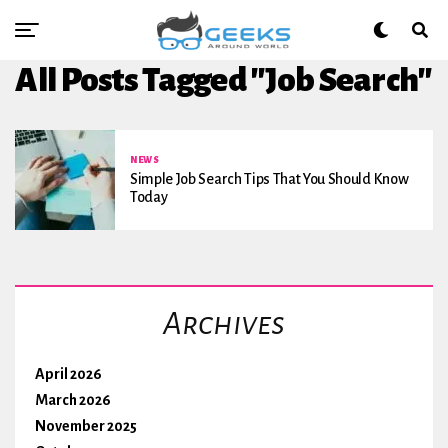
All Posts Tagged "Job Search"
NEWS
Simple Job Search Tips That You Should Know
Today
Archives
April 2026
March 2026
November 2025