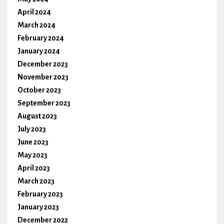
April 2024
March 2024
February 2024
January 2024
December 2023
November 2023
October 2023
September 2023
August 2023
July 2023
June 2023
May 2023
April 2023
March 2023
February 2023
January 2023
December 2022