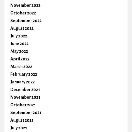
November 2022
October 2022
September 2022
August 2022
July 2022
June 2022
May 2022
April 2022
March 2022
February 2022
January 2022
December 2021
November 2021
October 2021
September 2021
August 2021
July 2021