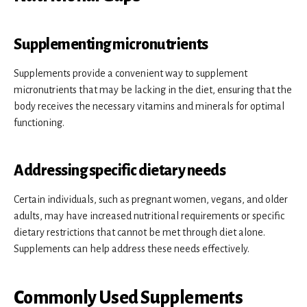
Supplementing micronutrients
Supplements provide a convenient way to supplement
micronutrients that may be lacking in the diet, ensuring that the
body receives the necessary vitamins and minerals for optimal
functioning.
Addressing specific dietary needs
Certain individuals, such as pregnant women, vegans, and older
adults, may have increased nutritional requirements or specific
dietary restrictions that cannot be met through diet alone.
Supplements can help address these needs effectively.
Commonly Used Supplements