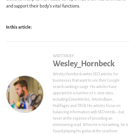
and support their body’s vital functions.
In this article:
WRITTEN BY
Wesley_Hornbeck
Wesley Hornbeck writes SEO articles for
businesses that want to see their Google
search rankings surge. His articles have
appeared in a number of e-zine sites,
including EzineArticles, ArticlesBase,
HubPages and TRCB. His articles focus on
balancing information with SEO needs – but
never at the expense of providing an
entertaining read. When he is not writing, he is
found playing his guitar at the seashore.