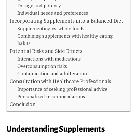
Dosage and potency
Individual needs and preferences
Incorporating Supplements into a Balanced Diet
Supplementing vs. whole foods
Combining supplements with healthy eating
habits
Potential Risks and Side Effects
Interactions with medications
Overconsumption risks
Contamination and adulteration
Consultation with Healthcare Professionals
Importance of seeking professional advice
Personalized recommendations
Conclusion
Understanding Supplements