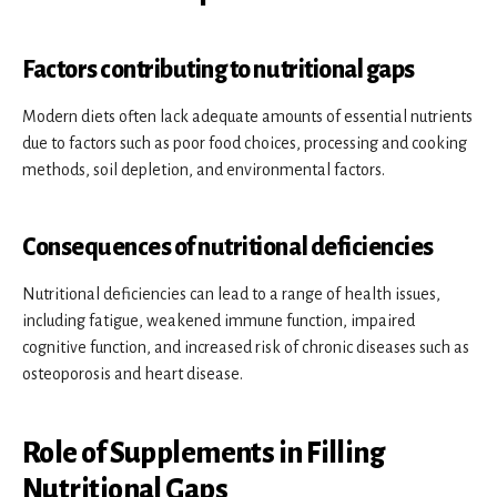
Factors contributing to nutritional gaps
Modern diets often lack adequate amounts of essential nutrients
due to factors such as poor food choices, processing and cooking
methods, soil depletion, and environmental factors.
Consequences of nutritional deficiencies
Nutritional deficiencies can lead to a range of health issues,
including fatigue, weakened immune function, impaired
cognitive function, and increased risk of chronic diseases such as
osteoporosis and heart disease.
Role of Supplements in Filling
Nutritional Gaps