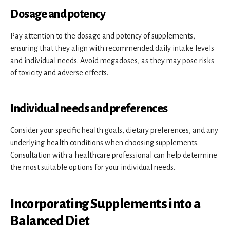
Dosage and potency
Pay attention to the dosage and potency of supplements,
ensuring that they align with recommended daily intake levels
and individual needs. Avoid megadoses, as they may pose risks
of toxicity and adverse effects.
Individual needs and preferences
Consider your specific health goals, dietary preferences, and any
underlying health conditions when choosing supplements.
Consultation with a healthcare professional can help determine
the most suitable options for your individual needs.
Incorporating Supplements into a
Balanced Diet