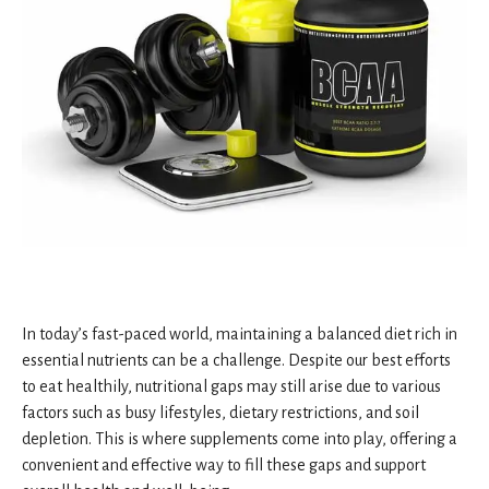
In today’s fast-paced world, maintaining a balanced diet rich in
essential nutrients can be a challenge. Despite our best efforts
to eat healthily, nutritional gaps may still arise due to various
factors such as busy lifestyles, dietary restrictions, and soil
depletion. This is where supplements come into play, offering a
convenient and effective way to fill these gaps and support