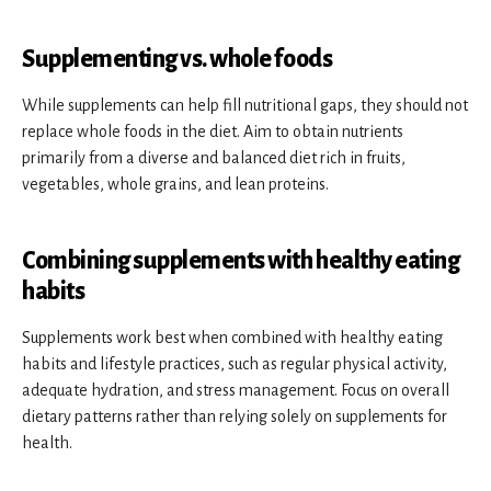
Supplementing vs. whole foods
While supplements can help fill nutritional gaps, they should not
replace whole foods in the diet. Aim to obtain nutrients
primarily from a diverse and balanced diet rich in fruits,
vegetables, whole grains, and lean proteins.
Combining supplements with healthy eating
habits
Supplements work best when combined with healthy eating
habits and lifestyle practices, such as regular physical activity,
adequate hydration, and stress management. Focus on overall
dietary patterns rather than relying solely on supplements for
health.