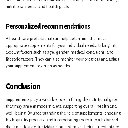
nutritional needs, and health goals.
Personalized recommendations
A healthcare professional can help determine the most
appropriate supplements for your individual needs, taking into
account factors such as age, gender, medical conditions, and
lifestyle factors. They can also monitor your progress and adjust
your supplement regimen as needed.
Conclusion
Supplements play a valuable role in filling the nutritional gaps
that may arise in modern diets, supporting overall health and
well-being. By understanding the role of supplements, choosing
high-quality products, and incorporating them into a balanced
diet and lifestyle, individuals can optimize their nutrient intake