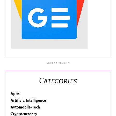
ADVERTISEMENT
Categories
Apps
Artificial Intelligence
Automobile-Tech
Cryptocurrency