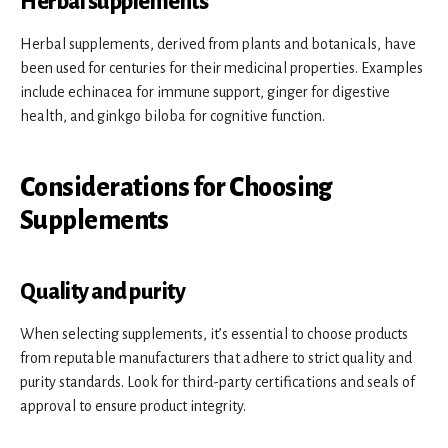
Herbal supplements
Herbal supplements, derived from plants and botanicals, have
been used for centuries for their medicinal properties. Examples
include echinacea for immune support, ginger for digestive
health, and ginkgo biloba for cognitive function.
Considerations for Choosing
Supplements
Quality and purity
When selecting supplements, it’s essential to choose products
from reputable manufacturers that adhere to strict quality and
purity standards. Look for third-party certifications and seals of
approval to ensure product integrity.