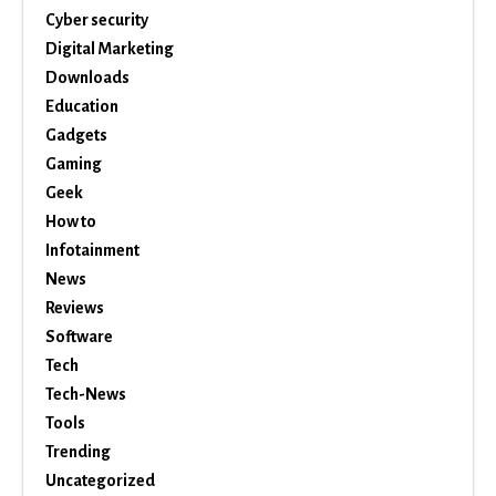
Cyber security
Digital Marketing
Downloads
Education
Gadgets
Gaming
Geek
How to
Infotainment
News
Reviews
Software
Tech
Tech-News
Tools
Trending
Uncategorized