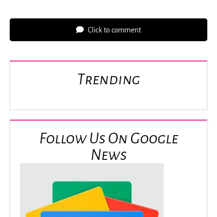
Click to comment
Trending
Follow Us On Google
News