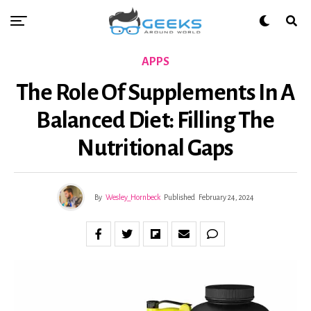
APPS
The Role Of Supplements In A
Balanced Diet: Filling The
Nutritional Gaps
By
Wesley_Hornbeck
Published
February 24, 2024