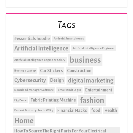
Tags
#essentials hoodie
Android Smartphones
Artificial Intelligence
Artificial Intelligence Engineer
business
Artificial Intelligence Engineer Salary
Car Stickers
Construction
Buying a Laptop
digital marketing
Cybersecurity
Design
Entertainment
Download Manager Software
email1and1 Login
fashion
Fabric Printing Machine
F95Zone
Financial Hacks
food
Health
Fastest Motorcycles In GTA 5
Home
How To Source The Right Parts For Your Electrical