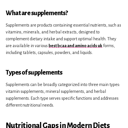
What are supplements?
Supplements are products containing essential nutrients, such as
vitamins, minerals, and herbal extracts, designed to
complement dietary intake and support optimal health. They
are available in various
best bcaa and amino acids uk
forms,
including tablets, capsules, powders, and liquids.
Types of supplements
Supplements can be broadly categorized into three main types:
vitamin supplements, mineral supplements, and herbal
supplements. Each type serves specific functions and addresses
different nutritional needs.
Nutritional Gaps in Modern Diets