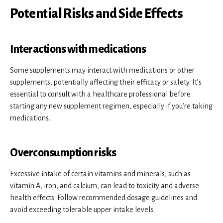
Potential Risks and Side Effects
Interactions with medications
Some supplements may interact with medications or other
supplements, potentially affecting their efficacy or safety. It’s
essential to consult with a healthcare professional before
starting any new supplement regimen, especially if you’re taking
medications.
Overconsumption risks
Excessive intake of certain vitamins and minerals, such as
vitamin A, iron, and calcium, can lead to toxicity and adverse
health effects. Follow recommended dosage guidelines and
avoid exceeding tolerable upper intake levels.