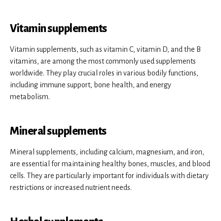
Vitamin supplements
Vitamin supplements, such as vitamin C, vitamin D, and the B
vitamins, are among the most commonly used supplements
worldwide. They play crucial roles in various bodily functions,
including immune support, bone health, and energy
metabolism.
Mineral supplements
Mineral supplements, including calcium, magnesium, and iron,
are essential for maintaining healthy bones, muscles, and blood
cells. They are particularly important for individuals with dietary
restrictions or increased nutrient needs.