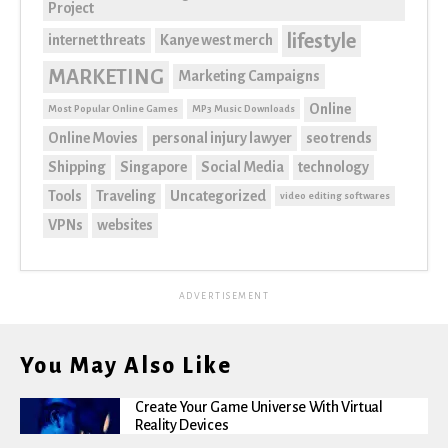
Project
lifestyle
internet threats
Kanye west merch
MARKETING
Marketing Campaigns
Online
Most Popular Online Games
MP3 Music Downloads
Online Movies
personal injury lawyer
seo trends
Shipping
Singapore
Social Media
technology
Tools
Traveling
Uncategorized
video editing softwares
VPNs
websites
ADVERTISEMENT
You May Also Like
Create Your Game Universe With Virtual
Reality Devices