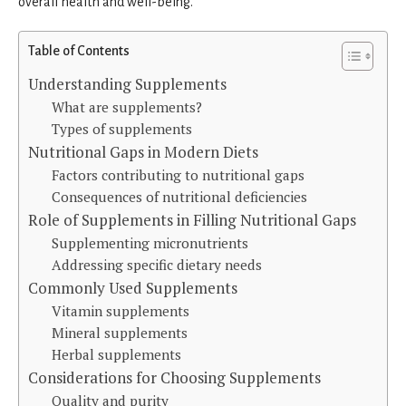
overall health and well-being.
Table of Contents
Understanding Supplements
What are supplements?
Types of supplements
Nutritional Gaps in Modern Diets
Factors contributing to nutritional gaps
Consequences of nutritional deficiencies
Role of Supplements in Filling Nutritional Gaps
Supplementing micronutrients
Addressing specific dietary needs
Commonly Used Supplements
Vitamin supplements
Mineral supplements
Herbal supplements
Considerations for Choosing Supplements
Quality and purity