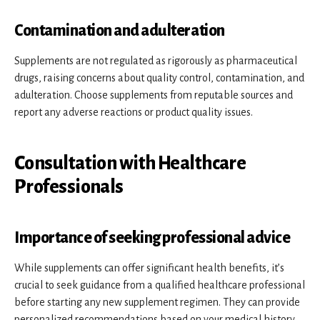
Contamination and adulteration
Supplements are not regulated as rigorously as pharmaceutical
drugs, raising concerns about quality control, contamination, and
adulteration. Choose supplements from reputable sources and
report any adverse reactions or product quality issues.
Consultation with Healthcare
Professionals
Importance of seeking professional advice
While supplements can offer significant health benefits, it’s
crucial to seek guidance from a qualified healthcare professional
before starting any new supplement regimen. They can provide
personalized recommendations based on your medical history,