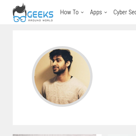
How To
Apps
Cyber Sec