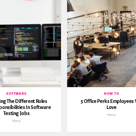
SOFTWARE
HOW TO
ing The Different Roles
5 Office Perks Employees 
onsibilities In Software
Love
Testing Jobs
Henry
Henry