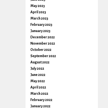
May 2023
April 2023
March 2023
February 2023
January 2023
December 2022
November 2022
October 2022
September 2022
August 2022
July 2022
June 2022
May 2022
April 2022
March 2022
February 2022
January 2022