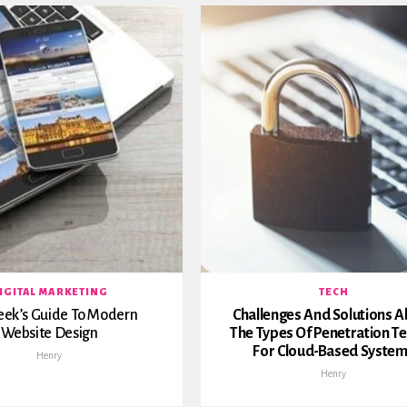
IGITAL MARKETING
TECH
eek’s Guide To Modern
Challenges And Solutions 
Website Design
The Types Of Penetration Te
For Cloud-Based Syste
Henry
Henry