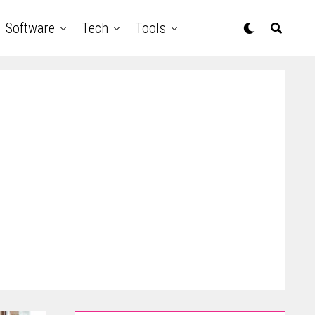
Software
Tech
Tools