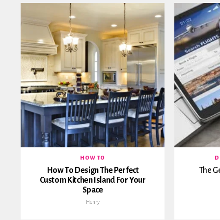
HOW TO
D
How To Design The Perfect
The G
Custom Kitchen Island For Your
Space
Henry