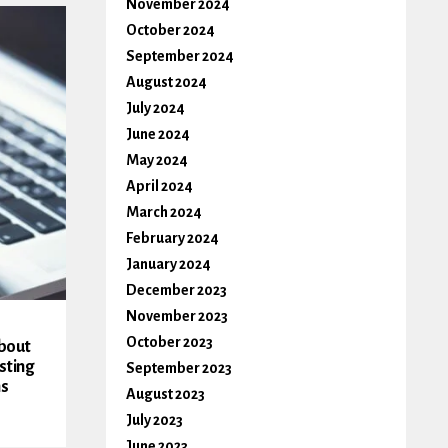
November 2024
October 2024
September 2024
August 2024
July 2024
June 2024
May 2024
April 2024
March 2024
February 2024
January 2024
December 2023
November 2023
October 2023
About
sting
September 2023
ms
August 2023
July 2023
June 2023