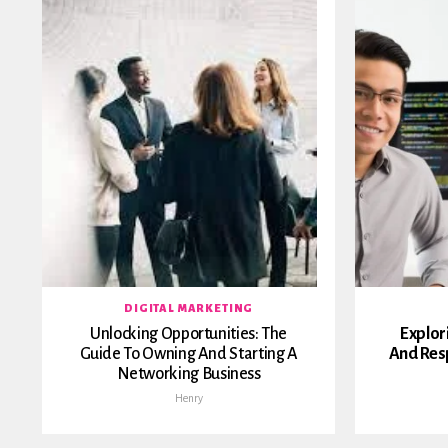
DIGITAL MARKETING
Unlocking Opportunities: The
Explor
Guide To Owning And Starting A
And Resp
Networking Business
Henry