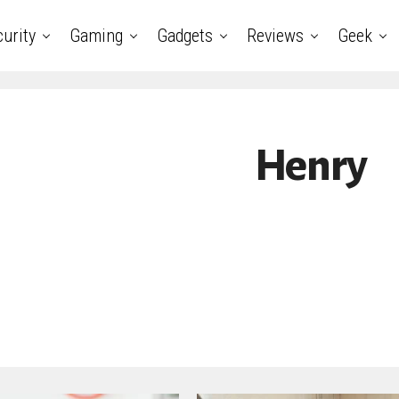
urity
Gaming
Gadgets
Reviews
Geek
Henry