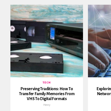
TECH
Preserving Traditions: How To
Explorin
Transfer Family Memories From
Networ
VHS To Digital Formats
Henry