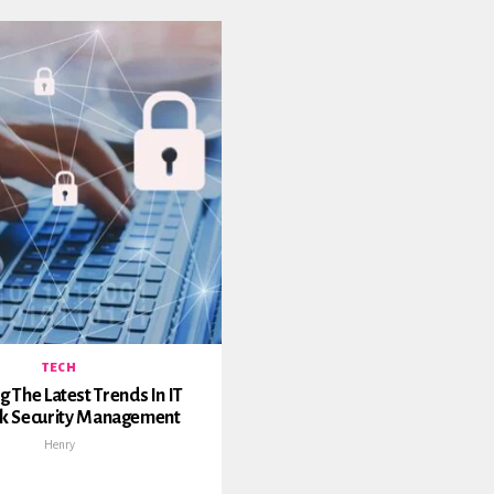
TECH
g The Latest Trends In IT
k Security Management
Henry