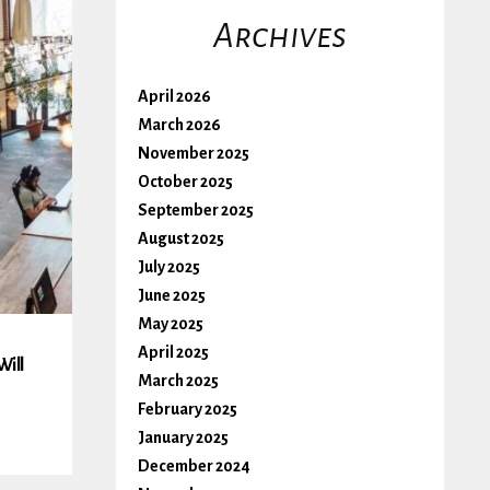
Archives
April 2026
March 2026
November 2025
October 2025
September 2025
August 2025
July 2025
June 2025
May 2025
April 2025
Will
March 2025
February 2025
January 2025
December 2024