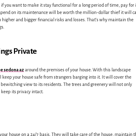
 you want to make it stay functional for a long period of time, pay for i
spend on its maintenance will be worth the million-dollar thief it will c
m higher and bigger financial risks and losses. That’s why maintain the
gs.
ings Private
e sedona az
around the premises of your house. With this landscape
ll keep your house safe from strangers barging into it. It will cover the
bewitching view to its residents. The trees and greenery will not only
keep its privacy intact.
 your house on a 24/7 basis. They will take care of the house, maintain 