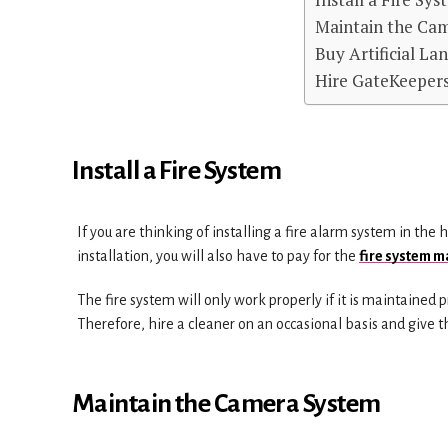
Maintain the Ca
Buy Artificial La
Hire GateKeeper
Install a Fire System
If you are thinking of installing a fire alarm system in the 
installation, you will also have to pay for the
fire system 
The fire system will only work properly if it is maintained p
Therefore, hire a cleaner on an occasional basis and give t
Maintain the Camera System