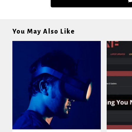
You May Also Like