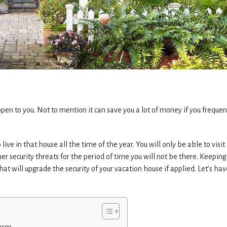
en to you. Not to mention it can save you a lot of money if you frequen
live in that house all the time of the year. You will only be able to visit 
er security threats for the period of time you will not be there. Keeping
hat will upgrade the security of your vacation house if applied. Let’s hav
stem