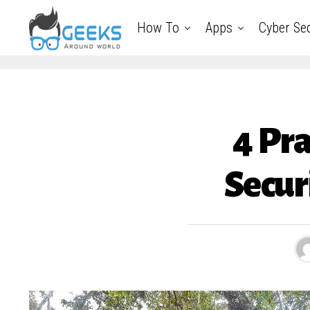
How To
Apps
Cyber Sec
4 Pra
Secur