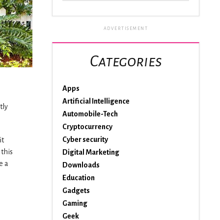
ADVERTISEMENT
Categories
Apps
Artificial Intelligence
tly
Automobile-Tech
Cryptocurrency
Cyber security
it
 this
Digital Marketing
e a
Downloads
Education
Gadgets
Gaming
Geek