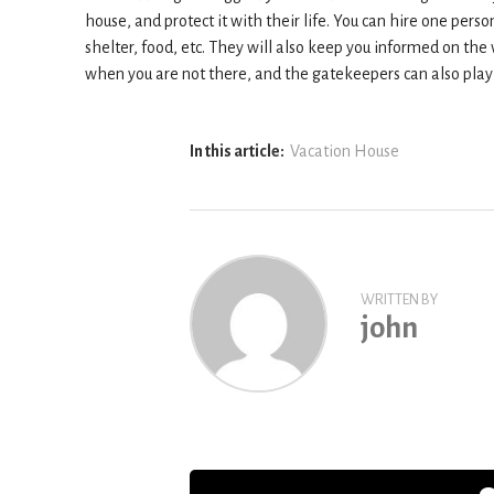
house, and protect it with their life. You can hire one per
shelter, food, etc. They will also keep you informed on the 
when you are not there, and the gatekeepers can also play 
In this article:
Vacation House
WRITTEN BY
john