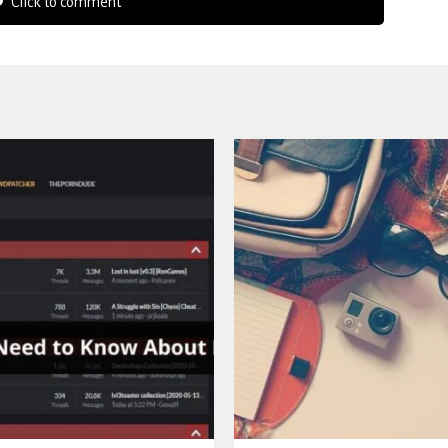
Click to comment