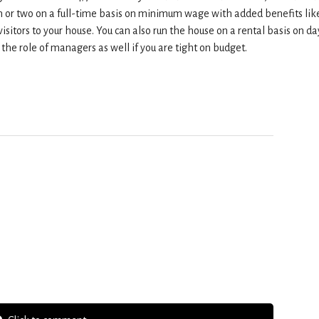
son or two on a full-time basis on minimum wage with added benefits lik
visitors to your house. You can also run the house on a rental basis on da
the role of managers as well if you are tight on budget.