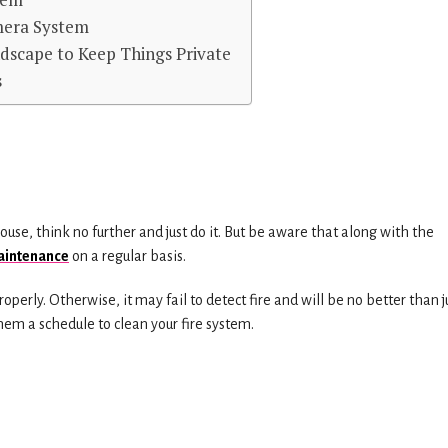
mera System
ndscape to Keep Things Private
s
house, think no further and just do it. But be aware that along with the
maintenance
on a regular basis.
roperly. Otherwise, it may fail to detect fire and will be no better than j
hem a schedule to clean your fire system.