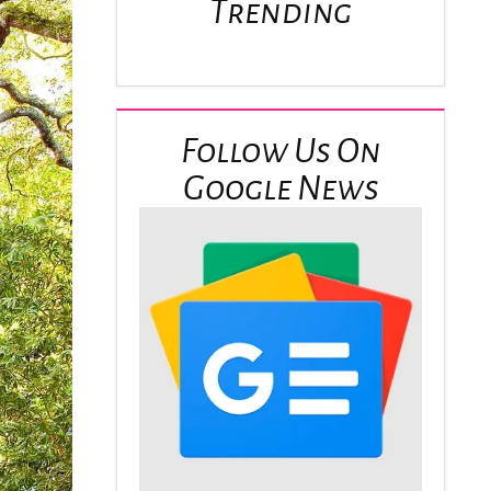
Trending
Follow Us On
Google News