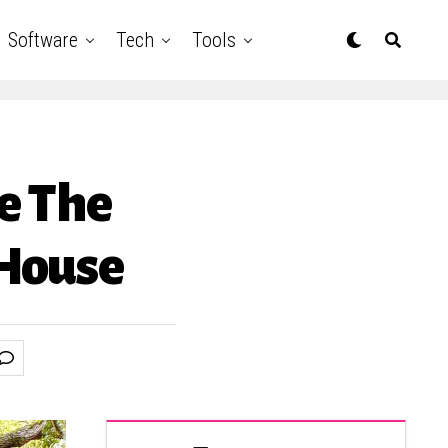
Software
Tech
Tools
de The
 House