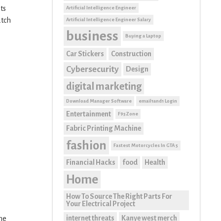
ts
Artificial Intelligence Engineer
atch
Artificial Intelligence Engineer Salary
business
Buying a Laptop
Car Stickers
Construction
Cybersecurity
Design
digital marketing
Download Manager Software
email1and1 Login
Entertainment
F95Zone
Fabric Printing Machine
fashion
Fastest Motorcycles In GTA 5
Financial Hacks
food
Health
Home
How To Source The Right Parts For
Your Electrical Project
internet threats
Kanye west merch
the