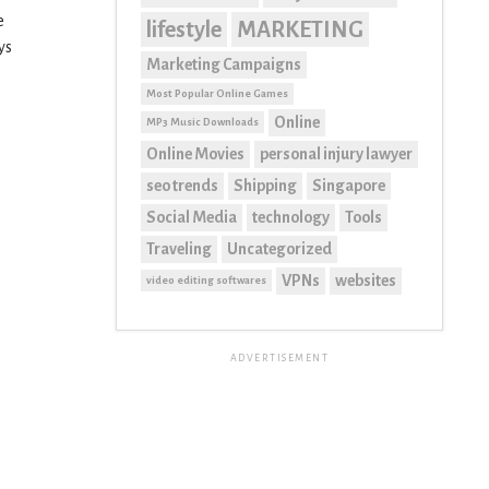
e
lifestyle
MARKETING
ys
Marketing Campaigns
Most Popular Online Games
Online
MP3 Music Downloads
Online Movies
personal injury lawyer
seo trends
Shipping
Singapore
Social Media
technology
Tools
Traveling
Uncategorized
VPNs
websites
video editing softwares
ADVERTISEMENT