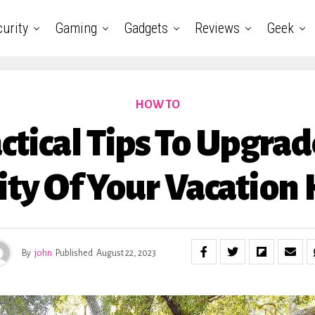
urity
Gaming
Gadgets
Reviews
Geek
HOW TO
ctical Tips To Upgra
ity Of Your Vacation
By
john
Published
August 22, 2023