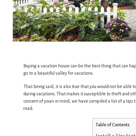
Buying a vacation house can be the best thing that can happ
go to a beautiful valley for vacations.
That being said, it is also true that you would not be able to 
during vacations. That makes it susceptible to theft and oth
concern of yours in mind, we have compiled a list of 4 tips t
read.
Table of Contents
Install a Fire Sy