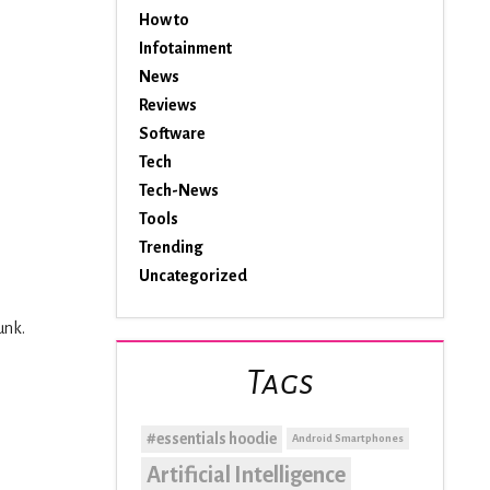
How to
Infotainment
News
Reviews
Software
Tech
Tech-News
Tools
Trending
Uncategorized
unk.
Tags
#essentials hoodie
Android Smartphones
Artificial Intelligence