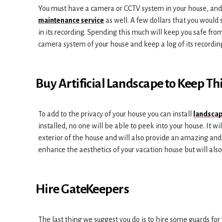
You must have a camera or CCTV system in your house, and if
maintenance service
as well. A few dollars that you would 
in its recording. Spending this much will keep you safe fro
camera system of your house and keep a log of its recordin
Buy Artificial Landscape to Keep Th
To add to the privacy of your house you can install
landscap
installed, no one will be able to peek into your house. It wi
exterior of the house and will also provide an amazing and 
enhance the aesthetics of your vacation house but will also 
Hire GateKeepers
The last thing we suggest you do is to hire some guards for