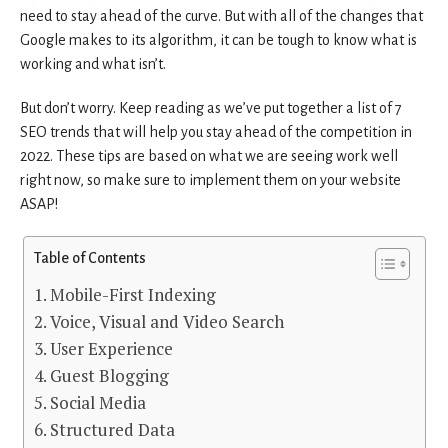
need to stay ahead of the curve. But with all of the changes that
Google makes to its algorithm, it can be tough to know what is
working and what isn’t.
But don’t worry. Keep reading as we’ve put together a list of 7
SEO trends that will help you stay ahead of the competition in
2022. These tips are based on what we are seeing work well
right now, so make sure to implement them on your website
ASAP!
Table of Contents
1. Mobile-First Indexing
2. Voice, Visual and Video Search
3. User Experience
4. Guest Blogging
5. Social Media
6. Structured Data