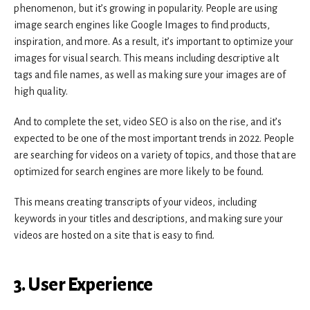
phenomenon, but it’s growing in popularity. People are using
image search engines like Google Images to find products,
inspiration, and more. As a result, it’s important to optimize your
images for visual search. This means including descriptive alt
tags and file names, as well as making sure your images are of
high quality.
And to complete the set, video SEO is also on the rise, and it’s
expected to be one of the most important trends in 2022. People
are searching for videos on a variety of topics, and those that are
optimized for search engines are more likely to be found.
This means creating transcripts of your videos, including
keywords in your titles and descriptions, and making sure your
videos are hosted on a site that is easy to find.
3. User Experience