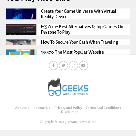
Create Your Game Universe With Virtual
Reality Devices
F95Zone: Best Alternatives & Top Games On
F95zone To Play
How To Secure Your Cash When Traveling
13337x- The Most Popular Website
About Us
Contact Us
Privacy And Policy
Terms And Conditions
Disclaimer
Copyright © 2023 geeksaroundworld.com