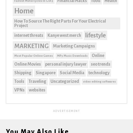
Financial Hacks
food
Health
Fastest Motorcycles In GTA 5
Home
How To Source The Right Parts For Your Electrical
Project
lifestyle
internet threats
Kanye west merch
MARKETING
Marketing Campaigns
Online
Most Popular Online Games
MP3 Music Downloads
Online Movies
personal injury lawyer
seo trends
Shipping
Singapore
Social Media
technology
Tools
Traveling
Uncategorized
video editing softwares
VPNs
websites
ADVERTISEMENT
You May Also Like