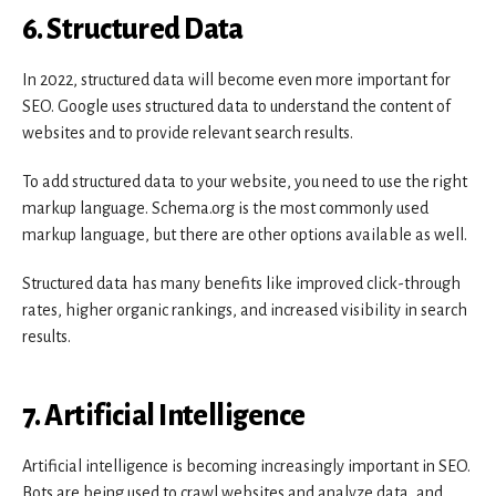
6. Structured Data
In 2022, structured data will become even more important for
SEO. Google uses structured data to understand the content of
websites and to provide relevant search results.
To add structured data to your website, you need to use the right
markup language. Schema.org is the most commonly used
markup language, but there are other options available as well.
Structured data has many benefits like improved click-through
rates, higher organic rankings, and increased visibility in search
results.
7. Artificial Intelligence
Artificial intelligence is becoming increasingly important in SEO.
Bots are being used to crawl websites and analyze data, and