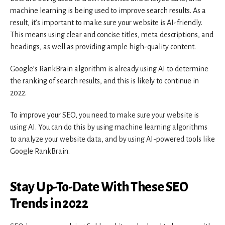
machine learning is being used to improve search results. As a
result, it’s important to make sure your website is AI-friendly.
This means using clear and concise titles, meta descriptions, and
headings, as well as providing ample high-quality content.
Google’s RankBrain algorithm is already using AI to determine
the ranking of search results, and this is likely to continue in
2022.
To improve your SEO, you need to make sure your website is
using AI. You can do this by using machine learning algorithms
to analyze your website data, and by using AI-powered tools like
Google RankBrain.
Stay Up-To-Date With These SEO
Trends in 2022