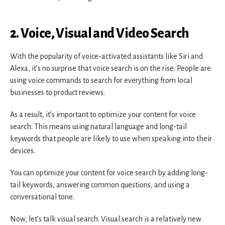
2. Voice, Visual and Video Search
With the popularity of voice-activated assistants like Siri and
Alexa, it’s no surprise that voice search is on the rise. People are
using voice commands to search for everything from local
businesses to product reviews.
As a result, it’s important to optimize your content for voice
search. This means using natural language and long-tail
keywords that people are likely to use when speaking into their
devices.
You can optimize your content for voice search by adding long-
tail keywords, answering common questions, and using a
conversational tone.
Now, let’s talk visual search. Visual search is a relatively new