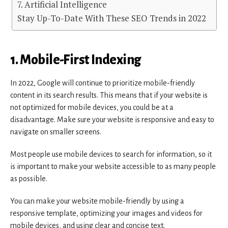
7. Artificial Intelligence
Stay Up-To-Date With These SEO Trends in 2022
1. Mobile-First Indexing
In 2022, Google will continue to prioritize mobile-friendly
content in its search results. This means that if your website is
not optimized for mobile devices, you could be at a
disadvantage. Make sure your website is responsive and easy to
navigate on smaller screens.
Most people use mobile devices to search for information, so it
is important to make your website accessible to as many people
as possible.
You can make your website mobile-friendly by using a
responsive template, optimizing your images and videos for
mobile devices, and using clear and concise text.