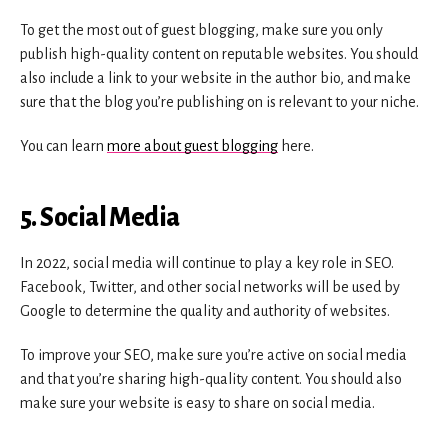
To get the most out of guest blogging, make sure you only
publish high-quality content on reputable websites. You should
also include a link to your website in the author bio, and make
sure that the blog you’re publishing on is relevant to your niche.
You can learn
more about guest blogging
here.
5. Social Media
In 2022, social media will continue to play a key role in SEO.
Facebook, Twitter, and other social networks will be used by
Google to determine the quality and authority of websites.
To improve your SEO, make sure you’re active on social media
and that you’re sharing high-quality content. You should also
make sure your website is easy to share on social media.