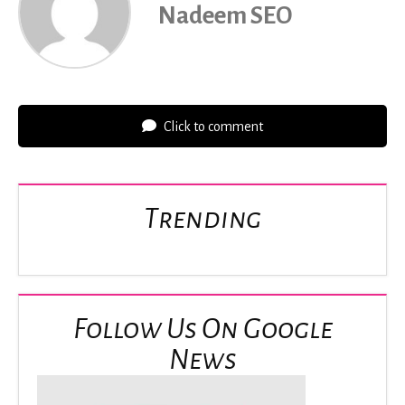
Nadeem SEO
Click to comment
Trending
Follow Us On Google
News