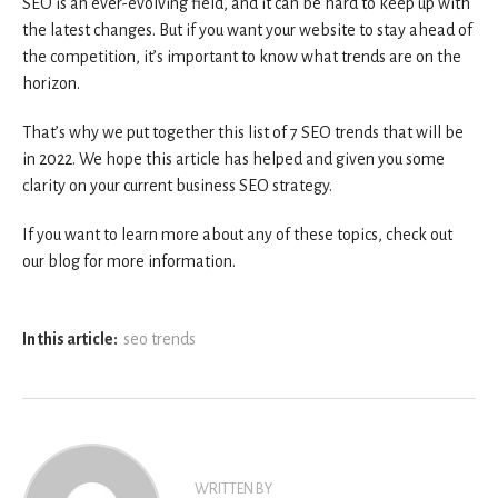
SEO is an ever-evolving field, and it can be hard to keep up with
the latest changes. But if you want your website to stay ahead of
the competition, it’s important to know what trends are on the
horizon.
That’s why we put together this list of 7 SEO trends that will be
in 2022. We hope this article has helped and given you some
clarity on your current business SEO strategy.
If you want to learn more about any of these topics, check out
our blog for more information.
In this article:
seo trends
WRITTEN BY