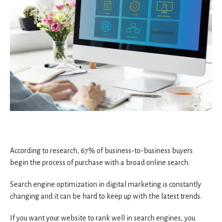
According to research, 67% of business-to-business buyers
begin the process of purchase with a broad online search.
Search engine optimization in digital marketing is constantly
changing and it can be hard to keep up with the latest trends.
If you want your website to rank well in search engines, you