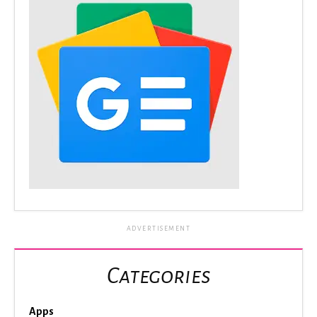
ADVERTISEMENT
Categories
Apps