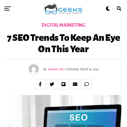
DIGITAL MARKETING
7 SEO Trends To Keep An Eye
On This Year
By
Nadeem SEO
Published
March 14, 2022