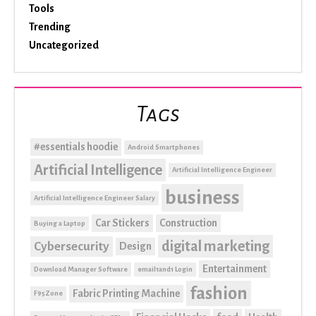
Tools
Trending
Uncategorized
Tags
#essentials hoodie
Android Smartphones
Artificial Intelligence
Artificial Intelligence Engineer
business
Artificial Intelligence Engineer Salary
Car Stickers
Construction
Buying a Laptop
digital marketing
Cybersecurity
Design
Entertainment
Download Manager Software
email1and1 Login
fashion
Fabric Printing Machine
F95Zone