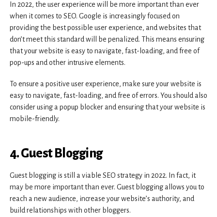
In 2022, the user experience will be more important than ever
when it comes to SEO. Google is increasingly focused on
providing the best possible user experience, and websites that
don’t meet this standard will be penalized. This means ensuring
that your website is easy to navigate, fast-loading, and free of
pop-ups and other intrusive elements.
To ensure a positive user experience, make sure your website is
easy to navigate, fast-loading, and free of errors. You should also
consider using a popup blocker and ensuring that your website is
mobile-friendly.
4. Guest Blogging
Guest blogging is still a viable SEO strategy in 2022. In fact, it
may be more important than ever. Guest blogging allows you to
reach a new audience, increase your website’s authority, and
build relationships with other bloggers.