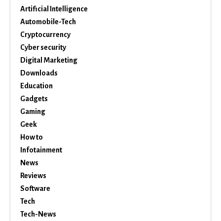
Artificial Intelligence
Automobile-Tech
Cryptocurrency
Cyber security
Digital Marketing
Downloads
Education
Gadgets
Gaming
Geek
How to
Infotainment
News
Reviews
Software
Tech
Tech-News