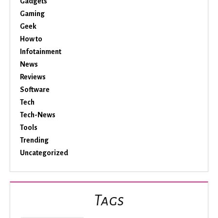
Gadgets
Gaming
Geek
How to
Infotainment
News
Reviews
Software
Tech
Tech-News
Tools
Trending
Uncategorized
Tags