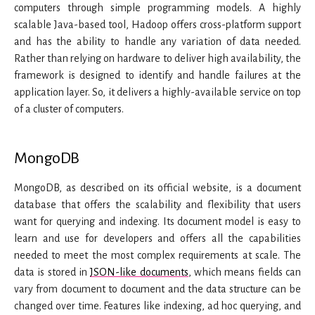
computers through simple programming models. A highly
scalable Java-based tool, Hadoop offers cross-platform support
and has the ability to handle any variation of data needed.
Rather than relying on hardware to deliver high availability, the
framework is designed to identify and handle failures at the
application layer. So, it delivers a highly-available service on top
of a cluster of computers.
MongoDB
MongoDB, as described on its official website, is a document
database that offers the scalability and flexibility that users
want for querying and indexing. Its document model is easy to
learn and use for developers and offers all the capabilities
needed to meet the most complex requirements at scale. The
data is stored in
JSON-like documents
, which means fields can
vary from document to document and the data structure can be
changed over time. Features like indexing, ad hoc querying, and