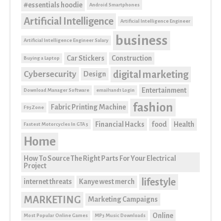
#essentials hoodie
Android Smartphones
Artificial Intelligence
Artificial Intelligence Engineer
business
Artificial Intelligence Engineer Salary
Car Stickers
Construction
Buying a Laptop
digital marketing
Cybersecurity
Design
Entertainment
Download Manager Software
email1and1 Login
fashion
Fabric Printing Machine
F95Zone
Financial Hacks
food
Health
Fastest Motorcycles In GTA 5
Home
How To Source The Right Parts For Your Electrical
Project
lifestyle
internet threats
Kanye west merch
MARKETING
Marketing Campaigns
Online
Most Popular Online Games
MP3 Music Downloads