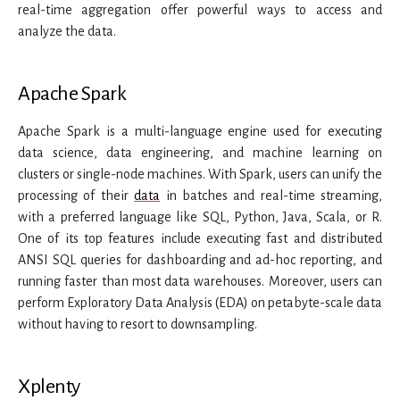
real-time aggregation offer powerful ways to access and
analyze the data.
Apache Spark
Apache Spark is a multi-language engine used for executing
data science, data engineering, and machine learning on
clusters or single-node machines. With Spark, users can unify the
processing of their
data
in batches and real-time streaming,
with a preferred language like SQL, Python, Java, Scala, or R.
One of its top features include executing fast and distributed
ANSI SQL queries for dashboarding and ad-hoc reporting, and
running faster than most data warehouses. Moreover, users can
perform Exploratory Data Analysis (EDA) on petabyte-scale data
without having to resort to downsampling.
Xplenty