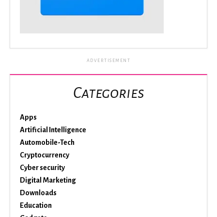
ADVERTISEMENT
Categories
Apps
Artificial Intelligence
Automobile-Tech
Cryptocurrency
Cyber security
Digital Marketing
Downloads
Education