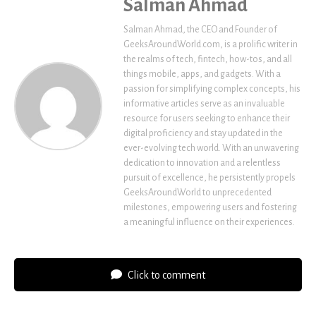
Salman Ahmad
Salman Ahmad, the CEO and Founder of
GeeksAroundWorld.com, is a prolific writer in
the realms of tech, fintech, how-tos, and all
things mobile, apps, and gadgets. With a
passion for simplifying complex concepts, his
informative articles serve as an invaluable
resource for users seeking to enhance their
digital proficiency and stay updated in the
ever-evolving tech world. With an unwavering
dedication to innovation and a relentless
pursuit of excellence, he persistently propels
GeeksAroundWorld to unprecedented
milestones, empowering users and fostering
a meaningful influence on their experiences.
Click to comment