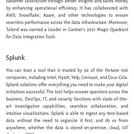
customer satisfaction through better insights and saves money
by enhancing operational efficiency. It has collaborated with
AWS, Snowflake, Azure, and other technologies to ensure
seamless performance across the data infrastructure. Moreover,
Talend was named a Leader in Gartner’s 2021 Magic Quadrant
for Data Integration Tools.
Splunk
You can trust a tool that is trusted by 92 of the Fortune 100
companies, including Intel, Hyatt, Yelp, Comcast, and Coca-Cola.
Splunk solutions offer everything you need to make your digital
initiatives successful. The tool helps answer questions across the
business, DevOps, IT, and security functions with state-of-the-
art investigative capabilities, seamless collaboration, and
intuitive visualizations. Splunk is able to ingest any text-based
data without the need to organize it first, and do so from
anywhere, whether the data is stored on-premise, cloud, IoT