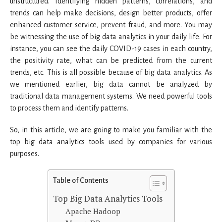
unstructured. Identifying hidden patterns, correlations, and
trends can help make decisions, design better products, offer
enhanced customer service, prevent fraud, and more. You may
be witnessing the use of big data analytics in your daily life. For
instance, you can see the daily COVID-19 cases in each country,
the positivity rate, what can be predicted from the current
trends, etc. This is all possible because of big data analytics. As
we mentioned earlier, big data cannot be analyzed by
traditional data management systems. We need powerful tools
to process them and identify patterns.
So, in this article, we are going to make you familiar with the
top big data analytics tools used by companies for various
purposes.
Table of Contents
Top Big Data Analytics Tools
Apache Hadoop