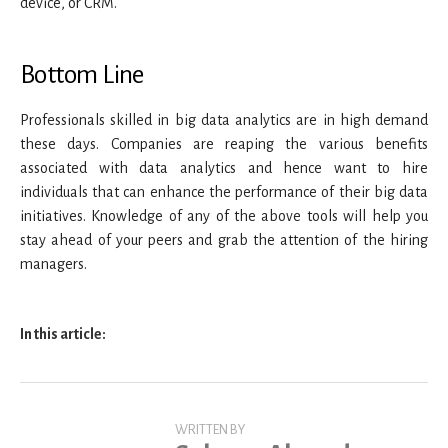
device, or CRM.
Bottom Line
Professionals skilled in big data analytics are in high demand
these days. Companies are reaping the various benefits
associated with data analytics and hence want to hire
individuals that can enhance the performance of their big data
initiatives. Knowledge of any of the above tools will help you
stay ahead of your peers and grab the attention of the hiring
managers.
In this article:
WRITTEN BY