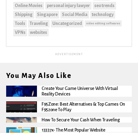
Online Movies
personal injury lawyer
seo trends
Shipping
Singapore
Social Media
technology
Tools
Traveling
Uncategorized
video editing softwares
VPNs
websites
ADVERTISEMENT
You May Also Like
Create Your Game Universe With Virtual
Reality Devices
F95Zone: Best Alternatives & Top Games On
F95zone To Play
How To Secure Your Cash When Traveling
13337x- The Most Popular Website