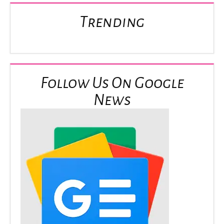
Trending
Follow Us On Google
News