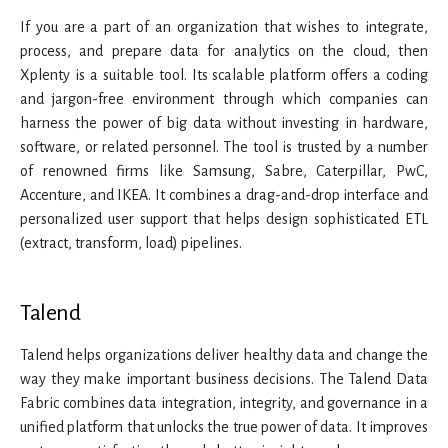
If you are a part of an organization that wishes to integrate,
process, and prepare data for analytics on the cloud, then
Xplenty is a suitable tool. Its scalable platform offers a coding
and jargon-free environment through which companies can
harness the power of big data without investing in hardware,
software, or related personnel. The tool is trusted by a number
of renowned firms like Samsung, Sabre, Caterpillar, PwC,
Accenture, and IKEA. It combines a drag-and-drop interface and
personalized user support that helps design sophisticated ETL
(extract, transform, load) pipelines.
Talend
Talend helps organizations deliver healthy data and change the
way they make important business decisions. The Talend Data
Fabric combines data integration, integrity, and governance in a
unified platform that unlocks the true power of data. It improves