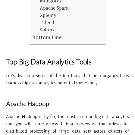
MongoDB
Apache Spark
Xplenty
Talend
Splunk
Bottom Line
Top Big Data Analytics Tools
Let’s dive into some of the top tools that help organizations
harness big data analytics’ potential successfully.
Apache Hadoop
Apache Hadoop is, by far, the most common big data analytics
tool you will come across. It is a framework that allows for
distributed processing of large data sets across clusters of