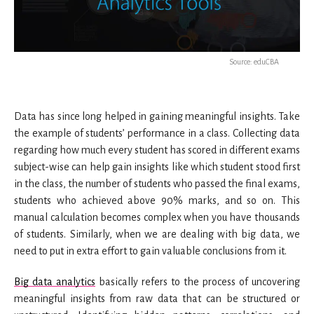
Source: eduCBA
Data has since long helped in gaining meaningful insights. Take
the example of students’ performance in a class. Collecting data
regarding how much every student has scored in different exams
subject-wise can help gain insights like which student stood first
in the class, the number of students who passed the final exams,
students who achieved above 90% marks, and so on. This
manual calculation becomes complex when you have thousands
of students. Similarly, when we are dealing with big data, we
need to put in extra effort to gain valuable conclusions from it.
Big data analytics
basically refers to the process of uncovering
meaningful insights from raw data that can be structured or