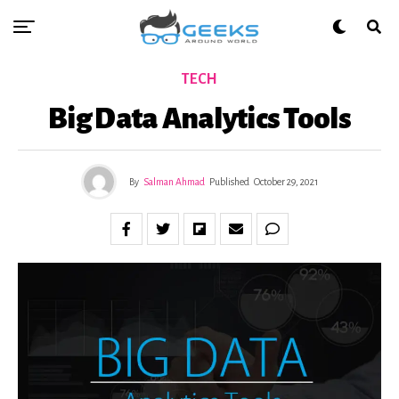
TECH
Big Data Analytics Tools
By
Salman Ahmad
Published
October 29, 2021