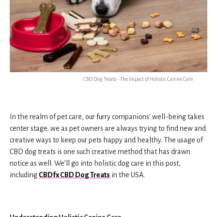
CBD Dog Treats - The Impact of Holistic Canine Care
In the realm of pet care, our furry companions’ well-being takes
center stage. we as pet owners are always trying to find new and
creative ways to keep our pets happy and healthy. The usage of
CBD dog treats is one such creative method that has drawn
notice as well. We’ll go into holistic dog care in this post,
including
CBDfx CBD Dog Treats
in the USA.