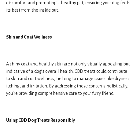
discomfort and promoting a healthy gut, ensuring your dog feels
its best from the inside out.
Skin and Coat Wellness
A shiny coat and healthy skin are not only visually appealing but
indicative of a dog’s overall health. CBD treats could contribute
to skin and coat wellness, helping to manage issues like dryness,
itching, and irritation. By addressing these concerns holistically,
you’re providing comprehensive care to your furry friend.
Using CBD Dog Treats Responsibly