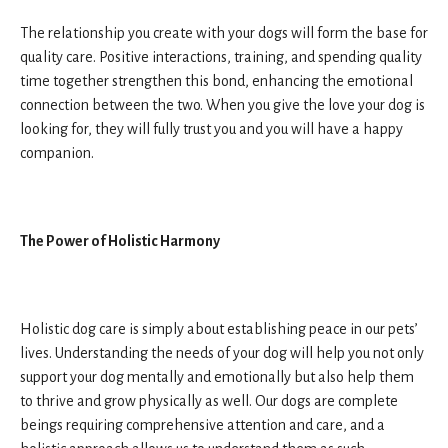
The relationship you create with your dogs will form the base for
quality care. Positive interactions, training, and spending quality
time together strengthen this bond, enhancing the emotional
connection between the two. When you give the love your dog is
looking for, they will fully trust you and you will have a happy
companion.
The Power of Holistic Harmony
Holistic dog care is simply about establishing peace in our pets’
lives. Understanding the needs of your dog will help you not only
support your dog mentally and emotionally but also help them
to thrive and grow physically as well. Our dogs are complete
beings requiring comprehensive attention and care, and a