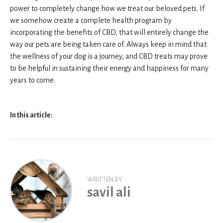
power to completely change how we treat our beloved pets. If
we somehow create a complete health program by
incorporating the benefits of CBD, that will entirely change the
way our pets are being taken care of. Always keep in mind that
the wellness of your dog is a journey, and CBD treats may prove
to be helpful in sustaining their energy and happiness for many
years to come.
In this article:
WRITTEN BY
savil ali