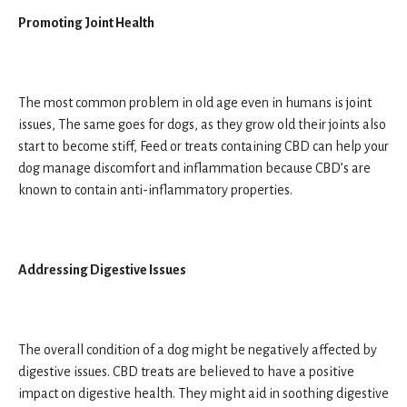
Promoting Joint Health
The most common problem in old age even in humans is joint
issues, The same goes for dogs, as they grow old their joints also
start to become stiff, Feed or treats containing CBD can help your
dog manage discomfort and inflammation because CBD’s are
known to contain anti-inflammatory properties.
Addressing Digestive Issues
The overall condition of a dog might be negatively affected by
digestive issues. CBD treats are believed to have a positive
impact on digestive health. They might aid in soothing digestive