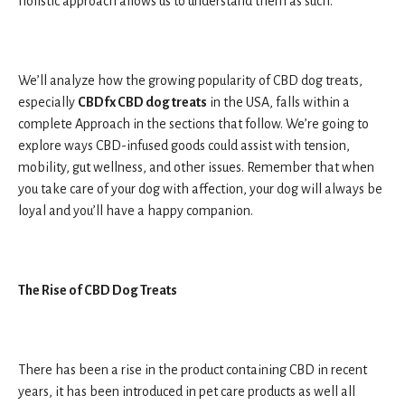
holistic approach allows us to understand them as such.
We’ll analyze how the growing popularity of CBD dog treats,
especially
CBDfx CBD dog treats
in the USA, falls within a
complete Approach in the sections that follow. We’re going to
explore ways CBD-infused goods could assist with tension,
mobility, gut wellness, and other issues. Remember that when
you take care of your dog with affection, your dog will always be
loyal and you’ll have a happy companion.
The Rise of CBD Dog Treats
There has been a rise in the product containing CBD in recent
years, it has been introduced in pet care products as well all