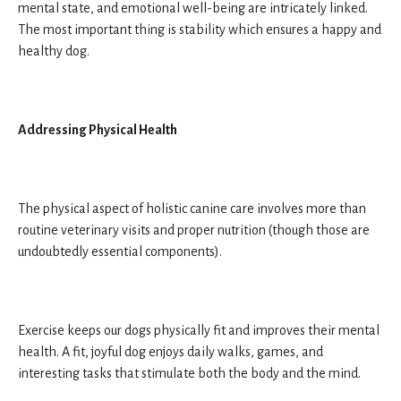
mental state, and emotional well-being are intricately linked.
The most important thing is stability which ensures a happy and
healthy dog.
Addressing Physical Health
The physical aspect of holistic canine care involves more than
routine veterinary visits and proper nutrition (though those are
undoubtedly essential components).
Exercise keeps our dogs physically fit and improves their mental
health. A fit, joyful dog enjoys daily walks, games, and
interesting tasks that stimulate both the body and the mind.