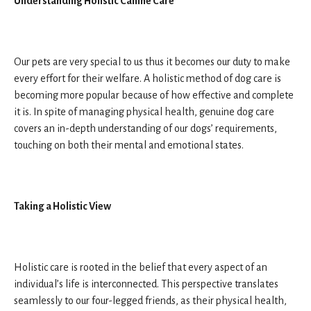
Understanding Holistic Canine Care
Our pets are very special to us thus it becomes our duty to make
every effort for their welfare. A holistic method of dog care is
becoming more popular because of how effective and complete
it is. In spite of managing physical health, genuine dog care
covers an in-depth understanding of our dogs’ requirements,
touching on both their mental and emotional states.
Taking a Holistic View
Holistic care is rooted in the belief that every aspect of an
individual’s life is interconnected. This perspective translates
seamlessly to our four-legged friends, as their physical health,