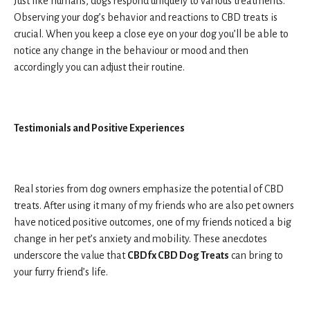
Just like humans, dogs respond uniquely to various treatments.
Observing your dog’s behavior and reactions to CBD treats is
crucial. When you keep a close eye on your dog you’ll be able to
notice any change in the behaviour or mood and then
accordingly you can adjust their routine.
Testimonials and Positive Experiences
Real stories from dog owners emphasize the potential of CBD
treats. After using it many of my friends who are also pet owners
have noticed positive outcomes, one of my friends noticed a big
change in her pet’s anxiety and mobility. These anecdotes
underscore the value that
CBDfx CBD Dog Treats
can bring to
your furry friend’s life.