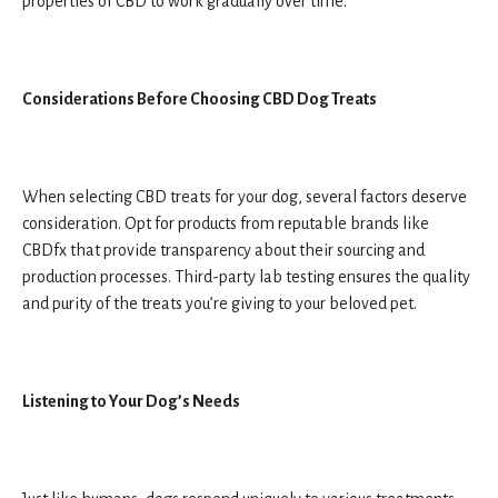
properties of CBD to work gradually over time.
Considerations Before Choosing CBD Dog Treats
When selecting CBD treats for your dog, several factors deserve
consideration. Opt for products from reputable brands like
CBDfx that provide transparency about their sourcing and
production processes. Third-party lab testing ensures the quality
and purity of the treats you’re giving to your beloved pet.
Listening to Your Dog’s Needs