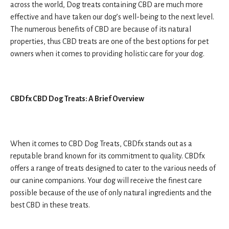
across the world, Dog treats containing CBD are much more
effective and have taken our dog’s well-being to the next level.
The numerous benefits of CBD are because of its natural
properties, thus CBD treats are one of the best options for pet
owners when it comes to providing holistic care for your dog.
CBDfx CBD Dog Treats: A Brief Overview
When it comes to CBD Dog Treats, CBDfx stands out as a
reputable brand known for its commitment to quality. CBDfx
offers a range of treats designed to cater to the various needs of
our canine companions. Your dog will receive the finest care
possible because of the use of only natural ingredients and the
best CBD in these treats.