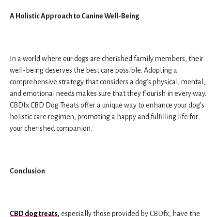
A Holistic Approach to Canine Well-Being
In a world where our dogs are cherished family members, their
well-being deserves the best care possible. Adopting a
comprehensive strategy that considers a dog’s physical, mental,
and emotional needs makes sure that they flourish in every way.
CBDfx CBD Dog Treats offer a unique way to enhance your dog’s
holistic care regimen, promoting a happy and fulfilling life for
your cherished companion.
Conclusion
CBD dog treats
,
especially those provided by CBDfx, have the