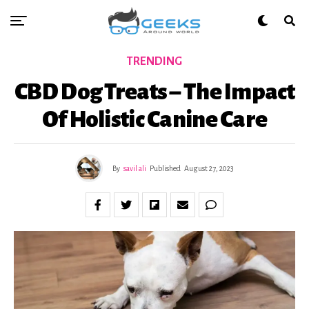
TRENDING
CBD Dog Treats – The Impact
Of Holistic Canine Care
By
savil ali
Published
August 27, 2023