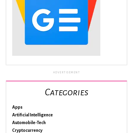
ADVERTISEMENT
Categories
Apps
Artificial Intelligence
Automobile-Tech
Cryptocurrency