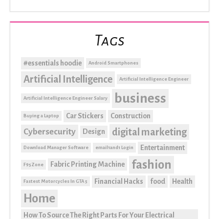
Tags
#essentials hoodie
Android Smartphones
Artificial Intelligence
Artificial Intelligence Engineer
business
Artificial Intelligence Engineer Salary
Car Stickers
Construction
Buying a Laptop
digital marketing
Cybersecurity
Design
Entertainment
Download Manager Software
email1and1 Login
fashion
Fabric Printing Machine
F95Zone
Financial Hacks
food
Health
Fastest Motorcycles In GTA 5
Home
How To Source The Right Parts For Your Electrical