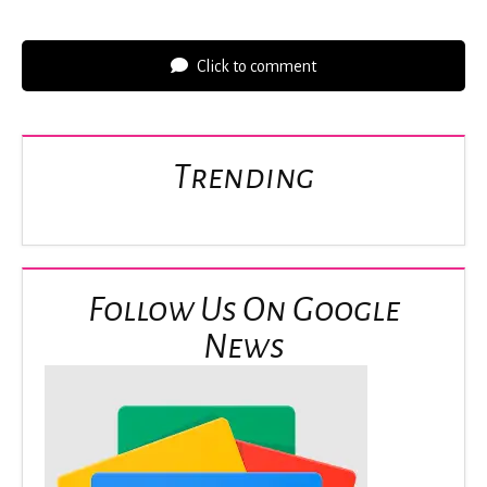
Click to comment
Trending
Follow Us On Google
News