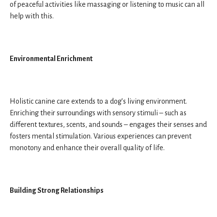
of peaceful activities like massaging or listening to music can all
help with this.
Environmental Enrichment
Holistic canine care extends to a dog’s living environment.
Enriching their surroundings with sensory stimuli – such as
different textures, scents, and sounds – engages their senses and
fosters mental stimulation. Various experiences can prevent
monotony and enhance their overall quality of life.
Building Strong Relationships