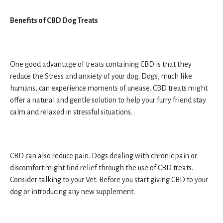
Benefits of CBD Dog Treats
One good advantage of treats containing CBD is that they
reduce the Stress and anxiety of your dog. Dogs, much like
humans, can experience moments of unease. CBD treats might
offer a natural and gentle solution to help your furry friend stay
calm and relaxed in stressful situations.
CBD can also reduce pain. Dogs dealing with chronic pain or
discomfort might find relief through the use of CBD treats.
Consider talking to your Vet. Before you start giving CBD to your
dog or introducing any new supplement.