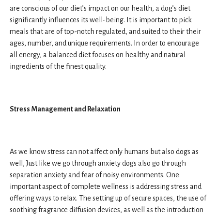
are conscious of our diet’s impact on our health, a dog’s diet
significantly influences its well-being. It is important to pick
meals that are of top-notch regulated, and suited to their their
ages, number, and unique requirements. In order to encourage
all energy, a balanced diet focuses on healthy and natural
ingredients of the finest quality.
Stress Management and Relaxation
As we know stress can not affect only humans but also dogs as
well, Just like we go through anxiety dogs also go through
separation anxiety and fear of noisy environments. One
important aspect of complete wellness is addressing stress and
offering ways to relax. The setting up of secure spaces, the use of
soothing fragrance diffusion devices, as well as the introduction