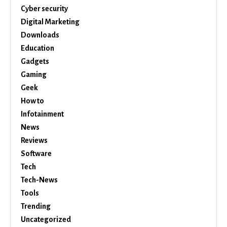
Cyber security
Digital Marketing
Downloads
Education
Gadgets
Gaming
Geek
How to
Infotainment
News
Reviews
Software
Tech
Tech-News
Tools
Trending
Uncategorized