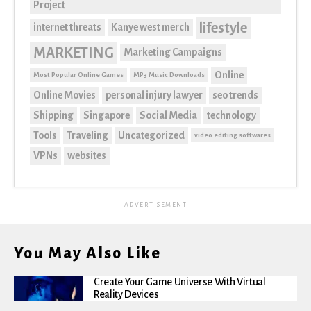
Project
lifestyle
internet threats
Kanye west merch
MARKETING
Marketing Campaigns
Online
Most Popular Online Games
MP3 Music Downloads
Online Movies
personal injury lawyer
seo trends
Shipping
Singapore
Social Media
technology
Tools
Traveling
Uncategorized
video editing softwares
VPNs
websites
ADVERTISEMENT
You May Also Like
Create Your Game Universe With Virtual
Reality Devices