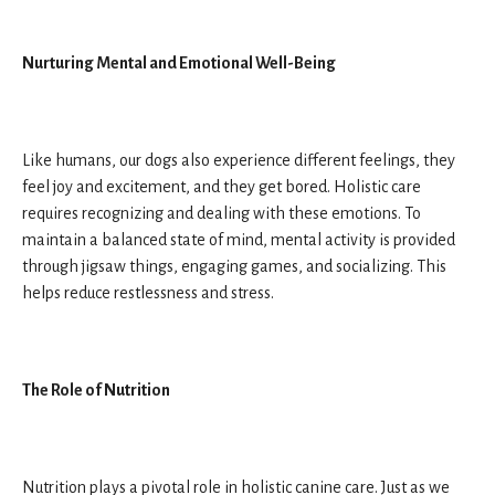
Nurturing Mental and Emotional Well-Being
Like humans, our dogs also experience different feelings, they
feel joy and excitement, and they get bored. Holistic care
requires recognizing and dealing with these emotions. To
maintain a balanced state of mind, mental activity is provided
through jigsaw things, engaging games, and socializing. This
helps reduce restlessness and stress.
The Role of Nutrition
Nutrition plays a pivotal role in holistic canine care. Just as we