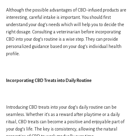
Although the possible advantages of CBD-infused products are
interesting, careful intake is important. You should first
understand your dog’s needs which will help you to decide the
right dosage. Consulting a veterinarian before incorporating
CBD into your dog’s routine is a wise step. They can provide
personalized guidance based on your dog’s individual health
profile.
Incorporating CBD Treats into Daily Routine
Introducing CBD treats into your dog’s daily routine can be
seamless. Whether it’s as a reward after playtime or a daily
ritual, CBD treats can become a positive and enjoyable part of
your dog’s life. The key is consistency, allowing the natural