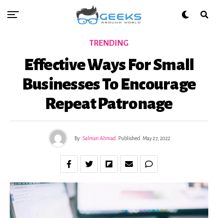
TRENDING
Effective Ways For Small
Businesses To Encourage
Repeat Patronage
By
Salman Ahmad
Published
May 27, 2022