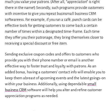
much you value your patrons. (After all, “appreciation” is right
there in the name!) Secondly, such programs provide customers
with incentive to give you repeat businsmall business CRM
softwareess. For example, if you run a café, punch cards can be
effective tools for getting customers to come back a certain
number of times within a designated time-frame. Each time
they offer you their patronage, they bring themselves closer to
receiving a special discount or free item.
Sending exclusive coupon codes and offers to customers who
provide you with their phone number or email is another
effective way to foster trust and loyalty with patrons. As an
added bonus, having a customers’ contact info will enable you to
keep them abreast of upcoming events and the latest goings-on
within your business. Additionally, using dependable
small
business CRM
software will help you alter and refine customer
appreciation programs as needed.