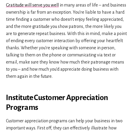
Gratitude will serve you well
in many areas of life – and business
ownership is far from an exception. You’re liable to have a hard
time finding a customer who doesn’t enjoy feeling appreciated,
and the more gratitude you show patrons, the more likely you
are to generate repeat business. With this in mind, make a point
of ending every customer interaction by offering your heartfelt
thanks. Whether you’re speaking with someone in person,
talking to them on the phone or communicating via text or
email, make sure they know how much their patronage means
to you – and how much you’d appreciate doing business with
them again in the future.
Institute Customer Appreciation
Programs
Customer appreciation programs can help your business in two
important ways. First off, they can effectively illustrate how