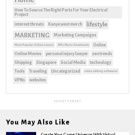
How To Source The Right Parts For Your Electrical
Project
lifestyle
internet threats
Kanye west merch
MARKETING
Marketing Campaigns
Online
Most Popular Online Games
MP3 Music Downloads
Online Movies
personal injury lawyer
seo trends
Shipping
Singapore
Social Media
technology
Tools
Traveling
Uncategorized
video editing softwares
VPNs
websites
ADVERTISEMENT
You May Also Like
Create Your Game Universe With Virtual