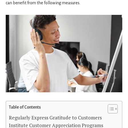
can benefit from the following measures.
Table of Contents
Regularly Express Gratitude to Customers
Institute Customer Appreciation Programs