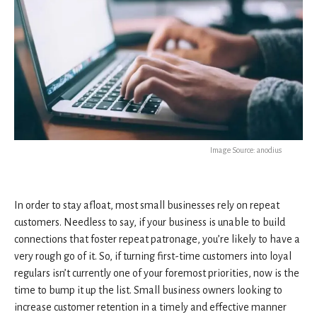
Image Source: anodius
In order to stay afloat, most small businesses rely on repeat
customers. Needless to say, if your business is unable to build
connections that foster repeat patronage, you’re likely to have a
very rough go of it. So, if turning first-time customers into loyal
regulars isn’t currently one of your foremost priorities, now is the
time to bump it up the list. Small business owners looking to
increase customer retention in a timely and effective manner