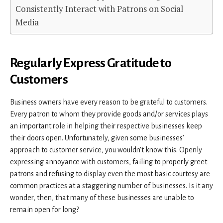
Consistently Interact with Patrons on Social
Media
Regularly Express Gratitude to
Customers
Business owners have every reason to be grateful to customers.
Every patron to whom they provide goods and/or services plays
an important role in helping their respective businesses keep
their doors open. Unfortunately, given some businesses’
approach to customer service, you wouldn’t know this. Openly
expressing annoyance with customers, failing to properly greet
patrons and refusing to display even the most basic courtesy are
common practices at a staggering number of businesses. Is it any
wonder, then, that many of these businesses are unable to
remain open for long?