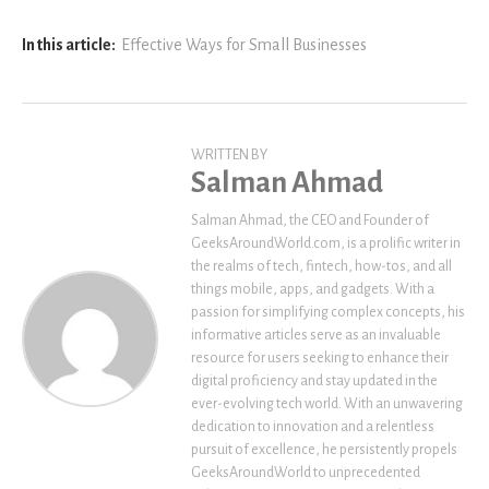
In this article:
Effective Ways for Small Businesses
WRITTEN BY
Salman Ahmad
Salman Ahmad, the CEO and Founder of
GeeksAroundWorld.com, is a prolific writer in
the realms of tech, fintech, how-tos, and all
things mobile, apps, and gadgets. With a
passion for simplifying complex concepts, his
informative articles serve as an invaluable
resource for users seeking to enhance their
digital proficiency and stay updated in the
ever-evolving tech world. With an unwavering
dedication to innovation and a relentless
pursuit of excellence, he persistently propels
GeeksAroundWorld to unprecedented