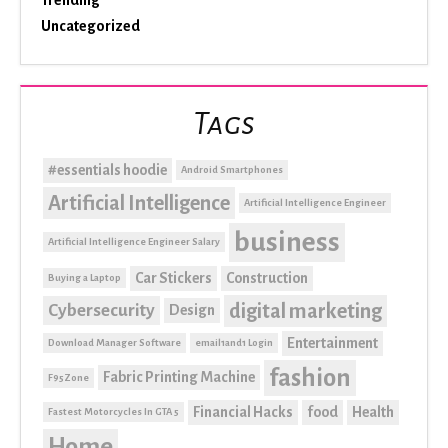
Uncategorized
Tags
#essentials hoodie
Android Smartphones
Artificial Intelligence
Artificial Intelligence Engineer
business
Artificial Intelligence Engineer Salary
Car Stickers
Construction
Buying a Laptop
digital marketing
Cybersecurity
Design
Entertainment
Download Manager Software
email1and1 Login
fashion
Fabric Printing Machine
F95Zone
Financial Hacks
food
Health
Fastest Motorcycles In GTA 5
Home