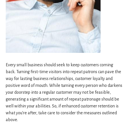
Every small business should seek to keep customers coming
back. Turning first-time visitors into repeat patrons can pave the
way for lasting business relationships, customer loyalty and
positive word of mouth. While turning every person who darkens
your doorstep into a regular customer may not be feasible,
generating a significant amount of repeat patronage should be
well within your abilities. So, if enhanced customer retention is
what you’re after, take care to consider the measures outlined
above.