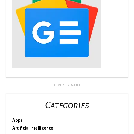
ADVERTISEMENT
Categories
Apps
Artificial Intelligence