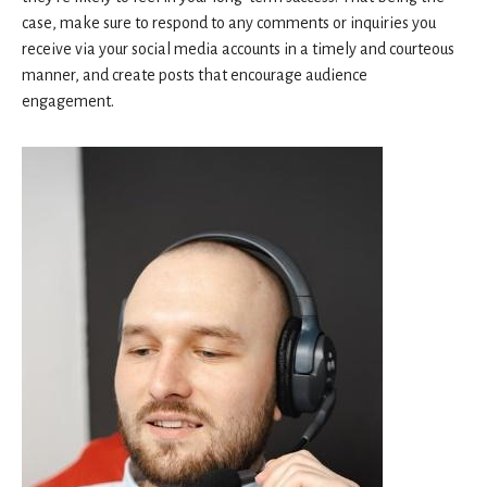
case, make sure to respond to any comments or inquiries you
receive via your social media accounts in a timely and courteous
manner, and create posts that encourage audience
engagement.