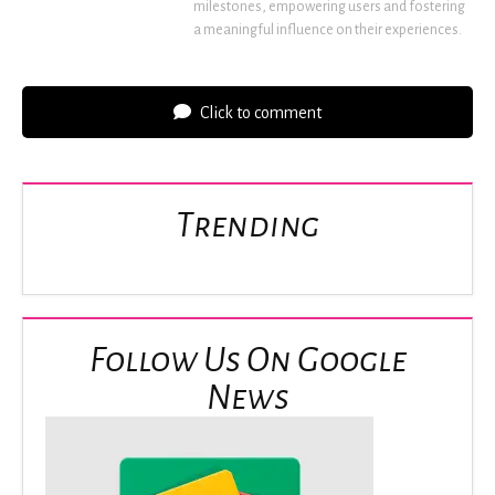
milestones, empowering users and fostering
a meaningful influence on their experiences.
Click to comment
Trending
Follow Us On Google
News