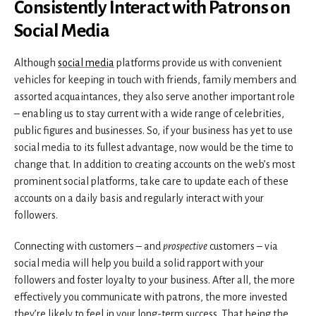
Consistently Interact with Patrons on
Social Media
Although
social media
platforms provide us with convenient
vehicles for keeping in touch with friends, family members and
assorted acquaintances, they also serve another important role
– enabling us to stay current with a wide range of celebrities,
public figures and businesses. So, if your business has yet to use
social media to its fullest advantage, now would be the time to
change that. In addition to creating accounts on the web’s most
prominent social platforms, take care to update each of these
accounts on a daily basis and regularly interact with your
followers.
Connecting with customers – and
prospective
customers – via
social media will help you build a solid rapport with your
followers and foster loyalty to your business. After all, the more
effectively you communicate with patrons, the more invested
they’re likely to feel in your long-term success. That being the