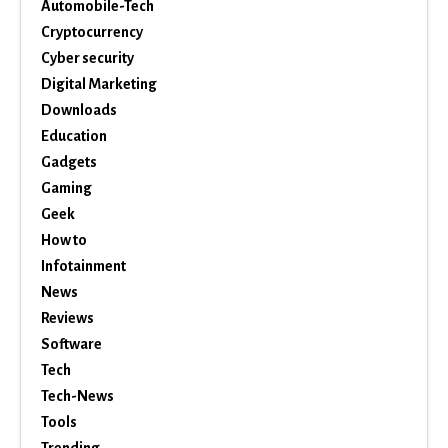
Automobile-Tech
Cryptocurrency
Cyber security
Digital Marketing
Downloads
Education
Gadgets
Gaming
Geek
How to
Infotainment
News
Reviews
Software
Tech
Tech-News
Tools
Trending