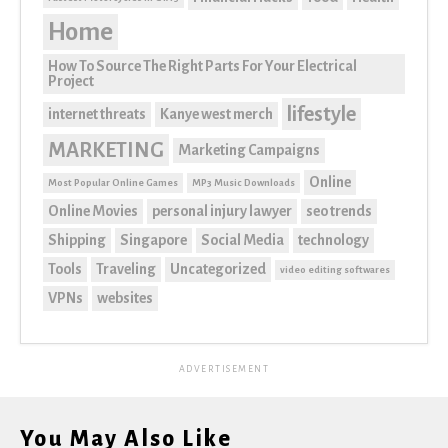
Home
How To Source The Right Parts For Your Electrical
Project
lifestyle
internet threats
Kanye west merch
MARKETING
Marketing Campaigns
Online
Most Popular Online Games
MP3 Music Downloads
Online Movies
personal injury lawyer
seo trends
Shipping
Singapore
Social Media
technology
Tools
Traveling
Uncategorized
video editing softwares
VPNs
websites
ADVERTISEMENT
You May Also Like