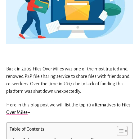
Back in 2009 Files Over Miles was one of the most trusted and
renowed P2P file sharing service to share files with friends and
co-werkers. Over the time in 2017 due to lack of funding this
platform was shut down unexpectedly.
Here in this blog post we will list the
top 10 alternatives to Files
Over Miles
–
Table of Contents