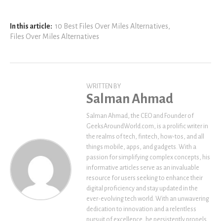
In this article:
10 Best Files Over Miles Alternatives
,
Files Over Miles Alternatives
WRITTEN BY
Salman Ahmad
Salman Ahmad, the CEO and Founder of
GeeksAroundWorld.com, is a prolific writer in
the realms of tech, fintech, how-tos, and all
things mobile, apps, and gadgets. With a
passion for simplifying complex concepts, his
informative articles serve as an invaluable
resource for users seeking to enhance their
digital proficiency and stay updated in the
ever-evolving tech world. With an unwavering
dedication to innovation and a relentless
pursuit of excellence, he persistently propels