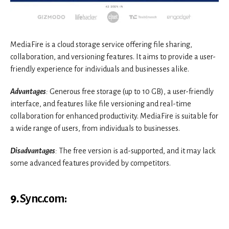
MediaFire is a cloud storage service offering file sharing,
collaboration, and versioning features. It aims to provide a user-
friendly experience for individuals and businesses alike.
Advantages
:
Generous free storage (up to 10 GB), a user-friendly
interface, and features like file versioning and real-time
collaboration for enhanced productivity. MediaFire is suitable for
a wide range of users, from individuals to businesses.
Disadvantages
:
The free version is ad-supported, and it may lack
some advanced features provided by competitors.
9.
Sync.com
: