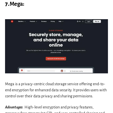
7.
Mega
:
Mega is a privacy-centric cloud storage service offering end-to-
end encryption for enhanced data security. It provides users with
control over their data privacy and sharing permissions.
Advantages
:
High-level encryption and privacy features,