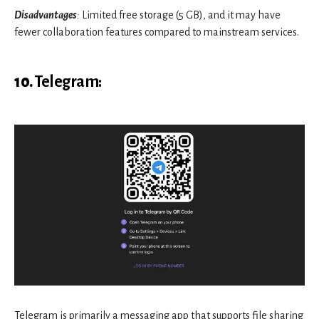
Disadvantages
:
Limited free storage (5 GB), and it may have
fewer collaboration features compared to mainstream services.
10.
Telegram
:
Telegram is primarily a messaging app that supports file sharing