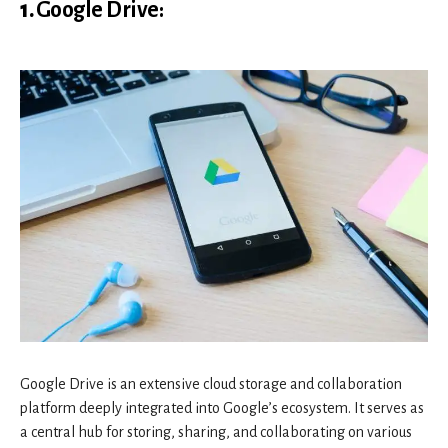
1.
Google Drive
:
Google Drive is an extensive cloud storage and collaboration
platform deeply integrated into Google’s ecosystem. It serves as
a central hub for storing, sharing, and collaborating on various