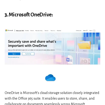
3.
Microsoft OneDrive
:
OneDrive is Microsoft’s cloud storage solution closely integrated
with the Office 365 suite. It enables users to store, share, and
collaborate on documents seamlessly across Microsoft