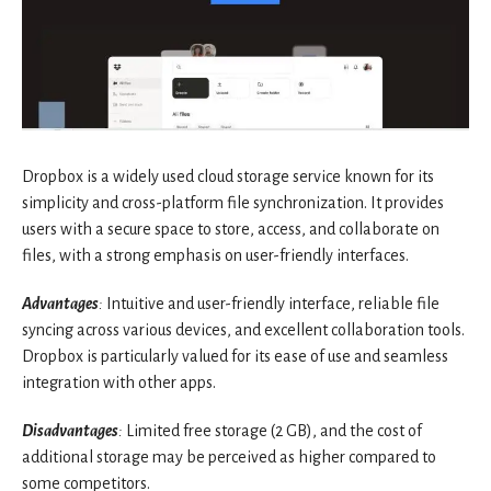
Dropbox is a widely used cloud storage service known for its
simplicity and cross-platform file synchronization. It provides
users with a secure space to store, access, and collaborate on
files, with a strong emphasis on user-friendly interfaces.
Advantages
:
Intuitive and user-friendly interface, reliable file
syncing across various devices, and excellent collaboration tools.
Dropbox is particularly valued for its ease of use and seamless
integration with other apps.
Disadvantages
:
Limited free storage (2 GB), and the cost of
additional storage may be perceived as higher compared to
some competitors.