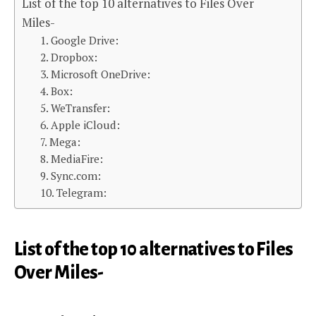
List of the top 10 alternatives to Files Over
Miles-
1. Google Drive:
2. Dropbox:
3. Microsoft OneDrive:
4. Box:
5. WeTransfer:
6. Apple iCloud:
7. Mega:
8. MediaFire:
9. Sync.com:
10. Telegram:
List of the top 10 alternatives to Files
Over Miles-