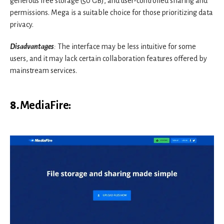
generous free storage (50 GB), and user-controlled sharing and
permissions. Mega is a suitable choice for those prioritizing data
privacy.
Disadvantages
:
The interface may be less intuitive for some
users, and it may lack certain collaboration features offered by
mainstream services.
8.
MediaFire
: