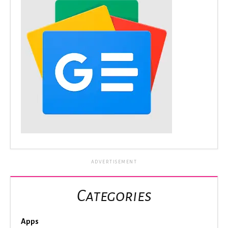
ADVERTISEMENT
Categories
Apps