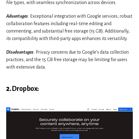
file types, with seamless synchronization across devices.
Advantages
:
Exceptional integration with Google services, robust
collaboration features including real-time editing and
commenting, and substantial free storage (15 GB). Additionally,
its compatibility with third-party apps enhances its versatility.
Disadvantages
:
Privacy concerns due to Google’s data collection
practices, and the 15 GB free storage may be limiting for users
with extensive data.
2.
Dropbox
: