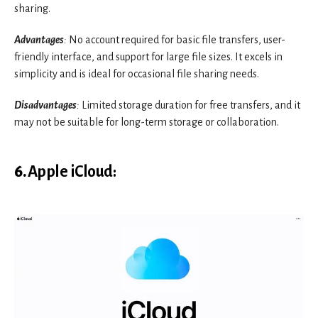
sharing.
Advantages
:
No account required for basic file transfers, user-
friendly interface, and support for large file sizes. It excels in
simplicity and is ideal for occasional file sharing needs.
Disadvantages
:
Limited storage duration for free transfers, and it
may not be suitable for long-term storage or collaboration.
6.
Apple iCloud
: