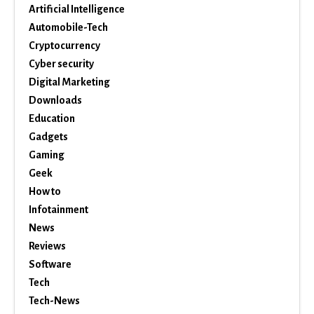
Artificial Intelligence
Automobile-Tech
Cryptocurrency
Cyber security
Digital Marketing
Downloads
Education
Gadgets
Gaming
Geek
How to
Infotainment
News
Reviews
Software
Tech
Tech-News