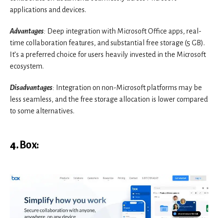
applications and devices.
Advantages
:
Deep integration with Microsoft Office apps, real-
time collaboration features, and substantial free storage (5 GB).
It’s a preferred choice for users heavily invested in the Microsoft
ecosystem.
Disadvantages
:
Integration on non-Microsoft platforms may be
less seamless, and the free storage allocation is lower compared
to some alternatives.
4.
Box
: