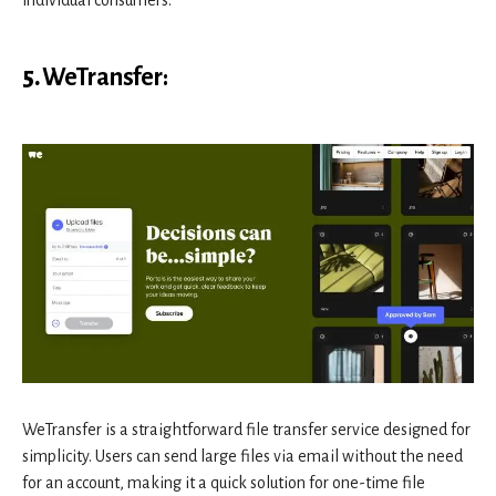
individual consumers.
5.
WeTransfer
:
WeTransfer is a straightforward file transfer service designed for
simplicity. Users can send large files via email without the need
for an account, making it a quick solution for one-time file