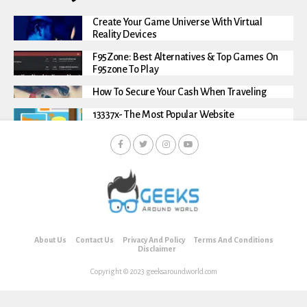
Create Your Game Universe With Virtual
Reality Devices
F95Zone: Best Alternatives & Top Games On
F95zone To Play
How To Secure Your Cash When Traveling
13337x- The Most Popular Website
About Us
Contact Us
Privacy And Policy
Terms And Conditions
Disclaimer
Copyright © 2023 geeksaroundworld.com