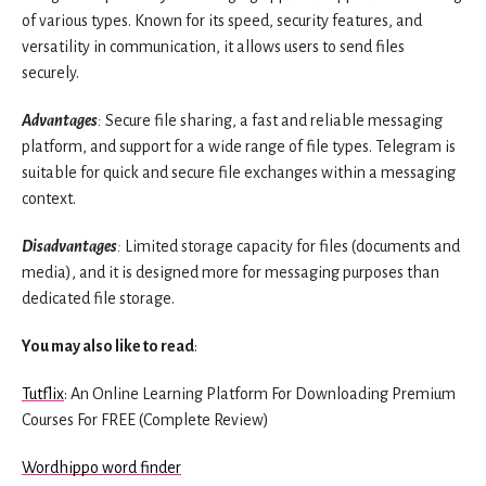
of various types. Known for its speed, security features, and
versatility in communication, it allows users to send files
securely.
Advantages
:
Secure file sharing, a fast and reliable messaging
platform, and support for a wide range of file types. Telegram is
suitable for quick and secure file exchanges within a messaging
context.
Disadvantages
:
Limited storage capacity for files (documents and
media), and it is designed more for messaging purposes than
dedicated file storage.
You may also like to read
:
Tutflix
: An Online Learning Platform For Downloading Premium
Courses For FREE (Complete Review)
Wordhippo word finder