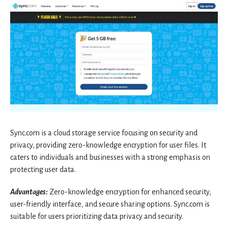
Sync.com is a cloud storage service focusing on security and
privacy, providing zero-knowledge encryption for user files. It
caters to individuals and businesses with a strong emphasis on
protecting user data.
Advantages:
Zero-knowledge encryption for enhanced security,
user-friendly interface, and secure sharing options. Sync.com is
suitable for users prioritizing data privacy and security.