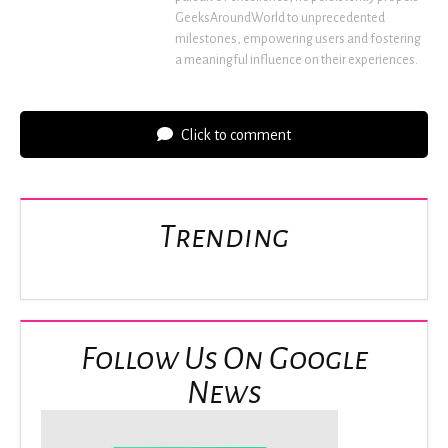
GeeksAroundWorld to unprecedented
milestones, empowering users and fostering
a meaningful influence on their experiences.
Click to comment
Trending
Follow Us On Google
News