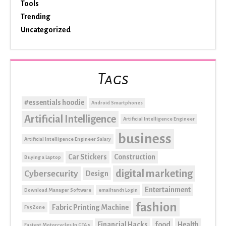
Tools
Trending
Uncategorized
Tags
#essentials hoodie
Android Smartphones
Artificial Intelligence
Artificial Intelligence Engineer
business
Artificial Intelligence Engineer Salary
Car Stickers
Construction
Buying a Laptop
digital marketing
Cybersecurity
Design
Entertainment
Download Manager Software
email1and1 Login
fashion
Fabric Printing Machine
F95Zone
Financial Hacks
food
Health
Fastest Motorcycles In GTA 5