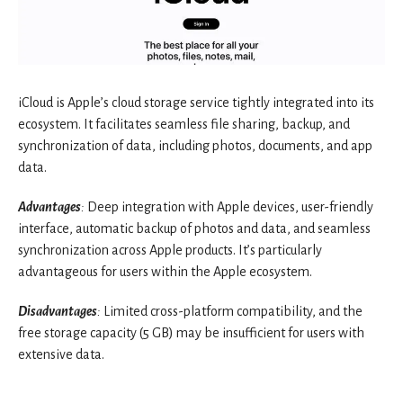
iCloud is Apple’s cloud storage service tightly integrated into its
ecosystem. It facilitates seamless file sharing, backup, and
synchronization of data, including photos, documents, and app
data.
Advantages
:
Deep integration with Apple devices, user-friendly
interface, automatic backup of photos and data, and seamless
synchronization across Apple products. It’s particularly
advantageous for users within the Apple ecosystem.
Disadvantages
:
Limited cross-platform compatibility, and the
free storage capacity (5 GB) may be insufficient for users with
extensive data.