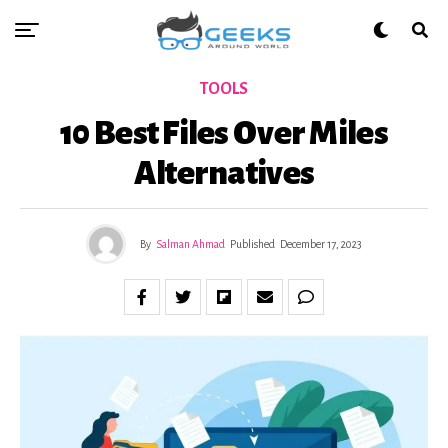
TOOLS
10 Best Files Over Miles
Alternatives
By
Salman Ahmad
Published
December 17, 2023