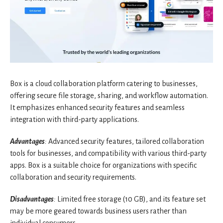
Box is a cloud collaboration platform catering to businesses,
offering secure file storage, sharing, and workflow automation.
It emphasizes enhanced security features and seamless
integration with third-party applications.
Advantages
:
Advanced security features, tailored collaboration
tools for businesses, and compatibility with various third-party
apps. Box is a suitable choice for organizations with specific
collaboration and security requirements.
Disadvantages
:
Limited free storage (10 GB), and its feature set
may be more geared towards business users rather than