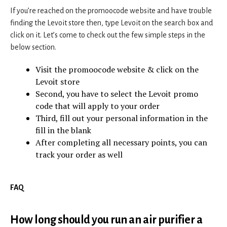
If you’re reached on the promoocode website and have trouble
finding the Levoit store then, type Levoit on the search box and
click on it. Let’s come to check out the few simple steps in the
below section.
Visit the promoocode website & click on the
Levoit store
Second, you have to select the Levoit promo
code that will apply to your order
Third, fill out your personal information in the
fill in the blank
After completing all necessary points, you can
track your order as well
FAQ
How long should you run an air purifier a