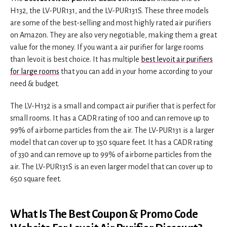
H132, the LV-PUR131, and the LV-PUR131S. These three models
are some of the best-selling and most highly rated air purifiers
on Amazon. They are also very negotiable, making them a great
value for the money. If you want a air purifier for large rooms
than levoit is best choice. It has multiple
best levoit air purifiers
for large rooms
that you can add in your home according to your
need & budget.
The LV-H132 is a small and compact air purifier that is perfect for
small rooms. It has a CADR rating of 100 and can remove up to
99% of airborne particles from the air. The LV-PUR131 is a larger
model that can cover up to 350 square feet. It has a CADR rating
of 330 and can remove up to 99% of airborne particles from the
air. The LV-PUR131S is an even larger model that can cover up to
650 square feet.
What Is The Best Coupon & Promo Code