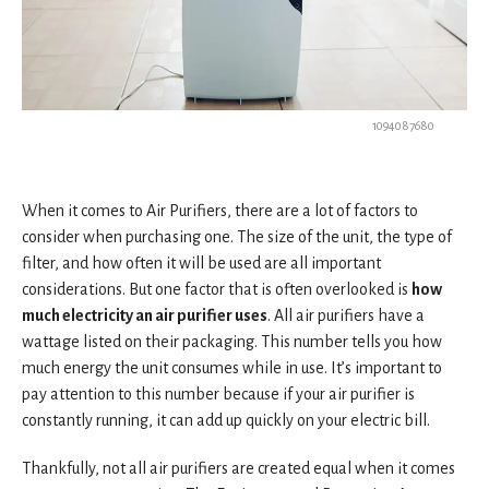
1094087680
When it comes to Air Purifiers, there are a lot of factors to
consider when purchasing one. The size of the unit, the type of
filter, and how often it will be used are all important
considerations. But one factor that is often overlooked is
how
much electricity an air purifier uses
. All air purifiers have a
wattage listed on their packaging. This number tells you how
much energy the unit consumes while in use. It’s important to
pay attention to this number because if your air purifier is
constantly running, it can add up quickly on your electric bill.
Thankfully, not all air purifiers are created equal when it comes