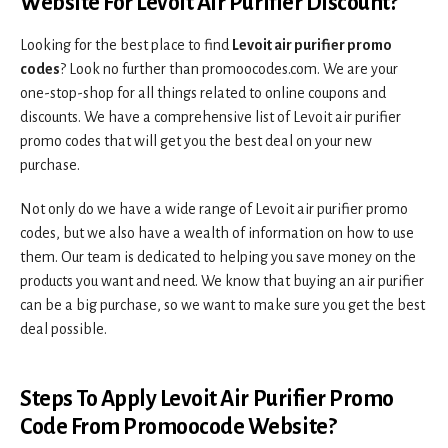
Website For Levoit Air Purifier Discount?
Looking for the best place to find
Levoit air purifier promo
codes
? Look no further than promoocodes.com. We are your
one-stop-shop for all things related to online coupons and
discounts. We have a comprehensive list of Levoit air purifier
promo codes that will get you the best deal on your new
purchase.
Not only do we have a wide range of Levoit air purifier promo
codes, but we also have a wealth of information on how to use
them. Our team is dedicated to helping you save money on the
products you want and need. We know that buying an air purifier
can be a big purchase, so we want to make sure you get the best
deal possible.
Steps To Apply Levoit Air Purifier Promo
Code From Promoocode Website?