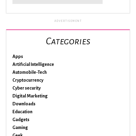
ADVERTISEMENT
Categories
Apps
Artificial Intelligence
Automobile-Tech
Cryptocurrency
Cyber security
Digital Marketing
Downloads
Education
Gadgets
Gaming
Geek