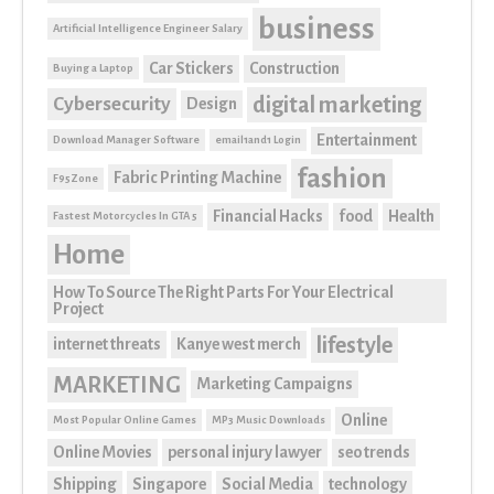
business
Artificial Intelligence Engineer Salary
Car Stickers
Construction
Buying a Laptop
digital marketing
Cybersecurity
Design
Entertainment
Download Manager Software
email1and1 Login
fashion
Fabric Printing Machine
F95Zone
Financial Hacks
food
Health
Fastest Motorcycles In GTA 5
Home
How To Source The Right Parts For Your Electrical
Project
lifestyle
internet threats
Kanye west merch
MARKETING
Marketing Campaigns
Online
Most Popular Online Games
MP3 Music Downloads
Online Movies
personal injury lawyer
seo trends
Shipping
Singapore
Social Media
technology