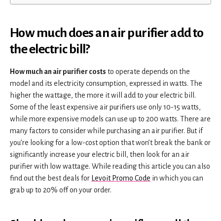
How much does an air purifier add to
the electric bill?
How much an air purifier costs
to operate depends on the
model and its electricity consumption, expressed in watts. The
higher the wattage, the more it will add to your electric bill.
Some of the least expensive air purifiers use only 10-15 watts,
while more expensive models can use up to 200 watts. There are
many factors to consider while purchasing an air purifier. But if
you’re looking for a low-cost option that won’t break the bank or
significantly increase your electric bill, then look for an air
purifier with low wattage. While reading this article you can also
find out the best deals for
Levoit Promo Code
in which you can
grab up to 20% off on your order.