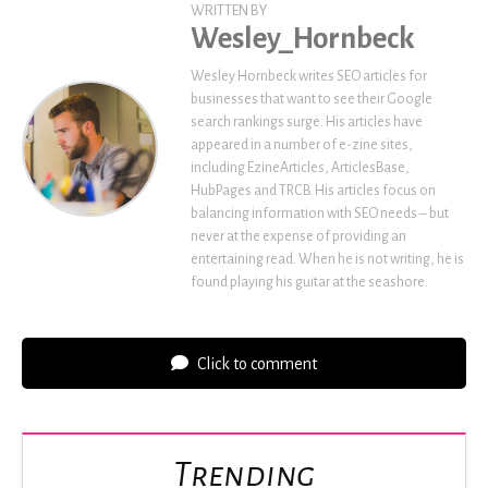
WRITTEN BY
Wesley_Hornbeck
Wesley Hornbeck writes SEO articles for
businesses that want to see their Google
search rankings surge. His articles have
appeared in a number of e-zine sites,
including EzineArticles, ArticlesBase,
HubPages and TRCB. His articles focus on
balancing information with SEO needs – but
never at the expense of providing an
entertaining read. When he is not writing, he is
found playing his guitar at the seashore.
Click to comment
Trending