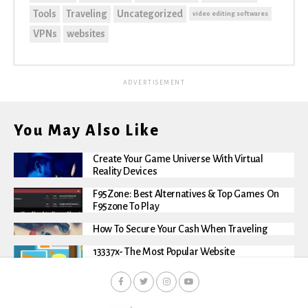
Tools
Traveling
Uncategorized
video editing softwares
VPNs
websites
ADVERTISEMENT
You May Also Like
Create Your Game Universe With Virtual
Reality Devices
F95Zone: Best Alternatives & Top Games On
F95zone To Play
How To Secure Your Cash When Traveling
13337x- The Most Popular Website