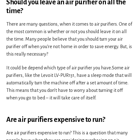
Should you leave an air purifier on all the
time?
There are many questions, when it comes to air purifiers. One of
the most common is whether or not you should leave it on all
the time. Many people believe that you should turn your air
purifier off when you’re not home in order to save energy. But, is
this really necessary?
It could be depend which type of air purifier you have.Some air
purifiers, like the Levoit LV-PUR131, have a sleep mode that will
automatically turn the machine off after a set amount of time.
This means that you don’t have to worry about turning it off
when you go to bed – it will take care of itself.
Are air purifiers expensive to run?
Are air purifiers expensive to run? This is a question that many