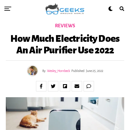
REVIEWS
How Much Electricity Does
An Air Purifier Use 2022
By
Wesley_Hornbeck
Published
June 25, 2022