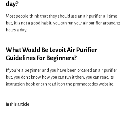
day?
Most people think that they should use an air purifier all time
but, it is not a good habit, you can run your air purifier around 12
hours a day.
What Would Be Levoit Air Purifier
Guidelines For Beginners?
If you’re a beginner and you have been ordered an air purifier
but, you don’t know how you can run it then, you can read its
instruction book or can read it on the promoocodes website.
In this article: