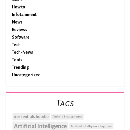
How to
Infotainment
News
Reviews
Software
Tech
Tech-News
Tools
Trending
Uncategorized
Tags
#essentials hoodie
Android Smartphones
Artificial Intelligence
Artificial Intelligence Engineer