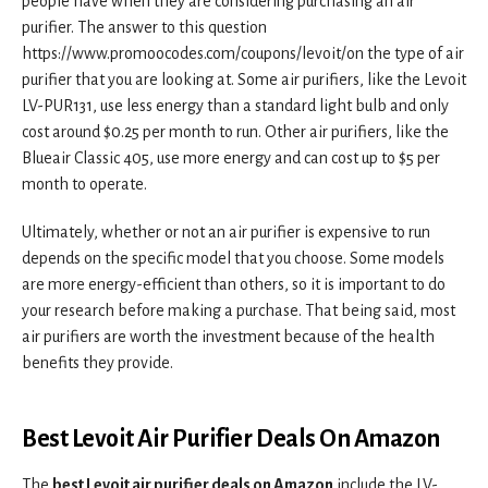
people have when they are considering purchasing an air
purifier. The answer to this question
https://www.promoocodes.com/coupons/levoit/on the type of air
purifier that you are looking at. Some air purifiers, like the Levoit
LV-PUR131, use less energy than a standard light bulb and only
cost around $0.25 per month to run. Other air purifiers, like the
Blueair Classic 405, use more energy and can cost up to $5 per
month to operate.
Ultimately, whether or not an air purifier is expensive to run
depends on the specific model that you choose. Some models
are more energy-efficient than others, so it is important to do
your research before making a purchase. That being said, most
air purifiers are worth the investment because of the health
benefits they provide.
Best Levoit Air Purifier Deals On Amazon
The
best Levoit air purifier deals on Amazon
include the LV-