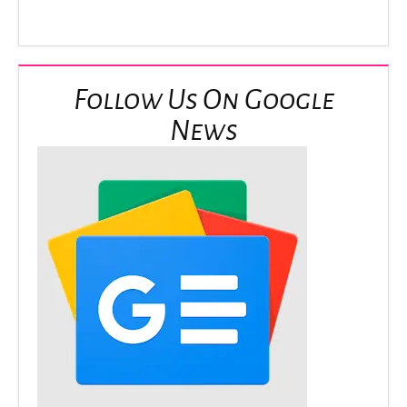
Follow Us On Google
News