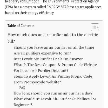
to energy consumption. The Environmental Protection Agency
(EPA) has a program called ENERGY STAR that rates appliances
based on their energy efficiency.
Table of Contents
How much does an air purifier add to the electric
bill?
Should you leave an air purifier on all the time?
Are air purifiers expensive to run?
Best Levoit Air Purifier Deals On Amazon
What Is The Best Coupon & Promo Code Website
For Levoit Air Purifier Discount?
Steps To Apply Levoit Air Purifier Promo Code
From Promoocode Website?
FAQ
How long should you run an air purifier a day?
What Would Be Levoit Air Purifier Guidelines For
Beginners?