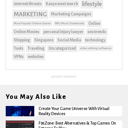
lifestyle
internet threats
Kanye west merch
MARKETING
Marketing Campaigns
Online
Most Popular Online Games
MP3 Music Downloads
Online Movies
personal injury lawyer
seo trends
Shipping
Singapore
Social Media
technology
Tools
Traveling
Uncategorized
video editing softwares
VPNs
websites
ADVERTISEMENT
You May Also Like
Create Your Game Universe With Virtual
Reality Devices
F95Zone: Best Alternatives & Top Games On