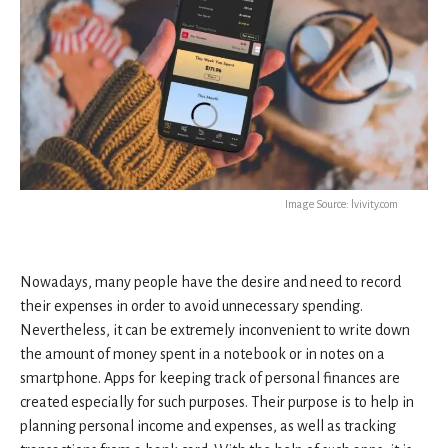
Image Source: lvivity.com
Nowadays, many people have the desire and need to record
their expenses in order to avoid unnecessary spending.
Nevertheless, it can be extremely inconvenient to write down
the amount of money spent in a notebook or in notes on a
smartphone. Apps for keeping track of personal finances are
created especially for such purposes. Their purpose is to help in
planning personal income and expenses, as well as tracking