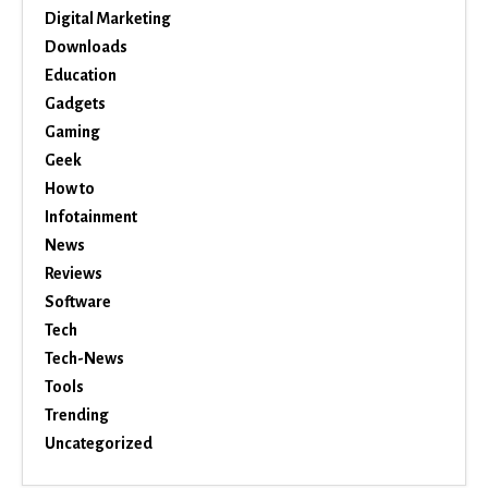
Digital Marketing
Downloads
Education
Gadgets
Gaming
Geek
How to
Infotainment
News
Reviews
Software
Tech
Tech-News
Tools
Trending
Uncategorized