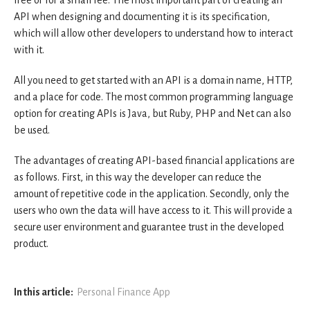
API when designing and documenting it is its specification,
which will allow other developers to understand how to interact
with it.
All you need to get started with an API is a domain name, HTTP,
and a place for code. The most common programming language
option for creating APIs is Java, but Ruby, PHP and Net can also
be used.
The advantages of creating API-based financial applications are
as follows. First, in this way the developer can reduce the
amount of repetitive code in the application. Secondly, only the
users who own the data will have access to it. This will provide a
secure user environment and guarantee trust in the developed
product.
In this article:
Personal Finance App