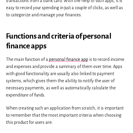
transactions from a bank card. With the help of such apps, it is
easy to record your spending in just a couple of clicks, as well as
to categorize and manage your finances.
Functions and criteria of personal
finance apps
The main function of a
personal finance app
is to record income
and expenses and provide a summary of them over time. Apps
with good functionality are usually also linked to payment
systems, which gives them the ability to notify the user of
necessary payments, as well as automatically calculate the
expenditure of funds.
When creating such an application from scratch, it is important
to remember that the most important criteria when choosing
this product for users are: