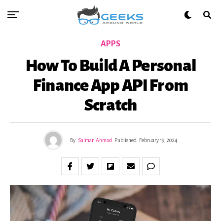
APPS
How To Build A Personal
Finance App API From
Scratch
By
Salman Ahmad
Published
February 19, 2024