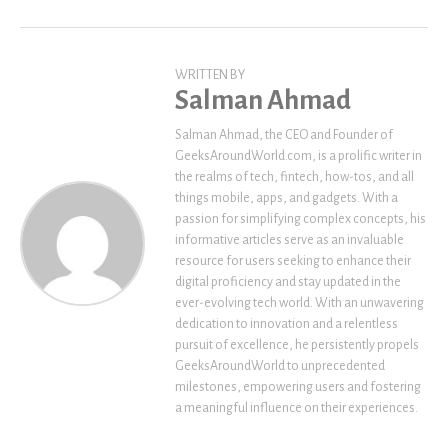
WRITTEN BY
Salman Ahmad
Salman Ahmad, the CEO and Founder of
GeeksAroundWorld.com, is a prolific writer in
the realms of tech, fintech, how-tos, and all
things mobile, apps, and gadgets. With a
passion for simplifying complex concepts, his
informative articles serve as an invaluable
resource for users seeking to enhance their
digital proficiency and stay updated in the
ever-evolving tech world. With an unwavering
dedication to innovation and a relentless
pursuit of excellence, he persistently propels
GeeksAroundWorld to unprecedented
milestones, empowering users and fostering
a meaningful influence on their experiences.