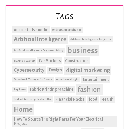
Tags
#essentials hoodie
Android Smartphones
Artificial Intelligence
Artificial Intelligence Engineer
business
Artificial Intelligence Engineer Salary
Car Stickers
Construction
Buying a Laptop
digital marketing
Cybersecurity
Design
Entertainment
Download Manager Software
email1and1 Login
fashion
Fabric Printing Machine
F95Zone
Financial Hacks
food
Health
Fastest Motorcycles In GTA 5
Home
How To Source The Right Parts For Your Electrical
Project