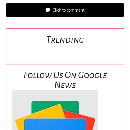
Click to comment
Trending
Follow Us On Google
News