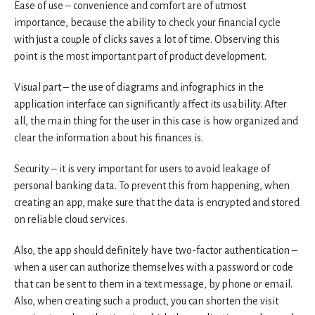
Ease of use – convenience and comfort are of utmost
importance, because the ability to check your financial cycle
with just a couple of clicks saves a lot of time. Observing this
point is the most important part of product development.
Visual part – the use of diagrams and infographics in the
application interface can significantly affect its usability. After
all, the main thing for the user in this case is how organized and
clear the information about his finances is.
Security – it is very important for users to avoid leakage of
personal banking data. To prevent this from happening, when
creating an app, make sure that the data is encrypted and stored
on reliable cloud services.
Also, the app should definitely have two-factor authentication –
when a user can authorize themselves with a password or code
that can be sent to them in a text message, by phone or email.
Also, when creating such a product, you can shorten the visit