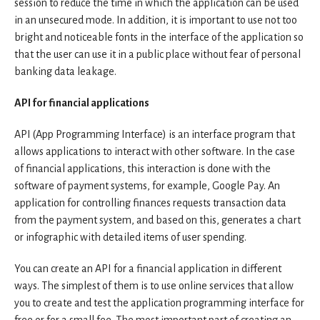
session to reduce the time in which the application can be used
in an unsecured mode. In addition, it is important to use not too
bright and noticeable fonts in the interface of the application so
that the user can use it in a public place without fear of personal
banking data leakage.
API for financial applications
API (App Programming Interface) is an interface program that
allows applications to interact with other software. In the case
of financial applications, this interaction is done with the
software of payment systems, for example, Google Pay. An
application for controlling finances requests transaction data
from the payment system, and based on this, generates a chart
or infographic with detailed items of user spending.
You can create an API for a financial application in different
ways. The simplest of them is to use online services that allow
you to create and test the application programming interface for
free or for a small fee. The most important part of creating an