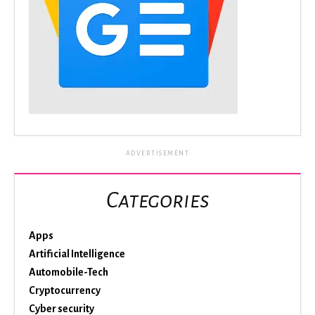
ADVERTISEMENT
Categories
Apps
Artificial Intelligence
Automobile-Tech
Cryptocurrency
Cyber security