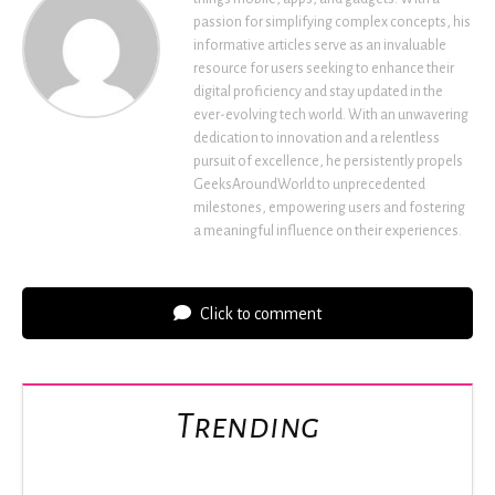
passion for simplifying complex concepts, his
informative articles serve as an invaluable
resource for users seeking to enhance their
digital proficiency and stay updated in the
ever-evolving tech world. With an unwavering
dedication to innovation and a relentless
pursuit of excellence, he persistently propels
GeeksAroundWorld to unprecedented
milestones, empowering users and fostering
a meaningful influence on their experiences.
Click to comment
Trending