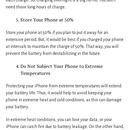
each charge. So, charging overnight is a big no-no. You don’t
need those long hours of charge.
Store Your Phone at 50%
Store your phone at 50% if you plan to put it away for an
extensive period. But, it would be best if you charged your phone
at intervals to maintain the charge of 50%. That way, you will
prevent the battery from destabilizing in the future.
Do Not Subject Your Phone to Extreme
Temperatures
Protecting your iPhone from extreme temperatures will extend
your battery life. Thus, it would help to avoid keeping your
phone in extreme heat and cold conditions, as this can damage
your battery.
In extreme heat conditions, you can lose your data, or your
iPhone can catch fire due to battery leakage. On the other hand,