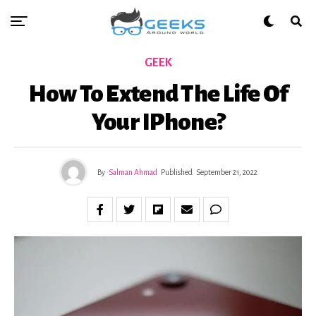
GEEK
How To Extend The Life Of
Your IPhone?
By
Salman Ahmad
Published
September 21, 2022