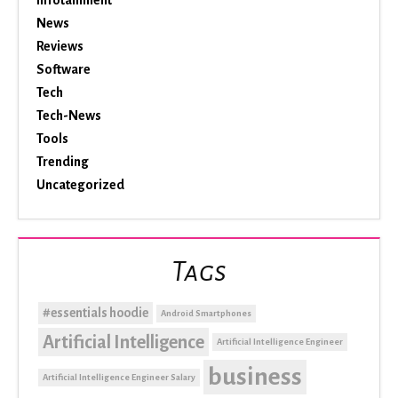
Infotainment
News
Reviews
Software
Tech
Tech-News
Tools
Trending
Uncategorized
Tags
#essentials hoodie
Android Smartphones
Artificial Intelligence
Artificial Intelligence Engineer
business
Artificial Intelligence Engineer Salary