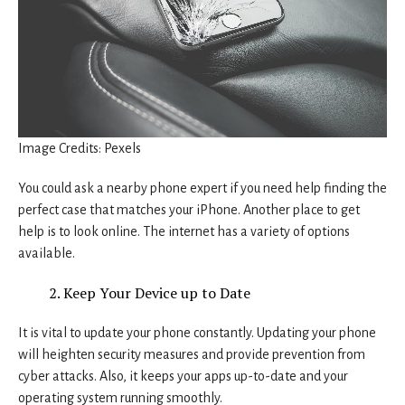
Image Credits: Pexels
You could ask a nearby phone expert if you need help finding the
perfect case that matches your iPhone. Another place to get
help is to look online. The internet has a variety of options
available.
Keep Your Device up to Date
It is vital to update your phone constantly. Updating your phone
will heighten security measures and provide prevention from
cyber attacks. Also, it keeps your apps up-to-date and your
operating system running smoothly.