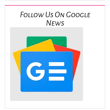
Follow Us On Google
News