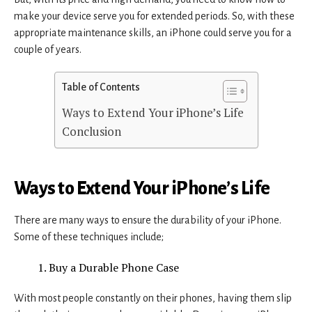
make your device serve you for extended periods. So, with these
appropriate maintenance skills, an iPhone could serve you for a
couple of years.
Table of Contents
Ways to Extend Your iPhone’s Life
Conclusion
Ways to Extend Your iPhone’s Life
There are many ways to ensure the durability of your iPhone.
Some of these techniques include;
Buy a Durable Phone Case
With most people constantly on their phones, having them slip