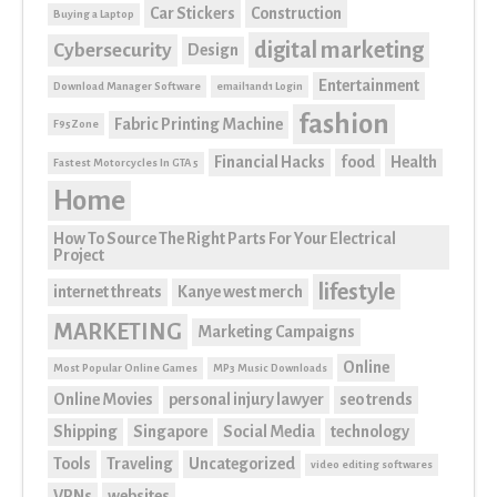
Car Stickers
Construction
Buying a Laptop
digital marketing
Cybersecurity
Design
Entertainment
Download Manager Software
email1and1 Login
fashion
Fabric Printing Machine
F95Zone
Financial Hacks
food
Health
Fastest Motorcycles In GTA 5
Home
How To Source The Right Parts For Your Electrical
Project
lifestyle
internet threats
Kanye west merch
MARKETING
Marketing Campaigns
Online
Most Popular Online Games
MP3 Music Downloads
Online Movies
personal injury lawyer
seo trends
Shipping
Singapore
Social Media
technology
Tools
Traveling
Uncategorized
video editing softwares
VPNs
websites