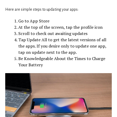
Here are simple steps to updating your apps:
Go to App Store
At the top of the screen, tap the profile icon
Scroll to check out awaiting updates
Tap Update All to get the latest versions of all
the apps. If you desire only to update one app,
tap on update next to the app.
Be Knowledgeable About the Times to Charge
Your Battery