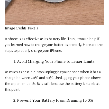
Image Credits: Pexels
A phone is as effective as its battery life. Thus, it would help if
you learned how to charge your batteries properly. Here are the
steps to properly charge your iPhone.
Avoid Charging Your Phone to Lesser Limits
As much as possible, stop unplugging your phone when it has a
charge between 40% and 80%. Unplugging your phone above
the upper limit of 80% is safe because the battery is stable at
this point.
Prevent Your Battery From Draining to 0%