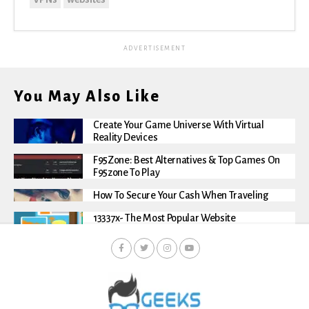
ADVERTISEMENT
You May Also Like
Create Your Game Universe With Virtual
Reality Devices
F95Zone: Best Alternatives & Top Games On
F95zone To Play
How To Secure Your Cash When Traveling
13337x- The Most Popular Website