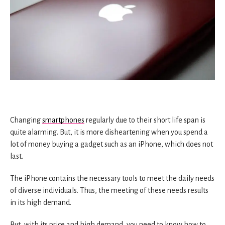
Changing
smartphones
regularly due to their short life span is
quite alarming. But, it is more disheartening when you spend a
lot of money buying a gadget such as an iPhone, which does not
last.
The iPhone contains the necessary tools to meet the daily needs
of diverse individuals. Thus, the meeting of these needs results
in its high demand.
But, with its price and high demand, you need to know how to