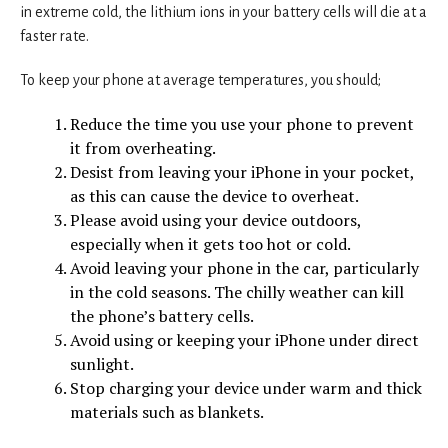
in extreme cold, the lithium ions in your battery cells will die at a
faster rate.
To keep your phone at average temperatures, you should;
Reduce the time you use your phone to prevent
it from overheating.
Desist from leaving your iPhone in your pocket,
as this can cause the device to overheat.
Please avoid using your device outdoors,
especially when it gets too hot or cold.
Avoid leaving your phone in the car, particularly
in the cold seasons. The chilly weather can kill
the phone’s battery cells.
Avoid using or keeping your iPhone under direct
sunlight.
Stop charging your device under warm and thick
materials such as blankets.