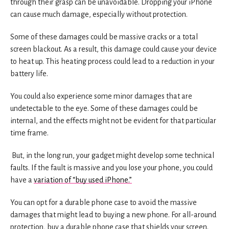
through their grasp can be unavoidable. Dropping your iPhone
can cause much damage, especially without protection.
Some of these damages could be massive cracks or a total
screen blackout. As a result, this damage could cause your device
to heat up. This heating process could lead to a reduction in your
battery life.
You could also experience some minor damages that are
undetectable to the eye. Some of these damages could be
internal, and the effects might not be evident for that particular
time frame.
But, in the long run, your gadget might develop some technical
faults. If the fault is massive and you lose your phone, you could
have a
variation of “buy used iPhone.”
You can opt for a durable phone case to avoid the massive
damages that might lead to buying a new phone. For all-around
protection, buy a durable phone case that shields your screen.