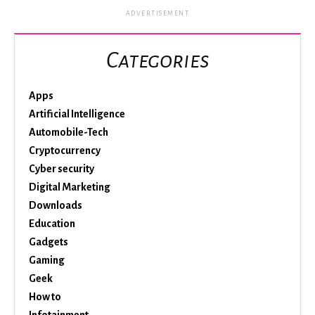
ADVERTISEMENT
Categories
Apps
Artificial Intelligence
Automobile-Tech
Cryptocurrency
Cyber security
Digital Marketing
Downloads
Education
Gadgets
Gaming
Geek
How to