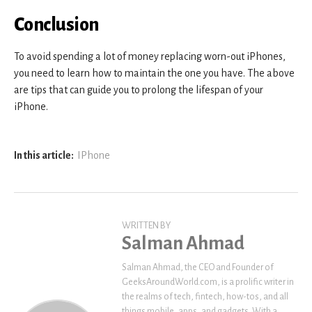
Conclusion
To avoid spending a lot of money replacing worn-out iPhones,
you need to learn how to maintain the one you have. The above
are tips that can guide you to prolong the lifespan of your
iPhone.
In this article:
IPhone
WRITTEN BY
Salman Ahmad
Salman Ahmad, the CEO and Founder of
GeeksAroundWorld.com, is a prolific writer in
the realms of tech, fintech, how-tos, and all
things mobile, apps, and gadgets. With a