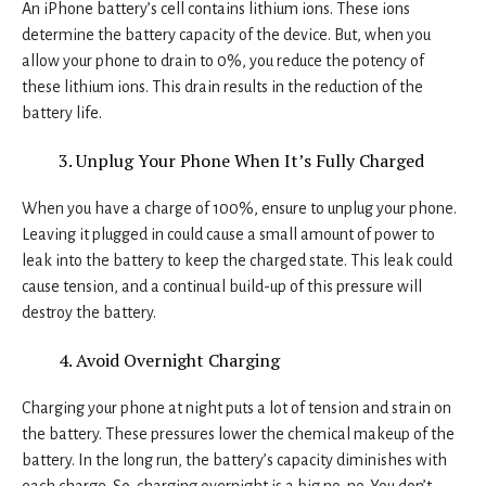
An iPhone battery’s cell contains lithium ions. These ions
determine the battery capacity of the device. But, when you
allow your phone to drain to 0%, you reduce the potency of
these lithium ions. This drain results in the reduction of the
battery life.
Unplug Your Phone When It’s Fully Charged
When you have a charge of 100%, ensure to unplug your phone.
Leaving it plugged in could cause a small amount of power to
leak into the battery to keep the charged state. This leak could
cause tension, and a continual build-up of this pressure will
destroy the battery.
Avoid Overnight Charging
Charging your phone at night puts a lot of tension and strain on
the battery. These pressures lower the chemical makeup of the
battery. In the long run, the battery’s capacity diminishes with