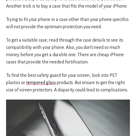
Another trick is to buy a case that fits the model of your iPhone.
Trying to fit your phone in a case other than your phone specifics
will not provide the optimum protection you need.
To get a suitable case, read through the case details to see its
compatibility with your phone. Also, you don’t need so much
money before you get a durable one. There are cheap iPhone
cases that provide the needed fortification.
To find the best safety guard for your screen, look into PET
plastics or
tempered glass
products. But ensure to get the right
size of screen protectors. A disparity could lead to complications.