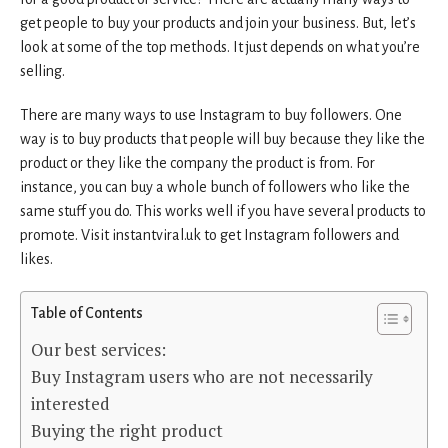
get people to buy your products and join your business. But, let’s
look at some of the top methods. It just depends on what you’re
selling.
There are many ways to use Instagram to buy followers. One
way is to buy products that people will buy because they like the
product or they like the company the product is from. For
instance, you can buy a whole bunch of followers who like the
same stuff you do. This works well if you have several products to
promote. Visit instantviral.uk to get Instagram followers and
likes.
Table of Contents
Our best services:
Buy Instagram users who are not necessarily
interested
Buying the right product