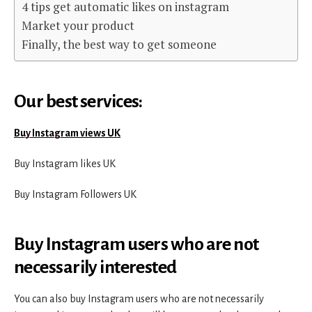
4 tips get automatic likes on instagram
Market your product
Finally, the best way to get someone
Our best services:
Buy Instagram views UK
Buy Instagram likes UK
Buy Instagram Followers UK
B
uy Instagram users who are not
necessarily interested
You can also buy Instagram users who are not necessarily