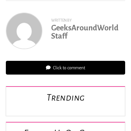
WRITTEN BY
GeeksAroundWorld
Staff
Click to comment
Trending