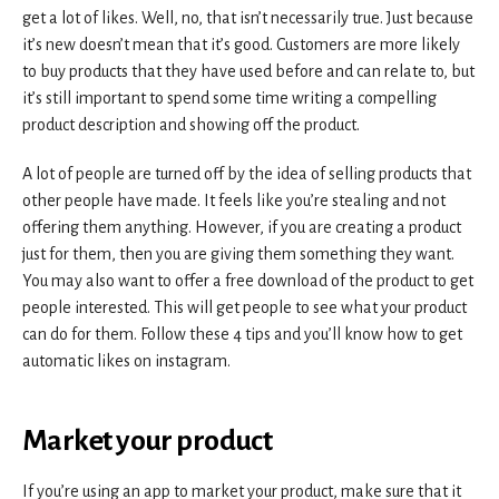
get a lot of likes. Well, no, that isn’t necessarily true. Just because
it’s new doesn’t mean that it’s good. Customers are more likely
to buy products that they have used before and can relate to, but
it’s still important to spend some time writing a compelling
product description and showing off the product.
A lot of people are turned off by the idea of selling products that
other people have made. It feels like you’re stealing and not
offering them anything. However, if you are creating a product
just for them, then you are giving them something they want.
You may also want to offer a free download of the product to get
people interested. This will get people to see what your product
can do for them. Follow these 4 tips and you’ll know how to get
automatic likes on instagram.
M
arket your produc
t
If you’re using an app to market your product, make sure that it