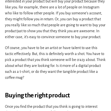
interested in your product but will buy your product because they
like you. For example, there are a lot of people on Instagram
who like to follow other people. If you buy someone’s account,
they might follow you in return. Or, you can buy a product that
you really like so much that people are going to want to buy your
product just to show you that they think you are awesome. In
either case, it’s easy to convince someone to buy your product.
Of course, you have to be an artist or have talent to use this
tactic effectively. But, this is definitely worth a shot. You have to
pick a product that you think someone will be crazy about. Think
about what they are looking for. Is it more of a digital product
such as a t-shirt, or do they want the tangible product like a
coffee mug?
B
uying the right product
Once you find the product that you think is going to interest