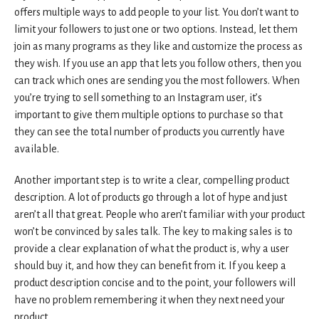
offers multiple ways to add people to your list. You don’t want to
limit your followers to just one or two options. Instead, let them
join as many programs as they like and customize the process as
they wish. If you use an app that lets you follow others, then you
can track which ones are sending you the most followers. When
you’re trying to sell something to an Instagram user, it’s
important to give them multiple options to purchase so that
they can see the total number of products you currently have
available.
Another important step is to write a clear, compelling product
description. A lot of products go through a lot of hype and just
aren’t all that great. People who aren’t familiar with your product
won’t be convinced by sales talk. The key to making sales is to
provide a clear explanation of what the product is, why a user
should buy it, and how they can benefit from it. If you keep a
product description concise and to the point, your followers will
have no problem remembering it when they next need your
product.