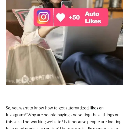
So, you want to know how to get automatized
likes
on
Instagram? Why are people buying and selling these things on
this social networking website? Is it because people are looking
for a good product or service? There are actually many ways to