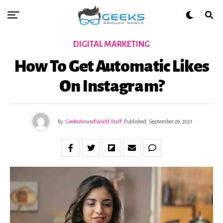
DIGITAL MARKETING
How To Get Automatic Likes
On Instagram?
By
GeeksAroundWorld Staff
Published
September 29, 2021