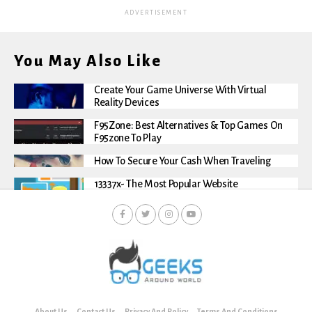
ADVERTISEMENT
You May Also Like
Create Your Game Universe With Virtual
Reality Devices
F95Zone: Best Alternatives & Top Games On
F95zone To Play
How To Secure Your Cash When Traveling
13337x- The Most Popular Website
About Us
Contact Us
Privacy And Policy
Terms And Conditions