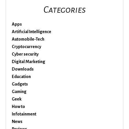
Categories
Apps
Artificial Intelligence
Automobile-Tech
Cryptocurrency
Cyber security
Digital Marketing
Downloads
Education
Gadgets
Gaming
Geek
How to
Infotainment
News