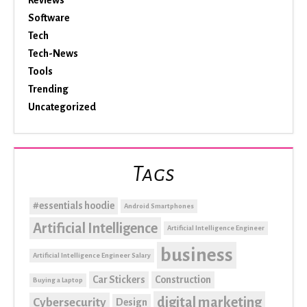
Reviews
Software
Tech
Tech-News
Tools
Trending
Uncategorized
Tags
#essentials hoodie
Android Smartphones
Artificial Intelligence
Artificial Intelligence Engineer
business
Artificial Intelligence Engineer Salary
Car Stickers
Construction
Buying a Laptop
digital marketing
Cybersecurity
Design