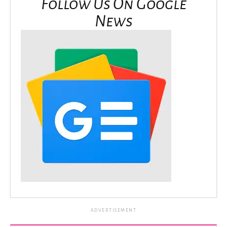
Follow Us On Google
News
ADVERTISEMENT