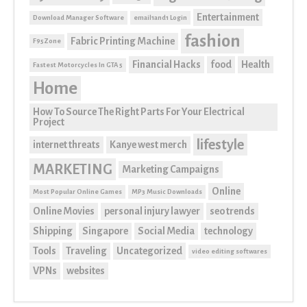
Entertainment
Download Manager Software
email1and1 Login
fashion
Fabric Printing Machine
F95Zone
Financial Hacks
food
Health
Fastest Motorcycles In GTA 5
Home
How To Source The Right Parts For Your Electrical
Project
lifestyle
internet threats
Kanye west merch
MARKETING
Marketing Campaigns
Online
Most Popular Online Games
MP3 Music Downloads
Online Movies
personal injury lawyer
seo trends
Shipping
Singapore
Social Media
technology
Tools
Traveling
Uncategorized
video editing softwares
VPNs
websites