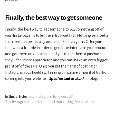
Finally, the best way to get
someone
Finally, the best way to get someone to buy something off of
your Insta-buyer is to let them try it out first. Nothing sells better
than freebies, especially on a site like Instagram. Offer your
followers a freebie in order to generate interest in your product
and get them talking about it. If you make them a purchase,
they’ll feel more appreciated and you can make an even bigger
profit off of the sale. Once you get the hang of posting on
Instagram, you should start seeing a massive amount of traffic
coming into your website
https://instantviral.uk/
or blog.
In this article:
buy Instagram followers UK
,
Buy Instagram likes UK
,
digital marketing
,
Social Media