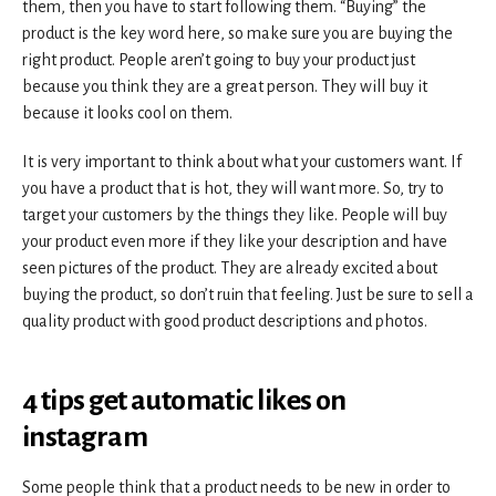
them, then you have to start following them. “Buying” the
product is the key word here, so make sure you are buying the
right product. People aren’t going to buy your product just
because you think they are a great person. They will buy it
because it looks cool on them.
It is very important to think about what your customers want. If
you have a product that is hot, they will want more. So, try to
target your customers by the things they like. People will buy
your product even more if they like your description and have
seen pictures of the product. They are already excited about
buying the product, so don’t ruin that feeling. Just be sure to sell a
quality product with good product descriptions and photos.
4 tips
get automatic likes on
instagram
Some people think that a product needs to be new in order to