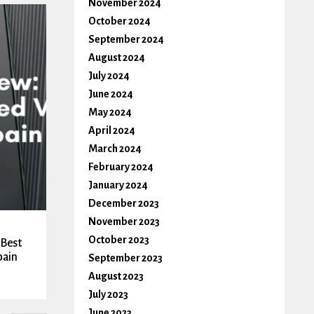
November 2024
October 2024
September 2024
August 2024
July 2024
June 2024
May 2024
April 2024
March 2024
February 2024
January 2024
December 2023
November 2023
October 2023
 Best
pain
September 2023
August 2023
July 2023
June 2023