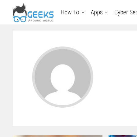
How To
Apps
Cyber Sec