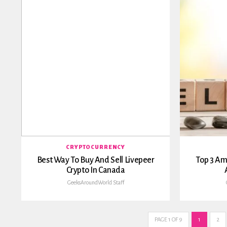
CRYPTOCURRENCY
Best Way To Buy And Sell Livepeer
Top 3 Am
Crypto In Canada
GeeksAroundWorld Staff
PAGE 1 OF 9
1
2