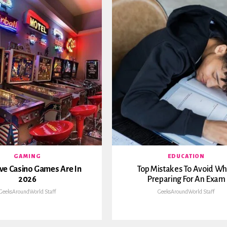
GAMING
EDUCATION
ve Casino Games Are In
Top Mistakes To Avoid W
2026
Preparing For An Exam
GeeksAroundWorld Staff
GeeksAroundWorld Staff