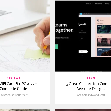
REVIEWS
TECH
IFI Card For PC 2022 –
5 Great Connecticut Comp
Complete Guide
Website Designs
GeeksAroundWorld Staff
GeeksAroundWorld Staff