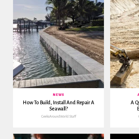
NEWS
How To Build, Install And Repair A
A Q
Seawall?
GeeksAroundWorld Staff