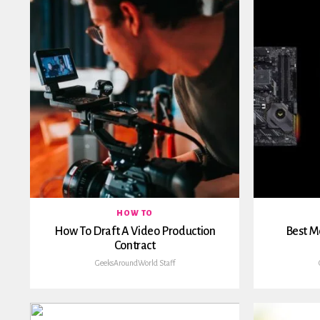
HOW TO
How To Draft A Video Production
Best M
Contract
GeeksAroundWorld Staff