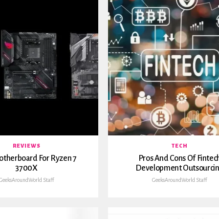
REVIEWS
TECH
otherboard For Ryzen 7
Pros And Cons Of Fintec
3700X
Development Outsourci
GeeksAroundWorld Staff
GeeksAroundWorld Staff