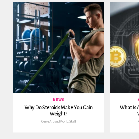
NEWS
Why Do Steroids Make You Gain
What Is 
Weight?
GeeksAroundWorld Staff