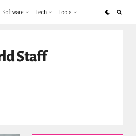
Software
Tech
Tools
d Staff