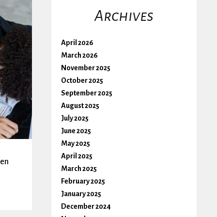
Archives
April 2026
March 2026
November 2025
October 2025
September 2025
August 2025
July 2025
June 2025
May 2025
April 2025
hen
March 2025
February 2025
January 2025
December 2024