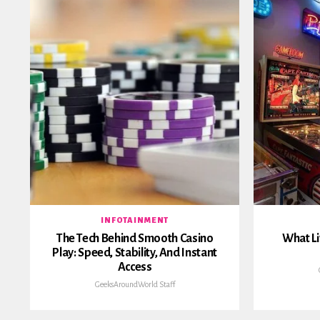
INFOTAINMENT
The Tech Behind Smooth Casino
What Li
Play: Speed, Stability, And Instant
Access
GeeksAroundWorld Staff