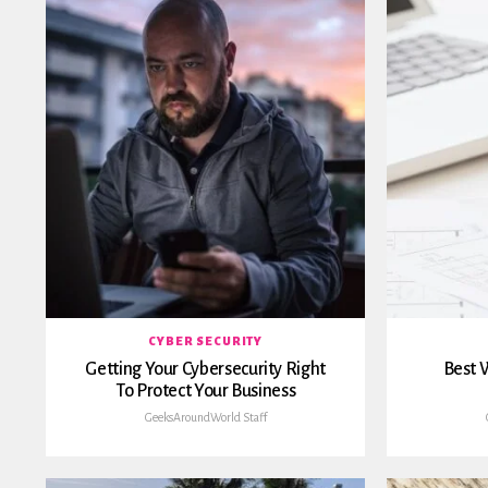
CYBER SECURITY
Getting Your Cybersecurity Right
Best W
To Protect Your Business
GeeksAroundWorld Staff