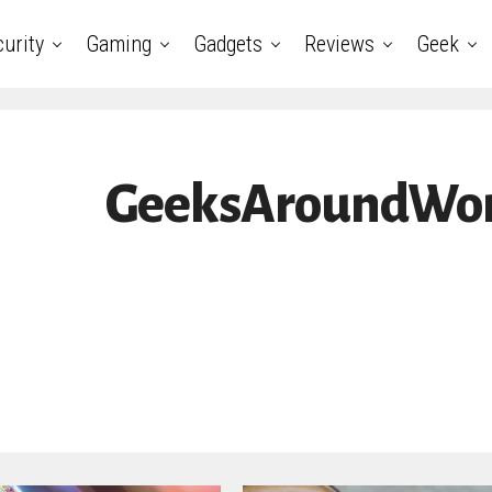
urity
Gaming
Gadgets
Reviews
Geek
GeeksAroundWorl