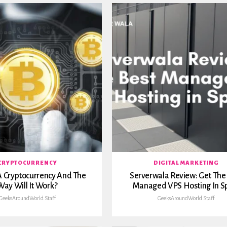
CRYPTOCURRENCY
DIGITAL MARKETING
A Cryptocurrency And The
Serverwala Review: Get The
Way Will It Work?
Managed VPS Hosting In S
GeeksAroundWorld Staff
GeeksAroundWorld Staff