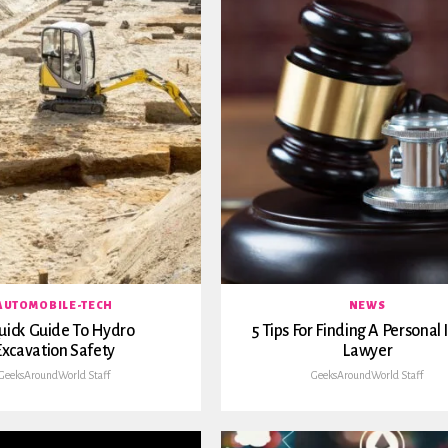
AUTOMOBILE-TECH
NEWS
uick Guide To Hydro
5 Tips For Finding A Personal 
Excavation Safety
Lawyer
GeeksAroundWorld Staff
GeeksAroundWorld Staff