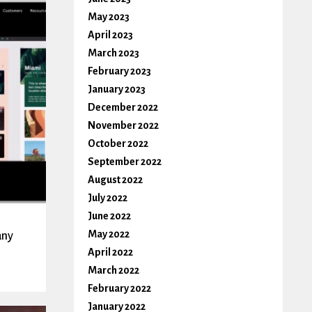
May 2023
April 2023
March 2023
February 2023
January 2023
December 2022
November 2022
October 2022
September 2022
August 2022
July 2022
June 2022
May 2022
any
April 2022
March 2022
February 2022
January 2022