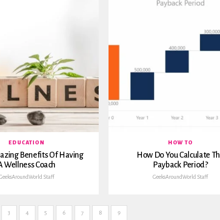
EDUCATION
HOW TO
azing Benefits Of Having
How Do You Calculate T
A Wellness Coach
Payback Period?
GeeksAroundWorld Staff
GeeksAroundWorld Staff
3
4
5
6
7
8
9