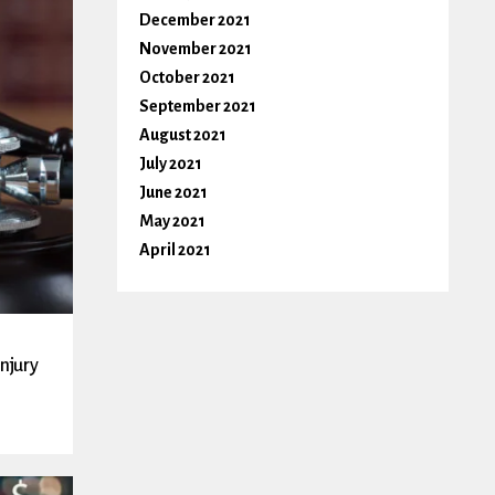
December 2021
November 2021
October 2021
September 2021
August 2021
July 2021
June 2021
May 2021
April 2021
Injury