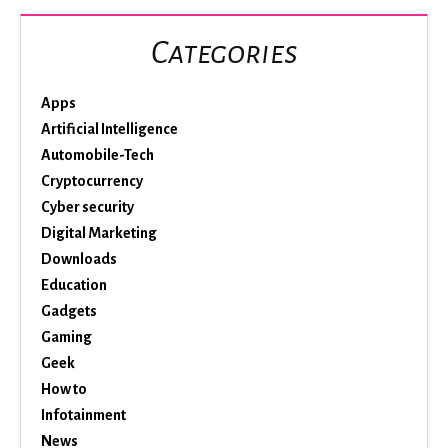
Categories
Apps
Artificial Intelligence
Automobile-Tech
Cryptocurrency
Cyber security
Digital Marketing
Downloads
Education
Gadgets
Gaming
Geek
How to
Infotainment
News