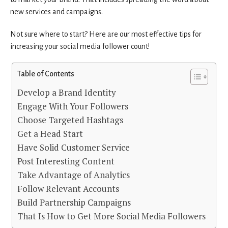
new services and campaigns.
Not sure where to start? Here are our most effective tips for
increasing your social media follower count!
Table of Contents
Develop a Brand Identity
Engage With Your Followers
Choose Targeted Hashtags
Get a Head Start
Have Solid Customer Service
Post Interesting Content
Take Advantage of Analytics
Follow Relevant Accounts
Build Partnership Campaigns
That Is How to Get More Social Media Followers