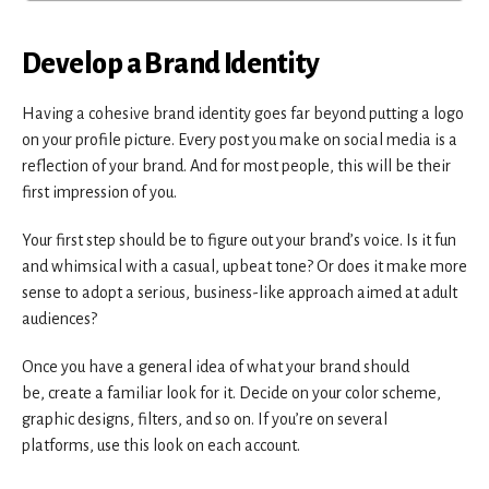
Develop a Brand Identity
Having a cohesive brand identity goes far beyond putting a logo
on your profile picture. Every post you make on social media is a
reflection of your brand. And for most people, this will be their
first impression of you.
Your first step should be to figure out your brand’s voice. Is it fun
and whimsical with a casual, upbeat tone? Or does it make more
sense to adopt a serious, business-like approach aimed at adult
audiences?
Once you have a general idea of what your brand should
be, create a familiar look for it. Decide on your color scheme,
graphic designs, filters, and so on. If you’re on several
platforms, use this look on each account.