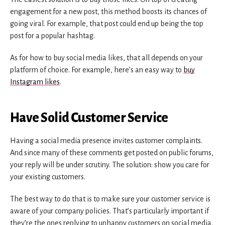
engagement for a new post, this method boosts its chances of
going viral. For example, that post could end up being the top
post for a popular hashtag.
As for how to buy social media likes, that all depends on your
platform of choice. For example, here’s an easy way to
buy
Instagram likes
.
Have Solid Customer Service
Having a social media presence invites customer complaints.
And since many of these comments get posted on public forums,
your reply will be under scrutiny. The solution: show you care for
your existing customers.
The best way to do that is to make sure your customer service is
aware of your company policies. That’s particularly important if
they’re the ones replying to unhappy customers on social media.