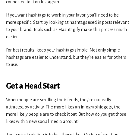
connected to it on Instagram.
If you want hashtags to work in your favor, you’ll need to be
more specific. Start by looking at hashtags used in posts relevant
to your brand. Tools such as Hashtagify make this process much
easier.
For best results, keep your hashtags simple. Not only simple
hashtags are easier to understand, but they’re easier for others
to use.
Get a Head Start
When people are scrolling their feeds, they’re naturally
attracted by activity. The more likes an infographic gets, the
more likely people are to check it out. But how do you get those
likes with a new social media account?
The easiest solution is to buy those likes. On top of creating