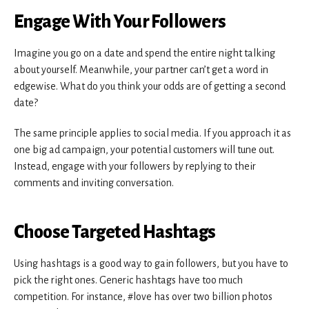
Engage With Your Followers
Imagine you go on a date and spend the entire night talking
about yourself. Meanwhile, your partner can’t get a word in
edgewise. What do you think your odds are of getting a second
date?
The same principle applies to social media. If you approach it as
one big ad campaign, your potential customers will tune out.
Instead, engage with your followers by replying to their
comments and inviting conversation.
Choose Targeted Hashtags
Using hashtags is a good way to gain followers, but you have to
pick the right ones. Generic hashtags have too much
competition. For instance, #love has over two billion photos