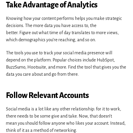
Take Advantage of Analytics
Knowing how your content performs helps you make strategic
decisions. The more data you have access to, the
better. Figure out what time of day translates to more views,
which demographics you’re reaching, and so on.
The tools you use to track your social media presence will
depend on the platform. Popular choices include HubSpot,
BuzzSumo, Hootsuite, and more. Find the tool that gives you the
data you care about and go from there.
Follow Relevant Accounts
Social media is a lot like any other relationship: for it to work,
there needs to be some give and take. Now, that doesn’t
mean you should follow anyone who likes your account. Instead,
think of it as a method of networking.