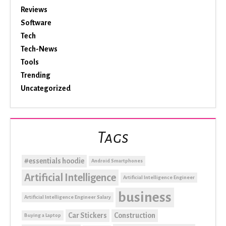
Reviews
Software
Tech
Tech-News
Tools
Trending
Uncategorized
Tags
#essentials hoodie
Android Smartphones
Artificial Intelligence
Artificial Intelligence Engineer
business
Artificial Intelligence Engineer Salary
Car Stickers
Construction
Buying a Laptop