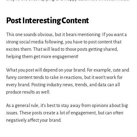
Post Interesting Content
This one sounds obvious, but it bears mentioning. If you want a
strong social media following, you have to post content that
excites them. That will lead to those posts getting shared,
helping them get more engagement!
What you post will depend on your brand. For example, cute and
funny content tends to rake in reactions, but it won’t work for
every brand. Posting industry news, trends, and data can all
produce results as well.
As a general rule, it’s best to stay away from opinions about big
issues. These posts create a lot of engagement, but can often
negatively affect your brand.