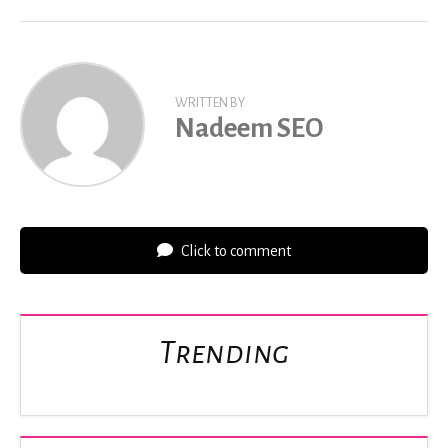
WRITTEN BY
Nadeem SEO
Click to comment
Trending