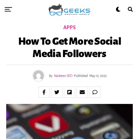
APPS
How To Get More Social
Media Followers
By
Nadeem SEO
Published
May 13, 2022