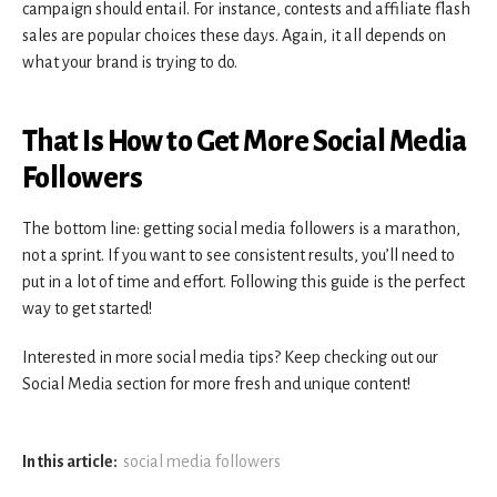
campaign should entail. For instance, contests and affiliate flash
sales are popular choices these days. Again, it all depends on
what your brand is trying to do.
That Is How to Get More Social Media
Followers
The bottom line: getting social media followers is a marathon,
not a sprint. If you want to see consistent results, you’ll need to
put in a lot of time and effort. Following this guide is the perfect
way to get started!
Interested in more social media tips? Keep checking out our
Social Media section for more fresh and unique content!
In this article:
social media followers