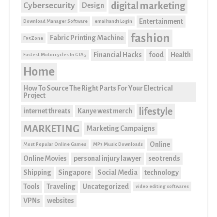
digital marketing
Cybersecurity
Design
Entertainment
Download Manager Software
email1and1 Login
fashion
Fabric Printing Machine
F95Zone
Financial Hacks
food
Health
Fastest Motorcycles In GTA 5
Home
How To Source The Right Parts For Your Electrical
Project
lifestyle
internet threats
Kanye west merch
MARKETING
Marketing Campaigns
Online
Most Popular Online Games
MP3 Music Downloads
Online Movies
personal injury lawyer
seo trends
Shipping
Singapore
Social Media
technology
Tools
Traveling
Uncategorized
video editing softwares
VPNs
websites