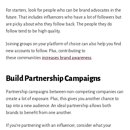
For starters, look for people who can be brand advocates in the
future. That includes influencers who have a lot of followers but
are picky about who they follow back. The people they do
follow tend to be high quality.
Joining groups on your platform of choice can also help you find
new accounts to follow. Plus, contributing to
these communities
increases brand awareness
.
Build Partnership Campaigns
Partnership campaigns between non-competing companies can
create a lot of exposure. Plus, this gives you another chance to
tap into a new audience. An ideal partnership allows both
brands to benefit from one another.
If you’re partnering with an influencer, consider what your