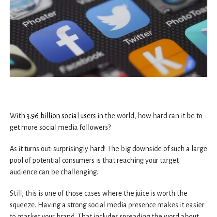
With
3.96 billion social users
in the world, how hard can it be to
get more social media followers?
As it turns out: surprisingly hard! The big downside of such a large
pool of potential consumers is that reaching your target
audience can be challenging.
Still, this is one of those cases where the juice is worth the
squeeze. Having a strong social media presence makes it easier
to market your brand. That includes spreading the word about