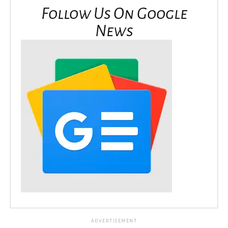
Follow Us On Google
News
ADVERTISEMENT