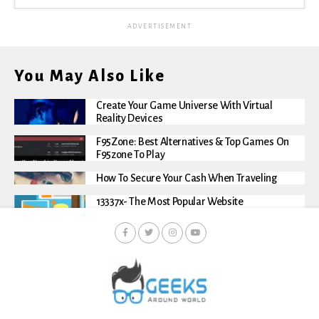
ADVERTISEMENT
You May Also Like
Create Your Game Universe With Virtual
Reality Devices
F95Zone: Best Alternatives & Top Games On
F95zone To Play
How To Secure Your Cash When Traveling
13337x- The Most Popular Website