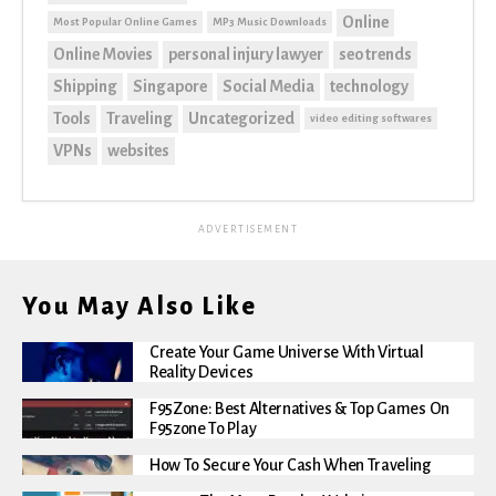
Online
Most Popular Online Games
MP3 Music Downloads
Online Movies
personal injury lawyer
seo trends
Shipping
Singapore
Social Media
technology
Tools
Traveling
Uncategorized
video editing softwares
VPNs
websites
ADVERTISEMENT
You May Also Like
Create Your Game Universe With Virtual
Reality Devices
F95Zone: Best Alternatives & Top Games On
F95zone To Play
How To Secure Your Cash When Traveling