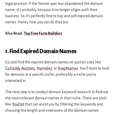
legal practice. If the former user has abandoned the domain
name, it’s probably because it no longer aligns with their
business. So it’s perfectly fine to buy and sell expired domain
names. Here’s how you can do that too.
Also Read :
Top Free Form Builders
1. Find Expired Domain Names
Go and find the expired domain names on auction sites like
GoDaddy Auctions
,
NameJet
, or
SnapNames
. You’ll want to look
for domains in a specific niche, preferably a niche you’re
interested in.
The next step is to conduct domain keyword research to find out
the most relevant domain names in that niche. There are tools
like
YouDot
that can assist you by filtering the keywords and
choosing the length and extensions of the domain names.