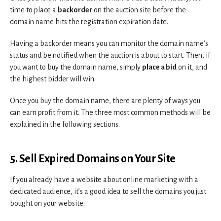
time to place a
backorder
on the auction site before the
domain name hits the registration expiration date.
Having a backorder means you can monitor the domain name’s
status and be notified when the auction is about to start. Then, if
you want to buy the domain name, simply
place a bid
on it, and
the highest bidder will win.
Once you buy the domain name, there are plenty of ways you
can earn profit from it. The three most common methods will be
explained in the following sections.
5. Sell Expired Domains on Your Site
If you already have a website about online marketing with a
dedicated audience, it’s a good idea to sell the domains you just
bought on your website.