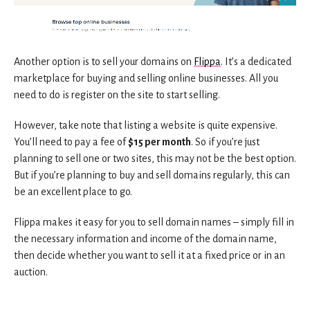
Another option is to sell your domains on
Flippa
. It’s a dedicated
marketplace for buying and selling online businesses. All you
need to do is register on the site to start selling.
However, take note that listing a website is quite expensive.
You’ll need to pay a fee of
$15 per month
. So if you’re just
planning to sell one or two sites, this may not be the best option.
But if you’re planning to buy and sell domains regularly, this can
be an excellent place to go.
Flippa makes it easy for you to sell domain names – simply fill in
the necessary information and income of the domain name,
then decide whether you want to sell it at a fixed price or in an
auction.