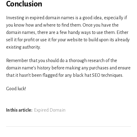
Conclusion
Investing in expired domain names is a good idea, especially if
you know how and where to find them. Once you have the
domain names, there are a few handy ways to use them. Either
sell it for profit or use it for your website to build upon its already
existing authority.
Remember that you should do a thorough research of the
domain name’s history before making any purchases and ensure
that it hasn’t been flagged for any black hat SEO techniques.
Good luck!
In this article:
Expired Domain