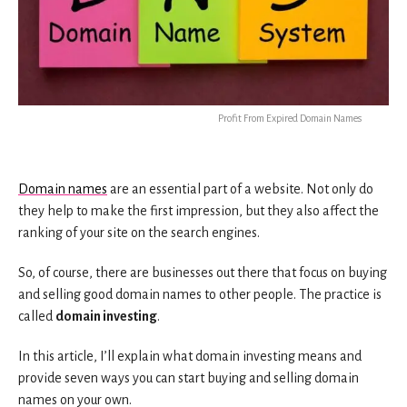
Profit From Expired Domain Names
Domain names
are an essential part of a website. Not only do
they help to make the first impression, but they also affect the
ranking of your site on the search engines.
So, of course, there are businesses out there that focus on buying
and selling good domain names to other people. The practice is
called
domain investing
.
In this article, I’ll explain what domain investing means and
provide seven ways you can start buying and selling domain
names on your own.