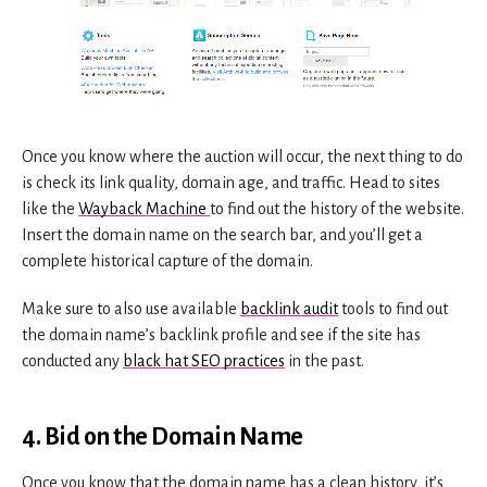
Once you know where the auction will occur, the next thing to do
is check its link quality, domain age, and traffic. Head to sites
like the
Wayback Machine
to find out the history of the website.
Insert the domain name on the search bar, and you’ll get a
complete historical capture of the domain.
Make sure to also use available
backlink audit
tools to find out
the domain name’s backlink profile and see if the site has
conducted any
black hat SEO practices
in the past.
4. Bid on the Domain Name
Once you know that the domain name has a clean history, it’s