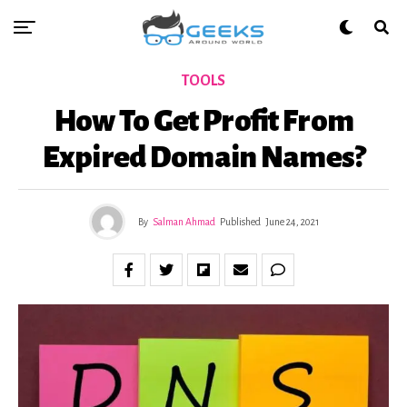
TOOLS
How To Get Profit From
Expired Domain Names?
By
Salman Ahmad
Published
June 24, 2021