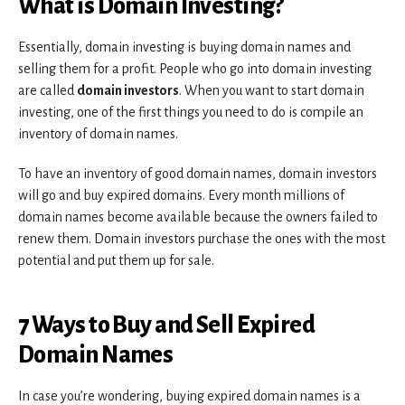
What is Domain Investing?
Essentially, domain investing is buying domain names and
selling them for a profit. People who go into domain investing
are called
domain investors
. When you want to start domain
investing, one of the first things you need to do is compile an
inventory of domain names.
To have an inventory of good domain names, domain investors
will go and buy expired domains. Every month millions of
domain names become available because the owners failed to
renew them. Domain investors purchase the ones with the most
potential and put them up for sale.
7 Ways to Buy and Sell Expired
Domain Names
In case you’re wondering, buying expired domain names is a