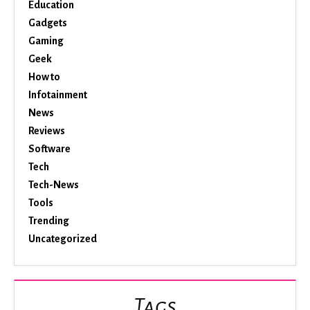
Education
Gadgets
Gaming
Geek
How to
Infotainment
News
Reviews
Software
Tech
Tech-News
Tools
Trending
Uncategorized
Tags