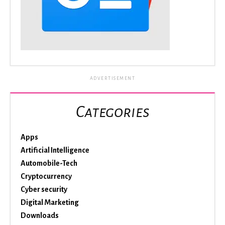
ADVERTISEMENT
Categories
Apps
Artificial Intelligence
Automobile-Tech
Cryptocurrency
Cyber security
Digital Marketing
Downloads