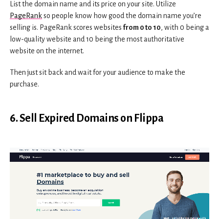
List the domain name and its price on your site. Utilize
PageRank
so people know how good the domain name you’re
selling is. PageRank scores websites
from 0 to 10
, with 0 being a
low-quality website and 10 being the most authoritative
website on the internet.
Then just sit back and wait for your audience to make the
purchase.
6. Sell Expired Domains on Flippa