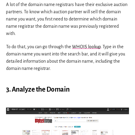
A lot of the domain name registrars have their exclusive auction
partners. To know which auction partner will sell the domain
name you want, you first need to determine which domain
name registrar the domain name was previously registered
with.
To do that, you can go through the
WHOIS lookup
. Type in the
domain name you want into the search bar, and it will give you
detailed information about the domain name, including the
domain name registrar.
3. Analyze the Domain