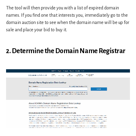
The tool will then provide you with a list of expired domain
names. If you find one that interests you, immediately go to the
domain auction site to see when the domain name will be up for
sale and place your bid to buy it.
2. Determine the Domain Name Registrar