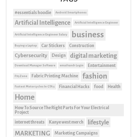
#essentials hoodie
Android Smartphones
Artificial Intelligence
Artificial Intelligence Engineer
business
Artificial Intelligence Engineer Salary
Car Stickers
Construction
Buying a Laptop
digital marketing
Cybersecurity
Design
Entertainment
Download Manager Software
email1and1 Login
fashion
Fabric Printing Machine
F95Zone
Financial Hacks
food
Health
Fastest Motorcycles In GTA 5
Home
How To Source The Right Parts For Your Electrical
Project
lifestyle
internet threats
Kanye west merch
MARKETING
Marketing Campaigns