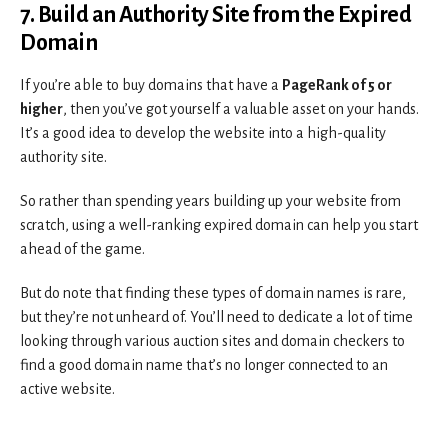
7. Build an Authority Site from the Expired
Domain
If you’re able to buy domains that have a
PageRank of 5 or
higher
, then you’ve got yourself a valuable asset on your hands.
It’s a good idea to develop the website into a high-quality
authority site.
So rather than spending years building up your website from
scratch, using a well-ranking expired domain can help you start
ahead of the game.
But do note that finding these types of domain names is rare,
but they’re not unheard of. You’ll need to dedicate a lot of time
looking through various auction sites and domain checkers to
find a good domain name that’s no longer connected to an
active website.