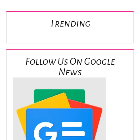
Trending
Follow Us On Google
News