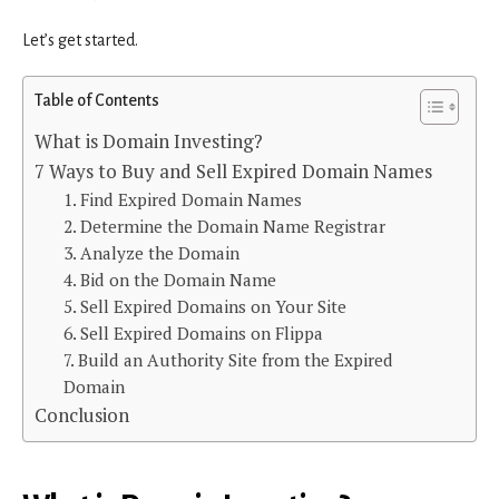
Let’s get started.
Table of Contents
What is Domain Investing?
7 Ways to Buy and Sell Expired Domain Names
1. Find Expired Domain Names
2. Determine the Domain Name Registrar
3. Analyze the Domain
4. Bid on the Domain Name
5. Sell Expired Domains on Your Site
6. Sell Expired Domains on Flippa
7. Build an Authority Site from the Expired
Domain
Conclusion