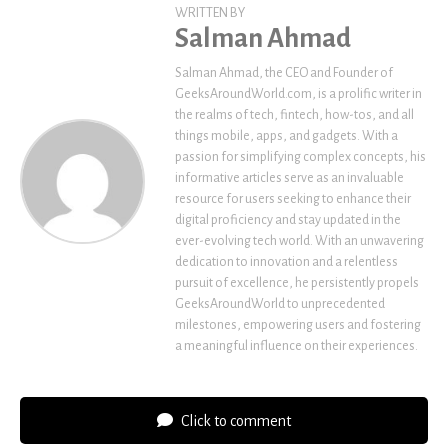
WRITTEN BY
Salman Ahmad
Salman Ahmad, the CEO and Founder of
GeeksAroundWorld.com, is a prolific writer in
the realms of tech, fintech, how-tos, and all
things mobile, apps, and gadgets. With a
passion for simplifying complex concepts, his
informative articles serve as an invaluable
resource for users seeking to enhance their
digital proficiency and stay updated in the
ever-evolving tech world. With an unwavering
dedication to innovation and a relentless
pursuit of excellence, he persistently propels
GeeksAroundWorld to unprecedented
milestones, empowering users and fostering
a meaningful influence on their experiences.
Click to comment