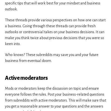
specific tips that will work best for your mindset and business
outlook.
These threads provide various perspectives on how one can start
a business. Going through these threads can provide fresh
outlooks or controversial takes on your business decisions. It can
make you think twice about previous decisions that you were so
keen into.
Who knows? These subreddits may save you and your future
business from eventual doom.
Active moderators
Mods or moderators keep the discussion on topic and ensure
everyone follows the rules. Post your business-related questions
from subreddits with active moderators. This will make sure that
you get a reasonable answer to your questions and the answers