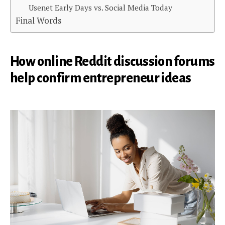
Usenet Early Days vs. Social Media Today
Final Words
How online Reddit discussion forums
help confirm entrepreneur ideas