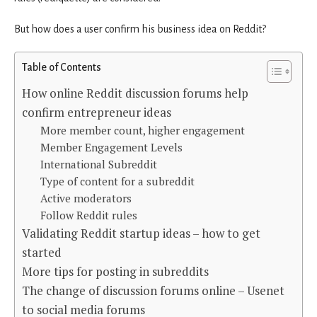
But how does a user confirm his business idea on Reddit?
Table of Contents
How online Reddit discussion forums help
confirm entrepreneur ideas
More member count, higher engagement
Member Engagement Levels
International Subreddit
Type of content for a subreddit
Active moderators
Follow Reddit rules
Validating Reddit startup ideas – how to get
started
More tips for posting in subreddits
The change of discussion forums online – Usenet
to social media forums