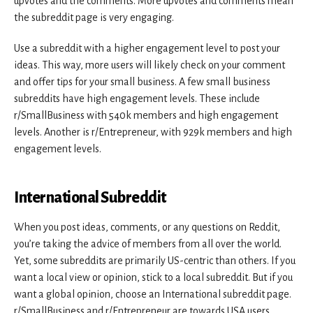
upvotes and the comments. More upvotes and comments mean
the subreddit page is very engaging.
Use a subreddit with a higher engagement level to post your
ideas. This way, more users will likely check on your comment
and offer tips for your small business. A few small business
subreddits have high engagement levels. These include
r/SmallBusiness with 540k members and high engagement
levels. Another is r/Entrepreneur, with 929k members and high
engagement levels.
International Subreddit
When you post ideas, comments, or any questions on Reddit,
you’re taking the advice of members from all over the world.
Yet, some subreddits are primarily US-centric than others. If you
want a local view or opinion, stick to a local subreddit. But if you
want a global opinion, choose an International subreddit page.
r/SmallBusiness and r/Entrepreneur are towards USA users.