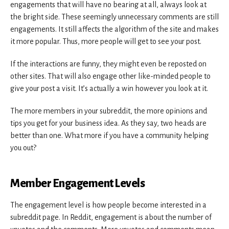
engagements that will have no bearing at all, always look at
the bright side. These seemingly unnecessary comments are still
engagements. It still affects the algorithm of the site and makes
it more popular. Thus, more people will get to see your post.
If the interactions are funny, they might even be reposted on
other sites. That will also engage other like-minded people to
give your post a visit. It’s actually a win however you look at it.
The more members in your subreddit, the more opinions and
tips you get for your business idea. As they say, two heads are
better than one. What more if you have a community helping
you out?
Member Engagement Levels
The engagement level is how people become interested in a
subreddit page. In Reddit, engagement is about the number of