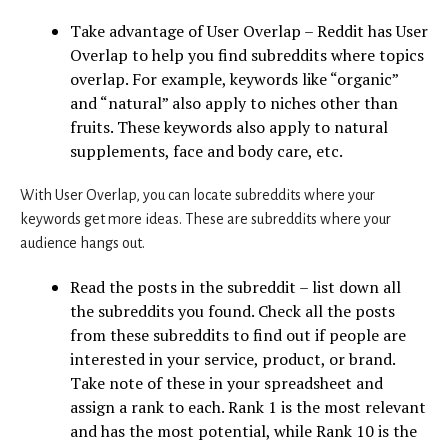
Take advantage of User Overlap – Reddit has User
Overlap to help you find subreddits where topics
overlap. For example, keywords like “organic”
and “natural” also apply to niches other than
fruits. These keywords also apply to natural
supplements, face and body care, etc.
With User Overlap, you can locate subreddits where your
keywords get more ideas. These are subreddits where your
audience hangs out.
Read the posts in the subreddit – list down all
the subreddits you found. Check all the posts
from these subreddits to find out if people are
interested in your service, product, or brand.
Take note of these in your spreadsheet and
assign a rank to each. Rank 1 is the most relevant
and has the most potential, while Rank 10 is the