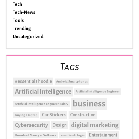
Tech
Tech-News
Tools
Trending
Uncategorized
Tags
#essentials hoodie
Android Smartphones
Artificial Intelligence
Artificial Intelligence Engineer
business
Artificial Intelligence Engineer Salary
Car Stickers
Construction
Buying a Laptop
digital marketing
Cybersecurity
Design
Entertainment
Download Manager Software
email1and1 Login