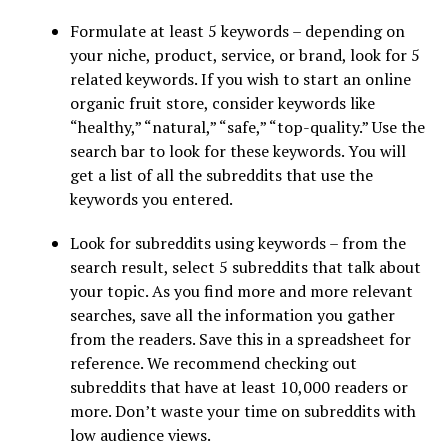
Formulate at least 5 keywords – depending on
your niche, product, service, or brand, look for 5
related keywords. If you wish to start an online
organic fruit store, consider keywords like
“healthy,” “natural,” “safe,” “top-quality.” Use the
search bar to look for these keywords. You will
get a list of all the subreddits that use the
keywords you entered.
Look for subreddits using keywords – from the
search result, select 5 subreddits that talk about
your topic. As you find more and more relevant
searches, save all the information you gather
from the readers. Save this in a spreadsheet for
reference. We recommend checking out
subreddits that have at least 10,000 readers or
more. Don’t waste your time on subreddits with
low audience views.