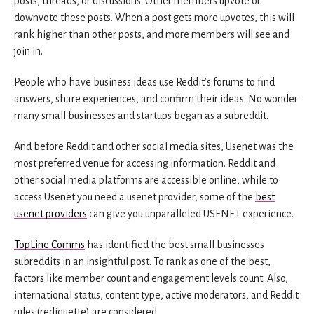
posts, threads, or discussions. Other members upvote or
downvote these posts. When a post gets more upvotes, this will
rank higher than other posts, and more members will see and
join in.
People who have business ideas use Reddit’s forums to find
answers, share experiences, and confirm their ideas. No wonder
many small businesses and startups began as a subreddit.
And before Reddit and other social media sites, Usenet was the
most preferred venue for accessing information. Reddit and
other social media platforms are accessible online, while to
access Usenet you need a usenet provider, some of the
best
usenet providers
can give you unparalleled USENET experience.
TopLine Comms
has identified the best small businesses
subreddits in an insightful post. To rank as one of the best,
factors like member count and engagement levels count. Also,
international status, content type, active moderators, and Reddit
rules (rediquette) are considered.