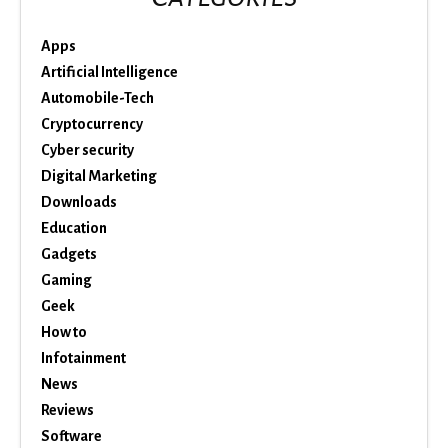
Apps
Artificial Intelligence
Automobile-Tech
Cryptocurrency
Cyber security
Digital Marketing
Downloads
Education
Gadgets
Gaming
Geek
How to
Infotainment
News
Reviews
Software