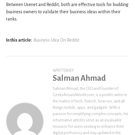
Between Usenet and Reddit, both are effective tools for budding
business owners to validate their business ideas within their
ranks.
In this article:
Business Idea On Reddit
WRITTEN BY
Salman Ahmad
Salman Ahmad, the CEO and Founder of
GeeksAroundWorld.com, is a prolific writer in
the realms of tech, fintech, how-tos, and all
things mobile, apps, and gadgets. With a
passion for simplifying complex concepts, his
informative articles serve as an invaluable
resource for users seeking to enhance their
digital proficiency and stay updated in the