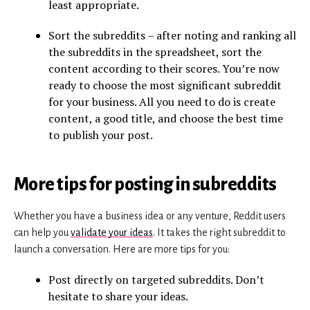
least appropriate.
Sort the subreddits – after noting and ranking all
the subreddits in the spreadsheet, sort the
content according to their scores. You’re now
ready to choose the most significant subreddit
for your business. All you need to do is create
content, a good title, and choose the best time
to publish your post.
More tips for posting in subreddits
Whether you have a business idea or any venture, Reddit users
can help you
validate your ideas
. It takes the right subreddit to
launch a conversation. Here are more tips for you:
Post directly on targeted subreddits. Don’t
hesitate to share your ideas.