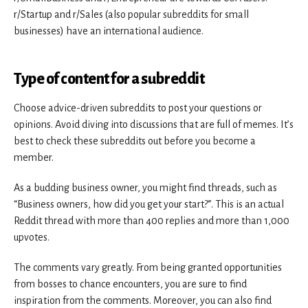
r/Startup and r/Sales (also popular subreddits for small
businesses) have an international audience.
Type of content for a subreddit
Choose advice-driven subreddits to post your questions or
opinions. Avoid diving into discussions that are full of memes. It’s
best to check these subreddits out before you become a
member.
As a budding business owner, you might find threads, such as
“Business owners, how did you get your start?”. This is an actual
Reddit thread with more than 400 replies and more than 1,000
upvotes.
The comments vary greatly. From being granted opportunities
from bosses to chance encounters, you are sure to find
inspiration from the comments. Moreover, you can also find