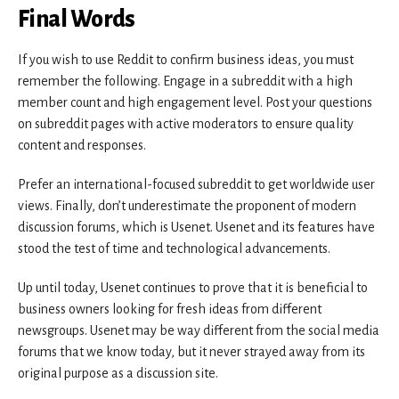
Final Words
If you wish to use Reddit to confirm business ideas, you must
remember the following. Engage in a subreddit with a high
member count and high engagement level. Post your questions
on subreddit pages with active moderators to ensure quality
content and responses.
Prefer an international-focused subreddit to get worldwide user
views. Finally, don’t underestimate the proponent of modern
discussion forums, which is Usenet. Usenet and its features have
stood the test of time and technological advancements.
Up until today, Usenet continues to prove that it is beneficial to
business owners looking for fresh ideas from different
newsgroups. Usenet may be way different from the social media
forums that we know today, but it never strayed away from its
original purpose as a discussion site.