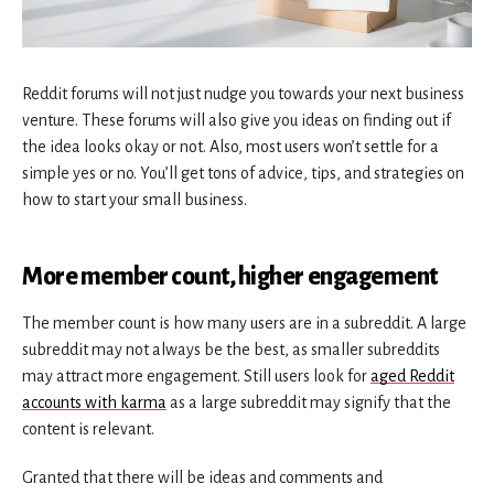
Reddit forums will not just nudge you towards your next business
venture. These forums will also give you ideas on finding out if
the idea looks okay or not. Also, most users won’t settle for a
simple yes or no. You’ll get tons of advice, tips, and strategies on
how to start your small business.
More member count, higher engagement
The member count is how many users are in a subreddit. A large
subreddit may not always be the best, as smaller subreddits
may attract more engagement. Still users look for
aged Reddit
accounts with karma
as a large subreddit may signify that the
content is relevant.
Granted that there will be ideas and comments and