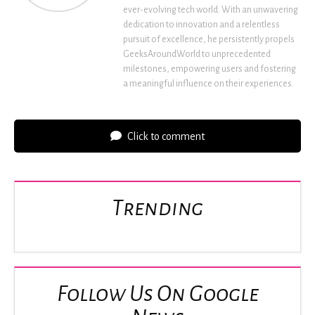
ever-evolving tech world. With an unwavering
dedication to innovation and a relentless
pursuit of excellence, he persistently propels
GeeksAroundWorld to unprecedented
milestones, empowering users and fostering
a meaningful influence on their experiences.
Click to comment
Trending
Follow Us On Google