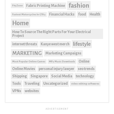
fashion
Fabric Printing Machine
F95Zone
Financial Hacks
food
Health
Fastest Motorcycles In GTA 5
Home
How To Source The Right Parts For Your Electrical
Project
lifestyle
internet threats
Kanye west merch
MARKETING
Marketing Campaigns
Online
Most Popular Online Games
MP3 Music Downloads
Online Movies
personal injury lawyer
seo trends
Shipping
Singapore
Social Media
technology
Tools
Traveling
Uncategorized
video editing softwares
VPNs
websites
ADVERTISEMENT