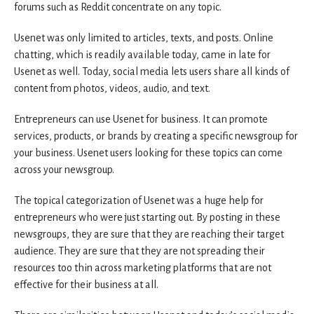
forums such as Reddit concentrate on any topic.
Usenet was only limited to articles, texts, and posts. Online
chatting, which is readily available today, came in late for
Usenet as well. Today, social media lets users share all kinds of
content from photos, videos, audio, and text.
Entrepreneurs can use Usenet for business. It can promote
services, products, or brands by creating a specific newsgroup for
your business. Usenet users looking for these topics can come
across your newsgroup.
The topical categorization of Usenet was a huge help for
entrepreneurs who were just starting out. By posting in these
newsgroups, they are sure that they are reaching their target
audience. They are sure that they are not spreading their
resources too thin across marketing platforms that are not
effective for their business at all.