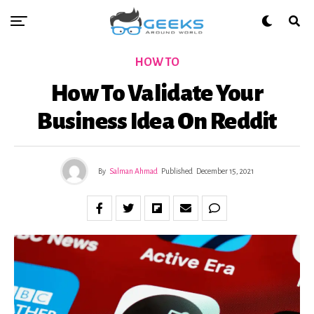
HOW TO
How To Validate Your
Business Idea On Reddit
By
Salman Ahmad
Published
December 15, 2021