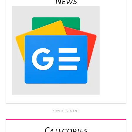
News
ADVERTISEMENT
Categories