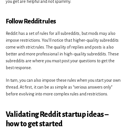
you get are helpful and not spammy.
Follow Reddit rules
Reddit has a set of rules for all subreddits, but mods may also
impose restrictions. You’ll notice that higher-quality subreddits
come with strict rules. The quality of replies and posts is also
better and more professional in high-quality subreddits. These
subreddits are where you must post your questions to get the
best response.
In turn, you can also impose these rules when you start your own
thread. At first, it can be as simple as “serious answers only”
before evolving into more complex rules and restrictions.
Validating Reddit startup ideas –
how to get started