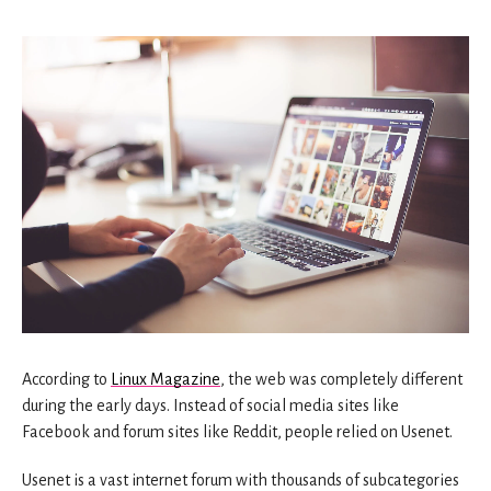
According to
Linux Magazine
, the web was completely different
during the early days. Instead of social media sites like
Facebook and forum sites like Reddit, people relied on Usenet.
Usenet is a vast internet forum with thousands of subcategories