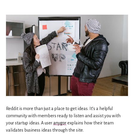
Reddit is more than just a place to get ideas. It’s a helpful
community with members ready to listen and assist you with
your startup ideas. A user
anygor
explains how their team
validates business ideas through the site.