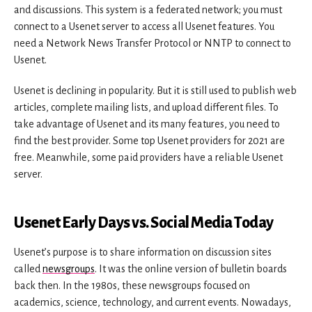
and discussions. This system is a federated network; you must
connect to a Usenet server to access all Usenet features. You
need a Network News Transfer Protocol or NNTP to connect to
Usenet.
Usenet is declining in popularity. But it is still used to publish web
articles, complete mailing lists, and upload different files. To
take advantage of Usenet and its many features, you need to
find the best provider. Some top Usenet providers for 2021 are
free. Meanwhile, some paid providers have a reliable Usenet
server.
Usenet Early Days vs. Social Media Today
Usenet’s purpose is to share information on discussion sites
called
newsgroups
. It was the online version of bulletin boards
back then. In the 1980s, these newsgroups focused on
academics, science, technology, and current events. Nowadays,