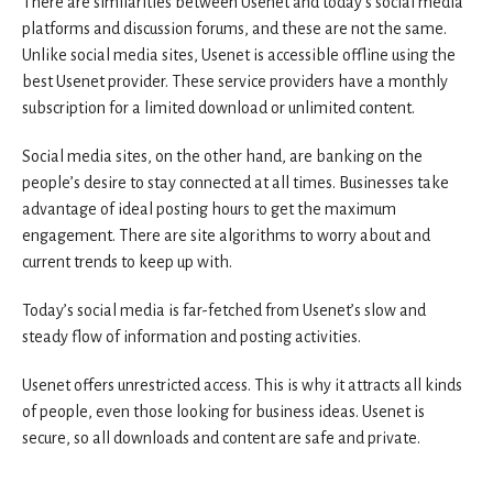
There are similarities between Usenet and today’s social media
platforms and discussion forums, and these are not the same.
Unlike social media sites, Usenet is accessible offline using the
best Usenet provider. These service providers have a monthly
subscription for a limited download or unlimited content.
Social media sites, on the other hand, are banking on the
people’s desire to stay connected at all times. Businesses take
advantage of ideal posting hours to get the maximum
engagement. There are site algorithms to worry about and
current trends to keep up with.
Today’s social media is far-fetched from Usenet’s slow and
steady flow of information and posting activities.
Usenet offers unrestricted access. This is why it attracts all kinds
of people, even those looking for business ideas. Usenet is
secure, so all downloads and content are safe and private.