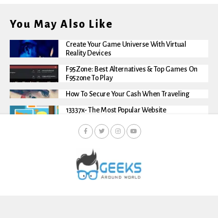
You May Also Like
Create Your Game Universe With Virtual
Reality Devices
F95Zone: Best Alternatives & Top Games On
F95zone To Play
How To Secure Your Cash When Traveling
13337x- The Most Popular Website
About Us
Contact Us
Privacy And Policy
Terms And Conditions
Disclaimer