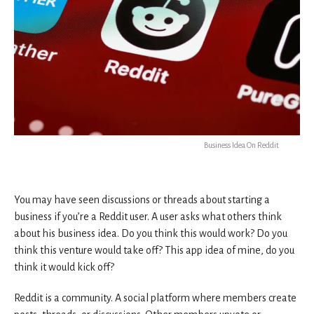
Business Idea On Reddit
You may have seen discussions or threads about starting a
business if you’re a Reddit user. A user asks what others think
about his business idea. Do you think this would work? Do you
think this venture would take off? This app idea of mine, do you
think it would kick off?
Reddit is a community. A social platform where members create