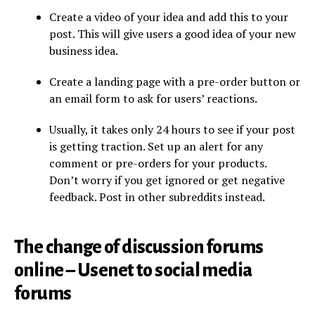
Create a video of your idea and add this to your
post. This will give users a good idea of your new
business idea.
Create a landing page with a pre-order button or
an email form to ask for users’ reactions.
Usually, it takes only 24 hours to see if your post
is getting traction. Set up an alert for any
comment or pre-orders for your products.
Don’t worry if you get ignored or get negative
feedback. Post in other subreddits instead.
The change of discussion forums
online – Usenet to social media
forums