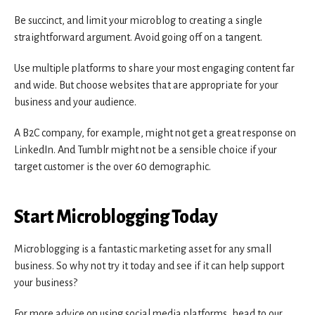
Be succinct, and limit your microblog to creating a single
straightforward argument. Avoid going off on a tangent.
Use multiple platforms to share your most engaging content far
and wide. But choose websites that are appropriate for your
business and your audience.
A B2C company, for example, might not get a great response on
LinkedIn. And Tumblr might not be a sensible choice if your
target customer is the over 60 demographic.
Start Microblogging Today
Microblogging is a fantastic marketing asset for any small
business. So why not try it today and see if it can help support
your business?
For more advice on using social media platforms, head to our