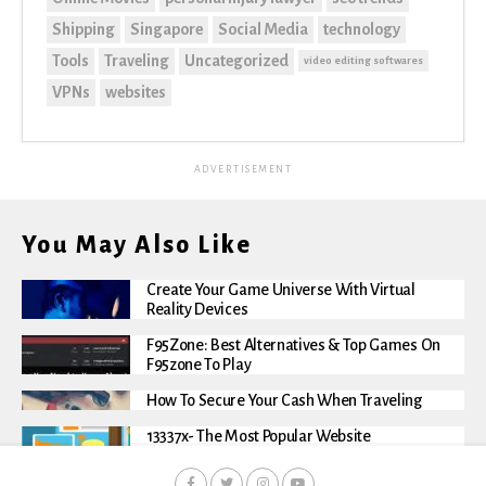
Shipping
Singapore
Social Media
technology
Tools
Traveling
Uncategorized
video editing softwares
VPNs
websites
ADVERTISEMENT
You May Also Like
Create Your Game Universe With Virtual
Reality Devices
F95Zone: Best Alternatives & Top Games On
F95zone To Play
How To Secure Your Cash When Traveling
13337x- The Most Popular Website