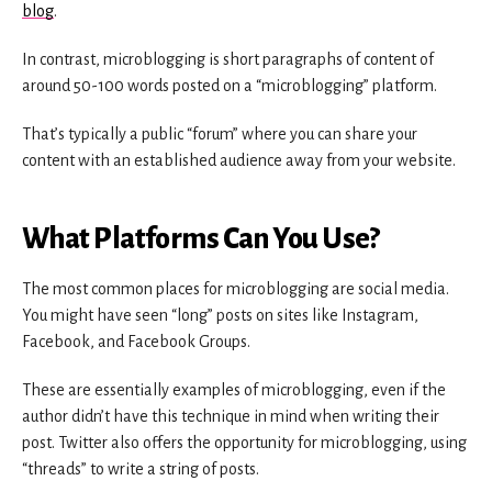
blog
.
In contrast, microblogging is short paragraphs of content of
around 50-100 words posted on a “microblogging” platform.
That’s typically a public “forum” where you can share your
content with an established audience away from your website.
What Platforms Can You Use?
The most common places for microblogging are social media.
You might have seen “long” posts on sites like Instagram,
Facebook, and Facebook Groups.
These are essentially examples of microblogging, even if the
author didn’t have this technique in mind when writing their
post. Twitter also offers the opportunity for microblogging, using
“threads” to write a string of posts.