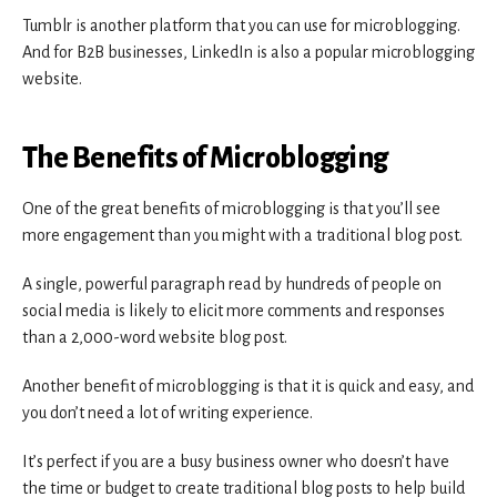
Tumblr is another platform that you can use for microblogging.
And for B2B businesses, LinkedIn is also a popular microblogging
website.
The Benefits of Microblogging
One of the great benefits of microblogging is that you’ll see
more engagement than you might with a traditional blog post.
A single, powerful paragraph read by hundreds of people on
social media is likely to elicit more comments and responses
than a 2,000-word website blog post.
Another benefit of microblogging is that it is quick and easy, and
you don’t need a lot of writing experience.
It’s perfect if you are a busy business owner who doesn’t have
the time or budget to create traditional blog posts to help build