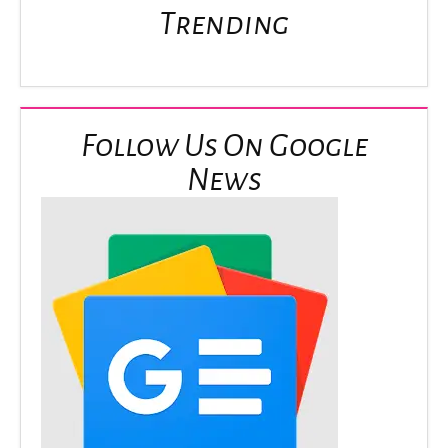
Trending
Follow Us On Google
News