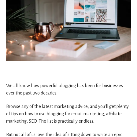
We all know how powerful blogging has been for businesses
over the past two decades.
Browse any of the latest marketing advice, and you’ll get plenty
of tips on how to use blogging for email marketing, affiliate
marketing, SEO. The list is practically endless.
But not all of us love the idea of sitting down to write an epic