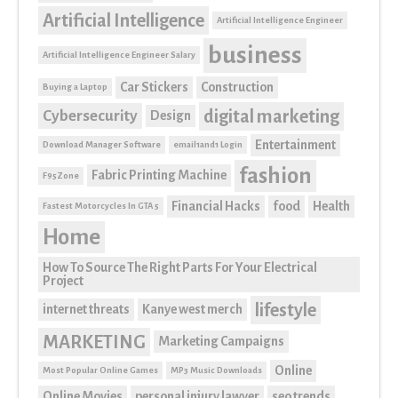
Artificial Intelligence
Artificial Intelligence Engineer
business
Artificial Intelligence Engineer Salary
Car Stickers
Construction
Buying a Laptop
digital marketing
Cybersecurity
Design
Entertainment
Download Manager Software
email1and1 Login
fashion
Fabric Printing Machine
F95Zone
Financial Hacks
food
Health
Fastest Motorcycles In GTA 5
Home
How To Source The Right Parts For Your Electrical
Project
lifestyle
internet threats
Kanye west merch
MARKETING
Marketing Campaigns
Online
Most Popular Online Games
MP3 Music Downloads
Online Movies
personal injury lawyer
seo trends