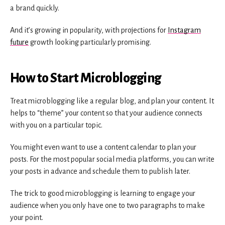
a brand quickly.
And it’s growing in popularity, with projections for
Instagram
future
growth looking particularly promising.
How to Start Microblogging
Treat microblogging like a regular blog, and plan your content. It
helps to “theme” your content so that your audience connects
with you on a particular topic.
You might even want to use a content calendar to plan your
posts. For the most popular social media platforms, you can write
your posts in advance and schedule them to publish later.
The trick to good microblogging is learning to engage your
audience when you only have one to two paragraphs to make
your point.