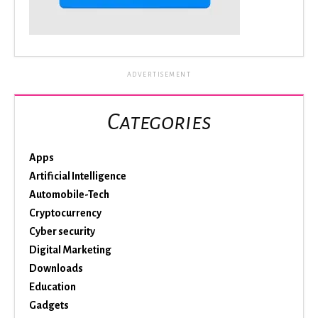
ADVERTISEMENT
Categories
Apps
Artificial Intelligence
Automobile-Tech
Cryptocurrency
Cyber security
Digital Marketing
Downloads
Education
Gadgets