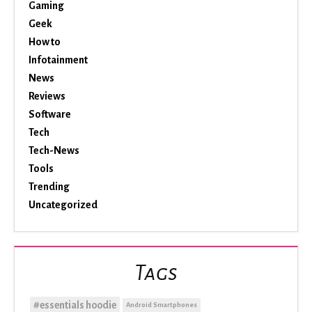
Gaming
Geek
How to
Infotainment
News
Reviews
Software
Tech
Tech-News
Tools
Trending
Uncategorized
Tags
#essentials hoodie
Android Smartphones