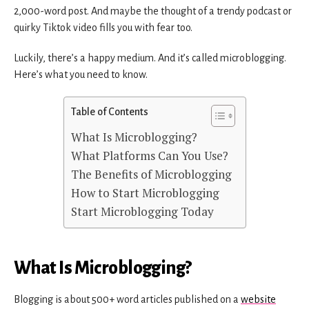
2,000-word post. And maybe the thought of a trendy podcast or
quirky Tiktok video fills you with fear too.
Luckily, there’s a happy medium. And it’s called microblogging.
Here’s what you need to know.
Table of Contents
What Is Microblogging?
What Platforms Can You Use?
The Benefits of Microblogging
How to Start Microblogging
Start Microblogging Today
What Is Microblogging?
Blogging is about 500+ word articles published on a
website