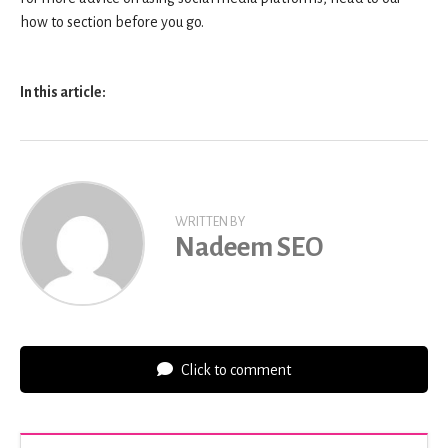
how to section before you go.
In this article:
WRITTEN BY
Nadeem SEO
Click to comment