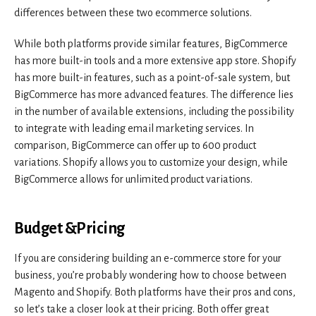
differences between these two ecommerce solutions.
While both platforms provide similar features, BigCommerce
has more built-in tools and a more extensive app store. Shopify
has more built-in features, such as a point-of-sale system, but
BigCommerce has more advanced features. The difference lies
in the number of available extensions, including the possibility
to integrate with leading email marketing services. In
comparison, BigCommerce can offer up to 600 product
variations. Shopify allows you to customize your design, while
BigCommerce allows for unlimited product variations.
Budget &Pricing
If you are considering building an e-commerce store for your
business, you’re probably wondering how to choose between
Magento and Shopify. Both platforms have their pros and cons,
so let’s take a closer look at their pricing. Both offer great