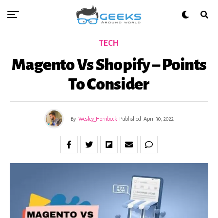
TECH
Magento Vs Shopify – Points
To Consider
By
Wesley_Hornbeck
Published
April 30, 2022