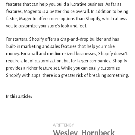
features that can help you build a lucrative business. As far as
features, Magento is a better choice overall. In addition to being
faster, Magento offers more options than Shopify, which allows
you to customize your store’s look and feel.
For starters, Shopify offers a drag-and-drop builder and has
built-in marketing and sales features that help you make
money. For small and medium-sized businesses, Shopify doesn’t
require a lot of customization, but for larger companies, Shopify
provides a richer feature set. While you can easily customize
Shopify with apps, there is a greater risk of breaking something.
In this article:
WRITTEN BY
Wesley_Hornbeck