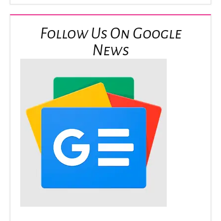
Follow Us On Google
News