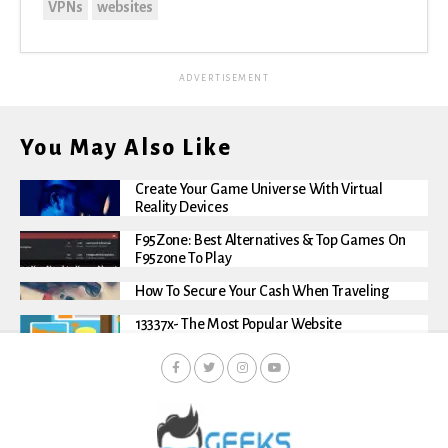
VPNs
websites
ADVERTISEMENT
You May Also Like
Create Your Game Universe With Virtual
Reality Devices
F95Zone: Best Alternatives & Top Games On
F95zone To Play
How To Secure Your Cash When Traveling
13337x- The Most Popular Website