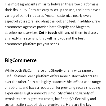
The most significant similarity between these two platforms is
their flexibility. Both are easy to set up and use, and both have a
variety of built-in features. You can customize nearly every
aspect of your store, including the look and feel. In addition, few
ecommerce agencies provide both Shopify and Magento
development services.
Get in touch
with any of them to discuss
any real-time scenario that will help you suit the best
ecommerce platform per your needs.
BigCommerce
While both BigCommerce and Shopify offer a wide range of
useful features, each platform offers some distinct advantages
over the other. Both are highly customizable, offer a wide range
of add-ons, and have a reputation for providing secure shopping
experiences. BigCommerce’s simplicity of use and variety of
templates are its greatest assets, but Shopify’s flexibility and
customization capabilities are unrivaled. Here are the key