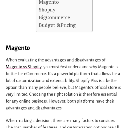
Magento
Shopify
BigCommerce
Budget &Pricing
Magento
When evaluating the advantages and disadvantages of
Magento vs Shopify
, you must first understand why Magento is
better for eCommerce. It’s a powerful platform that allows for a
lot of customization and extendability. Shopify Plus is a better
option than many people believe, but Magento’s official store is
very limited. Choosing the right solution is therefore essential
for any online business. However, both platforms have their
advantages and disadvantages.
When making a decision, there are many factors to consider.
The cost, number of features, and customization options are all