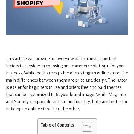
This article will provide an overview of the most important
factors to consider in choosing an ecommerce platform for your
business. While both are capable of creating an online store, the
main differences between them are price and design. The latter
is easier for beginners to use and offers free and paid themes
that can be customized to fit your brand image. While Magento
and Shopify can provide similar functionality, both are better for
building an online store than the other.
Table of Contents