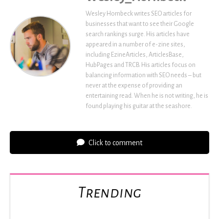
Wesley Hornbeck writes SEO articles for
businesses that want to see their Google
search rankings surge. His articles have
appeared in a number of e-zine sites,
including EzineArticles, ArticlesBase,
HubPages and TRCB. His articles focus on
balancing information with SEO needs – but
never at the expense of providing an
entertaining read. When he is not writing, he is
found playing his guitar at the seashore.
Click to comment
Trending