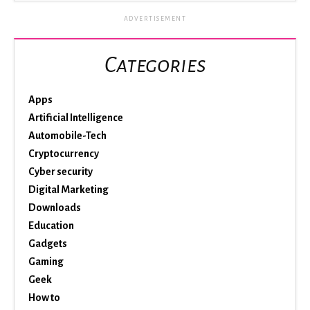
ADVERTISEMENT
Categories
Apps
Artificial Intelligence
Automobile-Tech
Cryptocurrency
Cyber security
Digital Marketing
Downloads
Education
Gadgets
Gaming
Geek
How to