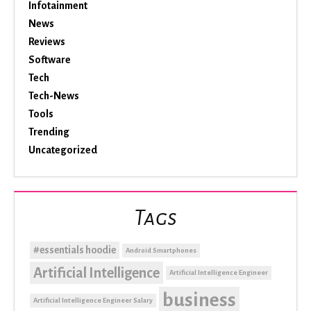
Infotainment
News
Reviews
Software
Tech
Tech-News
Tools
Trending
Uncategorized
Tags
#essentials hoodie
Android Smartphones
Artificial Intelligence
Artificial Intelligence Engineer
business
Artificial Intelligence Engineer Salary