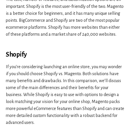
important. Shopify is the most user-friendly of the two. Magento
is a better choice for beginners, and it has many unique selling
points. BigCommerce and Shopify are two of the most popular
ecommerce platforms. Shopify has more websites than either
of these platforms and a market share of 240,000 websites.
Shopify
If you’re considering launching an online store, you may wonder
if you should choose Shopify vs. Magento. Both solutions have
many benefits and drawbacks. In this comparison, we’ll discuss
some of the main differences and their benefits for your
business. While Shopify is easy to use with options to design a
look matching your vision for your online shop, Magento packs
more powerful eCommerce features than Shopify and can create
more detailed custom functionality with a robust backend for
advanced users.