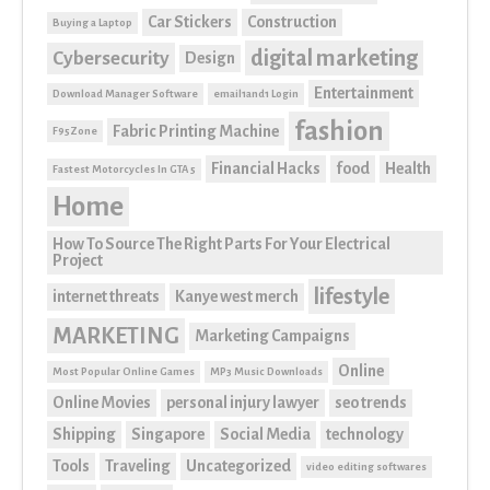
Car Stickers
Construction
Buying a Laptop
digital marketing
Cybersecurity
Design
Entertainment
Download Manager Software
email1and1 Login
fashion
Fabric Printing Machine
F95Zone
Financial Hacks
food
Health
Fastest Motorcycles In GTA 5
Home
How To Source The Right Parts For Your Electrical
Project
lifestyle
internet threats
Kanye west merch
MARKETING
Marketing Campaigns
Online
Most Popular Online Games
MP3 Music Downloads
Online Movies
personal injury lawyer
seo trends
Shipping
Singapore
Social Media
technology
Tools
Traveling
Uncategorized
video editing softwares