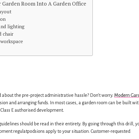
 Garden Room Into A Garden Office
layout
ion
and lighting
d chair
r workspace
 about the pre-project administrative hassle? Don’t worry.
Modern Gar
ssion and arranging funds. In most cases, a garden room can be built wi
a Class E authorised development.
delines should be read in their entirety. By going through this drill, yo
pment regulatpodsions apply to your situation. Customer-requested