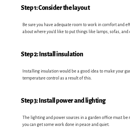
Step 1: Consider the layout
Be sure you have adequate room to work in comfort and effi
about where you’d like to put things like lamps, sofas, and 
Step 2: Install insulation
Installing insulation would be a good idea to make your gar
temperature control as a result of this.
Step 3: Install power and lighting
The lighting and power sources in a garden office must be r
you can get some work done in peace and quiet.