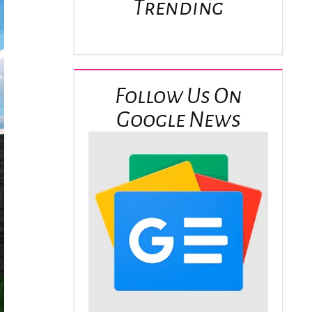
Trending
Follow Us On
Google News