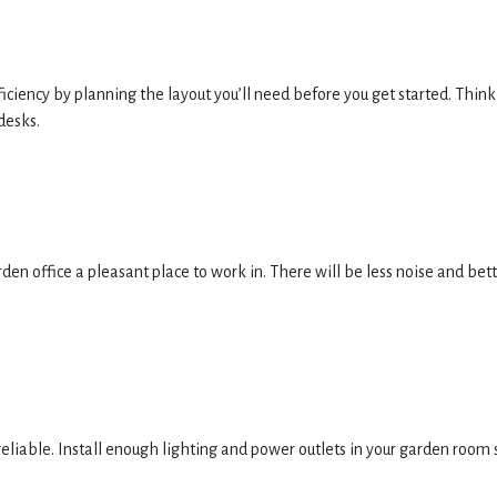
ciency by planning the layout you’ll need before you get started. Think
desks.
den office a pleasant place to work in. There will be less noise and bet
eliable. Install enough lighting and power outlets in your garden room 