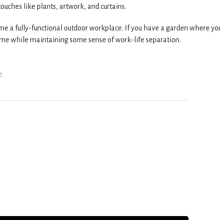
uches like plants, artwork, and curtains.
ome a fully-functional outdoor workplace. If you have a garden where yo
home while maintaining some sense of work-life separation.
e