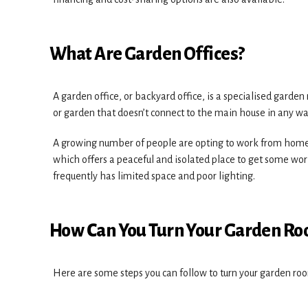
What Are Garden Offices?
A garden office, or backyard office, is a specialised garden 
or garden that doesn’t connect to the main house in any wa
A growing number of people are opting to work from home,
which offers a peaceful and isolated place to get some wo
frequently has limited space and poor lighting.
How Can You Turn Your Garden Roo
Here are some steps you can follow to turn your garden roo