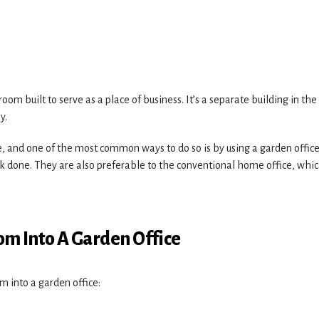
room built to serve as a place of business. It’s a separate building in the
y.
 and one of the most common ways to do so is by using a garden office
rk done. They are also preferable to the conventional home office, whi
m Into A Garden Office
m into a garden office: