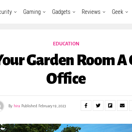
urity
Gaming
Gadgets
Reviews
Geek
EDUCATION
our Garden Room A
Office
By
hira
Published
February 19, 2023