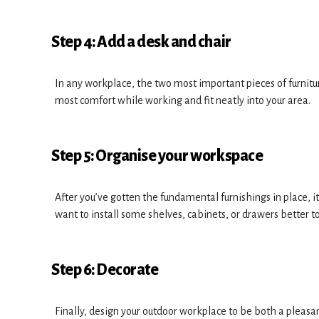
Step 4: Add a desk and chair
In any workplace, the two most important pieces of furniture
most comfort while working and fit neatly into your area.
Step 5: Organise your workspace
After you’ve gotten the fundamental furnishings in place, i
want to install some shelves, cabinets, or drawers better to
Step 6: Decorate
Finally, design your outdoor workplace to be both a pleasan