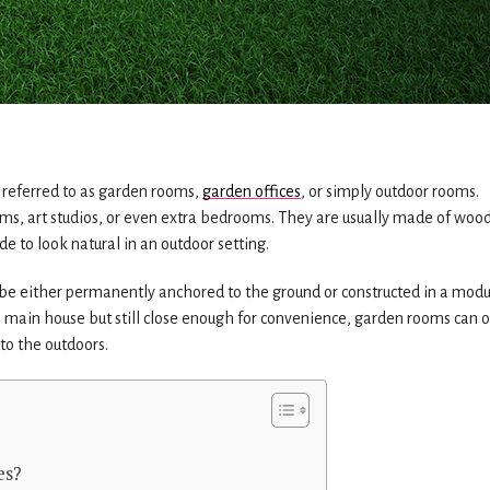
e referred to as garden rooms,
garden offices
, or simply outdoor rooms.
oms, art studios, or even extra bedrooms. They are usually made of wood
e to look natural in an outdoor setting.
 either permanently anchored to the ground or constructed in a modu
e main house but still close enough for convenience, garden rooms can o
to the outdoors.
es?