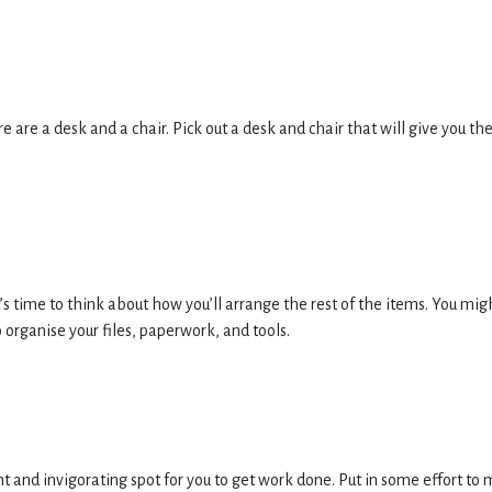
 are a desk and a chair. Pick out a desk and chair that will give you th
t’s time to think about how you’ll arrange the rest of the items. You mig
 organise your files, paperwork, and tools.
t and invigorating spot for you to get work done. Put in some effort to