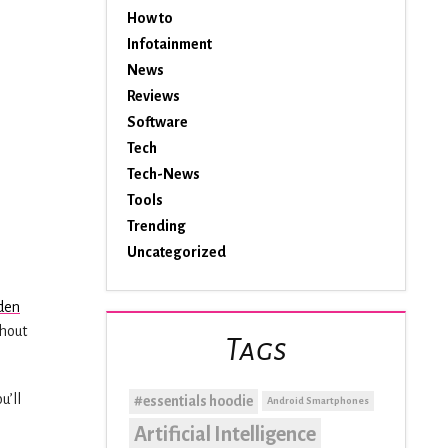
How to
Infotainment
News
Reviews
Software
Tech
Tech-News
Tools
Trending
Uncategorized
den
thout
Tags
u’ll
#essentials hoodie
Android Smartphones
Artificial Intelligence