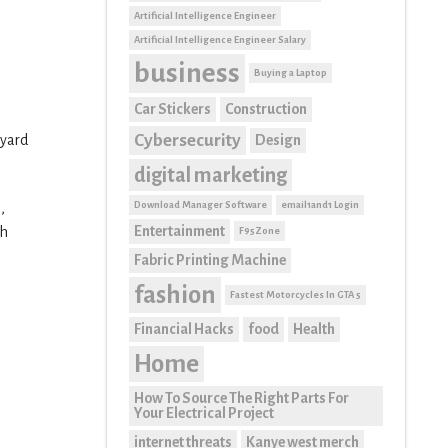
Artificial Intelligence Engineer
Artificial Intelligence Engineer Salary
business
Buying a Laptop
Car Stickers
Construction
Cybersecurity
Design
 yard
digital marketing
Download Manager Software
email1and1 Login
,
Entertainment
ch
F95Zone
Fabric Printing Machine
fashion
Fastest Motorcycles In GTA 5
Financial Hacks
food
Health
Home
How To Source The Right Parts For
Your Electrical Project
internet threats
Kanye west merch