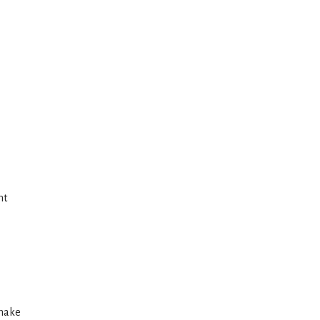
e
ht
 make