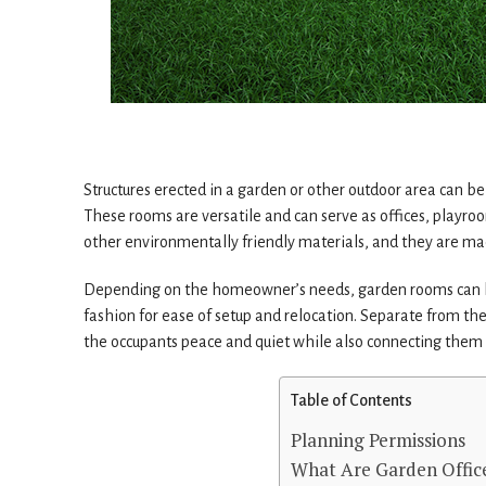
Structures erected in a garden or other outdoor area can b
These rooms are versatile and can serve as offices, playro
other environmentally friendly materials, and they are mad
Depending on the homeowner’s needs, garden rooms can be
fashion for ease of setup and relocation. Separate from th
the occupants peace and quiet while also connecting them 
Table of Contents
Planning Permissions
What Are Garden Offic