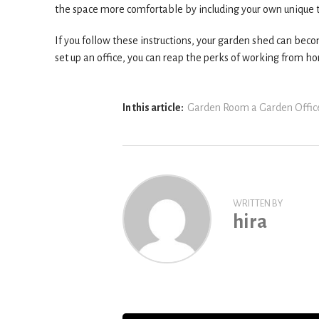
the space more comfortable by including your own unique to
If you follow these instructions, your garden shed can bec
set up an office, you can reap the perks of working from 
In this article:
Garden Room a Garden Offic
WRITTEN BY
hira