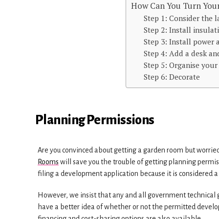
How Can You Turn Your
Step 1: Consider the 
Step 2: Install insulat
Step 3: Install power 
Step 4: Add a desk an
Step 5: Organise you
Step 6: Decorate
Planning Permissions
Are you convinced about getting a garden room but worried
Rooms
will save you the trouble of getting planning permi
filing a development application because it is considered 
However, we insist that any and all government technical gui
have a better idea of whether or not the permitted develo
financing and cost-sharing options are also available.