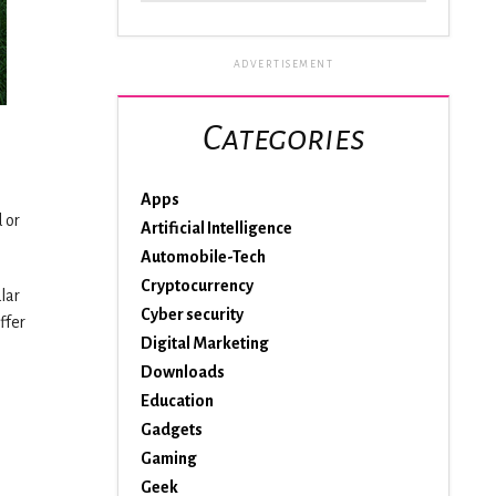
ADVERTISEMENT
Categories
Apps
 or
Artificial Intelligence
Automobile-Tech
Cryptocurrency
lar
Cyber security
ffer
Digital Marketing
Downloads
Education
Gadgets
Gaming
Geek