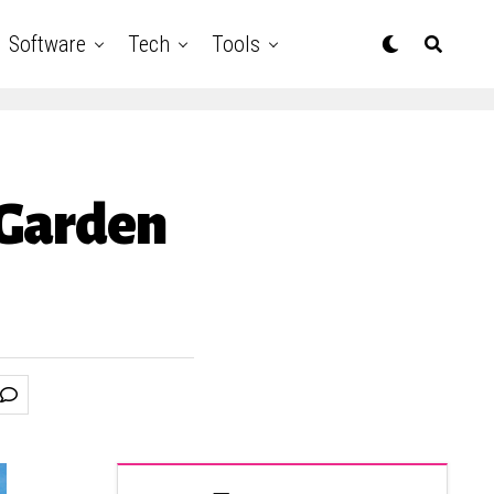
Software
Tech
Tools
 Garden