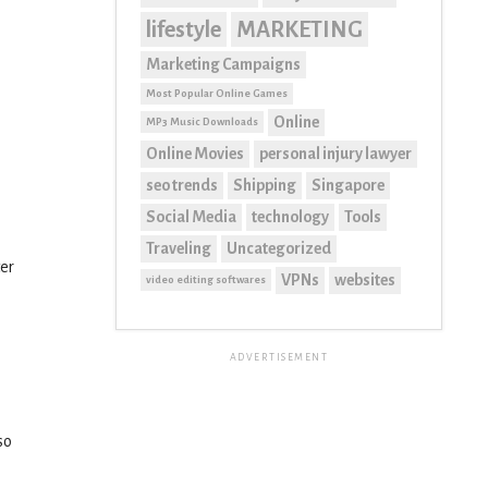
lifestyle
MARKETING
Marketing Campaigns
Most Popular Online Games
Online
MP3 Music Downloads
Online Movies
personal injury lawyer
seo trends
Shipping
Singapore
Social Media
technology
Tools
Traveling
Uncategorized
ter
VPNs
websites
video editing softwares
ADVERTISEMENT
so