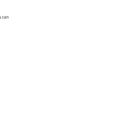
u can