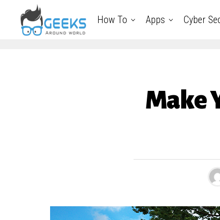
How To
Apps
Cyber Sec
Make Y