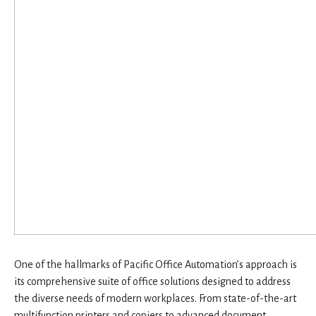
One of the hallmarks of Pacific Office Automation’s approach is
its comprehensive suite of office solutions designed to address
the diverse needs of modern workplaces. From state-of-the-art
multifunction printers and copiers to advanced document