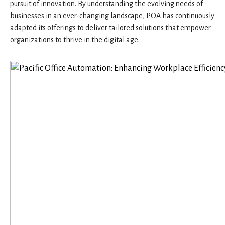
pursuit of innovation. By understanding the evolving needs of
businesses in an ever-changing landscape, POA has continuously
adapted its offerings to deliver tailored solutions that empower
organizations to thrive in the digital age.