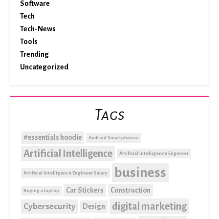
Software
Tech
Tech-News
Tools
Trending
Uncategorized
Tags
#essentials hoodie
Android Smartphones
Artificial Intelligence
Artificial Intelligence Engineer
business
Artificial Intelligence Engineer Salary
Car Stickers
Construction
Buying a Laptop
digital marketing
Cybersecurity
Design