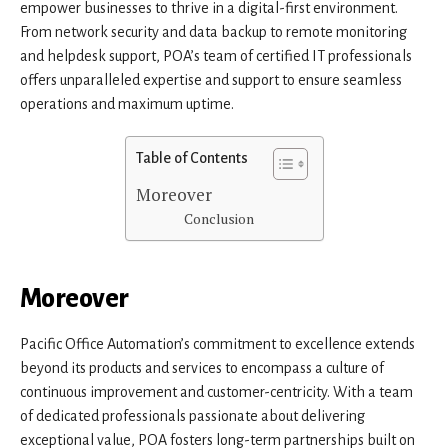
empower businesses to thrive in a digital-first environment.
From network security and data backup to remote monitoring
and helpdesk support, POA’s team of certified IT professionals
offers unparalleled expertise and support to ensure seamless
operations and maximum uptime.
Table of Contents
Moreover
Conclusion
Moreover
Pacific Office Automation’s commitment to excellence extends
beyond its products and services to encompass a culture of
continuous improvement and customer-centricity. With a team
of dedicated professionals passionate about delivering
exceptional value, POA fosters long-term partnerships built on