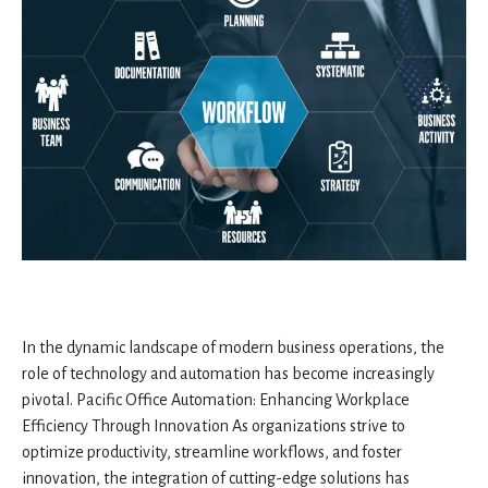
In the dynamic landscape of modern business operations, the
role of technology and automation has become increasingly
pivotal. Pacific Office Automation: Enhancing Workplace
Efficiency Through Innovation As organizations strive to
optimize productivity, streamline workflows, and foster
innovation, the integration of cutting-edge solutions has