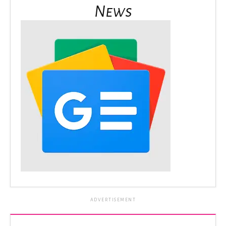
News
ADVERTISEMENT