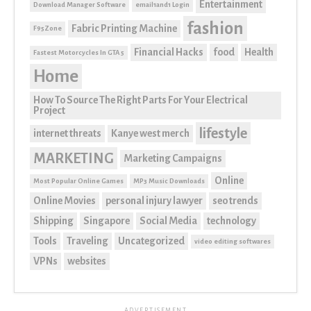
Entertainment
Download Manager Software
email1and1 Login
fashion
Fabric Printing Machine
F95Zone
Financial Hacks
food
Health
Fastest Motorcycles In GTA 5
Home
How To Source The Right Parts For Your Electrical
Project
lifestyle
internet threats
Kanye west merch
MARKETING
Marketing Campaigns
Online
Most Popular Online Games
MP3 Music Downloads
Online Movies
personal injury lawyer
seo trends
Shipping
Singapore
Social Media
technology
Tools
Traveling
Uncategorized
video editing softwares
VPNs
websites
ADVERTISEMENT