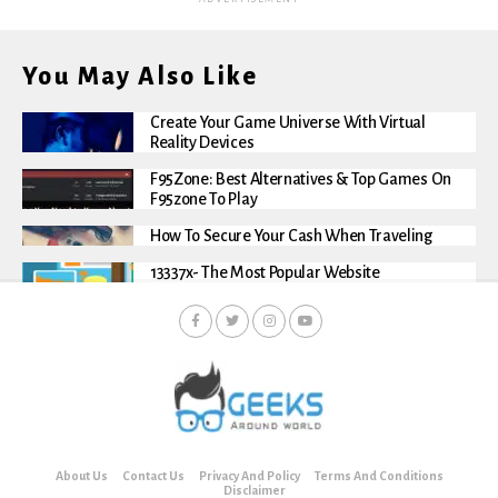
You May Also Like
Create Your Game Universe With Virtual
Reality Devices
F95Zone: Best Alternatives & Top Games On
F95zone To Play
How To Secure Your Cash When Traveling
13337x- The Most Popular Website
About Us
Contact Us
Privacy And Policy
Terms And Conditions
Disclaimer