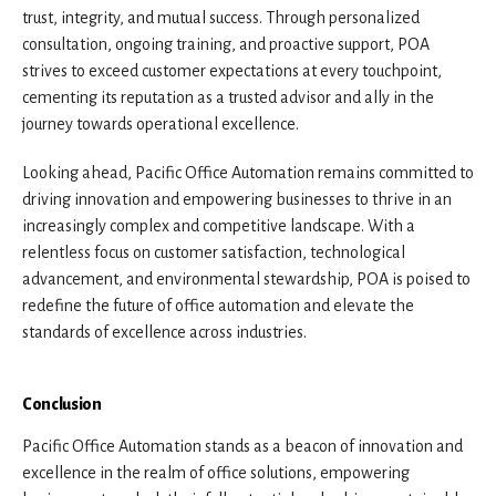
trust, integrity, and mutual success. Through personalized
consultation, ongoing training, and proactive support, POA
strives to exceed customer expectations at every touchpoint,
cementing its reputation as a trusted advisor and ally in the
journey towards operational excellence.
Looking ahead, Pacific Office Automation remains committed to
driving innovation and empowering businesses to thrive in an
increasingly complex and competitive landscape. With a
relentless focus on customer satisfaction, technological
advancement, and environmental stewardship, POA is poised to
redefine the future of office automation and elevate the
standards of excellence across industries.
Conclusion
Pacific Office Automation stands as a beacon of innovation and
excellence in the realm of office solutions, empowering