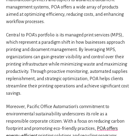
management systems, POA offers a wide array of products
aimed at optimizing efficiency, reducing costs, and enhancing
workflow processes.
Central to POA’s portfolio is its managed print services (MPS),
which represent a paradigm shift in how businesses approach
printing and document management. By leveraging MPS,
organizations can gain greater visibility and control over their
printing infrastructure while minimizing waste and maximizing
productivity. Through proactive monitoring, automated supplies
replenishment, and strategic optimization, POA helps clients
streamline their printing operations and achieve significant cost
savings.
Moreover, Pacific Office Automation’s commitment to
environmental sustainability underscores its role as a
responsible corporate citizen. With a focus on reducing carbon
footprint and promoting eco-friendly practices,
POA offers
energy-efficient
printing solutions and recycling programs