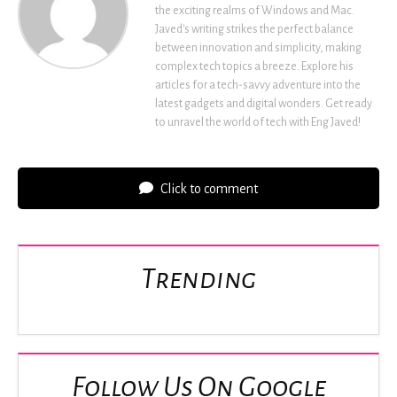
the exciting realms of Windows and Mac.
Javed's writing strikes the perfect balance
between innovation and simplicity, making
complex tech topics a breeze. Explore his
articles for a tech-savvy adventure into the
latest gadgets and digital wonders. Get ready
to unravel the world of tech with Eng Javed!
Click to comment
Trending
Follow Us On Google