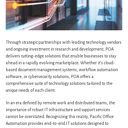
Through strategic partnerships with leading technology vendors
and ongoing investment in research and development, POA
delivers cutting-edge solutions that enable businesses to stay
ahead in a rapidly evolving marketplace. Whether it’s cloud-
based document management systems, workflow automation
software, or cybersecurity solutions, POA offers a
comprehensive suite of technology solutions tailored to the
unique needs of each client.
In an era defined by remote work and distributed teams, the
importance of robust IT infrastructure and support services
cannot be overstated. Recognizing this reality, Pacific Office
Automation provides end-to-end IT solutions designed to