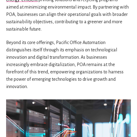
aimed at minimizing environmental impact. By partnering with
POA, businesses can align their operational goals with broader
sustainability objectives, contributing to a greener and more
sustainable future.
Beyond its core offerings, Pacific Office Automation
distinguishes itself through its emphasis on technological
innovation and digital transformation. As businesses
increasingly embrace digitalization, POA remains at the
forefront of this trend, empowering organizations to harness
the power of emerging technologies to drive growth and
innovation.