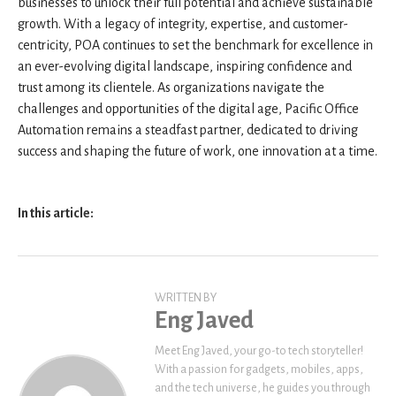
businesses to unlock their full potential and achieve sustainable
growth. With a legacy of integrity, expertise, and customer-
centricity, POA continues to set the benchmark for excellence in
an ever-evolving digital landscape, inspiring confidence and
trust among its clientele. As organizations navigate the
challenges and opportunities of the digital age, Pacific Office
Automation remains a steadfast partner, dedicated to driving
success and shaping the future of work, one innovation at a time.
In this article:
WRITTEN BY
Eng Javed
Meet Eng Javed, your go-to tech storyteller!
With a passion for gadgets, mobiles, apps,
and the tech universe, he guides you through