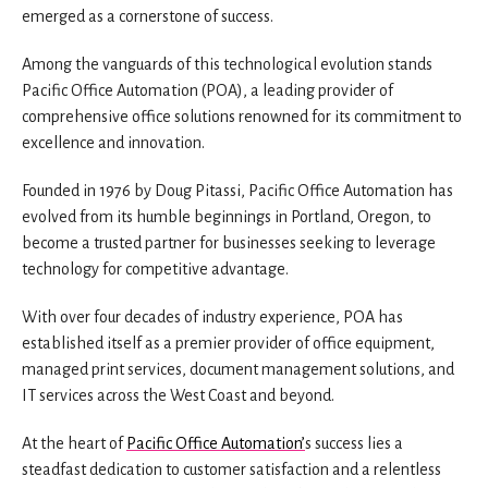
emerged as a cornerstone of success.
Among the vanguards of this technological evolution stands
Pacific Office Automation (POA), a leading provider of
comprehensive office solutions renowned for its commitment to
excellence and innovation.
Founded in 1976 by Doug Pitassi, Pacific Office Automation has
evolved from its humble beginnings in Portland, Oregon, to
become a trusted partner for businesses seeking to leverage
technology for competitive advantage.
With over four decades of industry experience, POA has
established itself as a premier provider of office equipment,
managed print services, document management solutions, and
IT services across the West Coast and beyond.
At the heart of
Pacific Office Automation’
s success lies a
steadfast dedication to customer satisfaction and a relentless