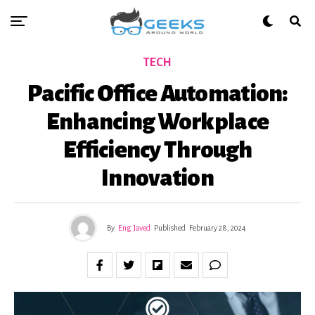
TECH
Pacific Office Automation:
Enhancing Workplace
Efficiency Through
Innovation
By
Eng Javed
Published
February 28, 2024