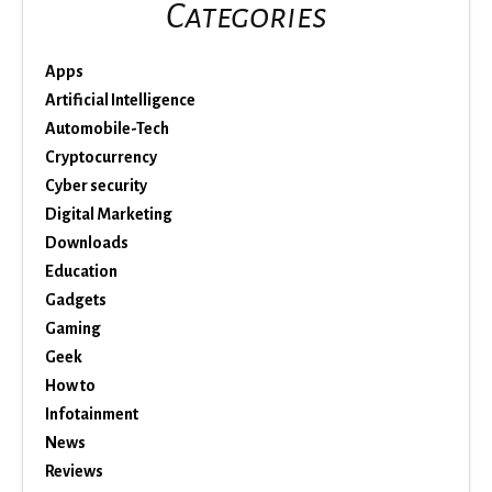
Categories
Apps
Artificial Intelligence
Automobile-Tech
Cryptocurrency
Cyber security
Digital Marketing
Downloads
Education
Gadgets
Gaming
Geek
How to
Infotainment
News
Reviews