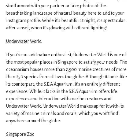
stroll around with your partner or take photos of the
breathtaking landscape of natural beauty here to add to your
Instagram profile. While it’s beautiful at night, it’s spectacular
after sunset, when it’s glowing with vibrant lighting!
Underwater World
If you’re an avid nature enthusiast, Underwater World is one of
the most popular places in Singapore to satisfy your needs. The
oceanarium houses more than 2,500 marine creatures of more
than 250 species from all over the globe. Although it looks like
its counterpart, the S.E.A Aquarium, it’s an entirely different
experience. While it lacks in the S.E.A Aquarium offers life
experiences and interaction with marine creatures and
Underwater World. Underwater World makes up for it with its
variety of marine animals and corals, which you won’t find
anywhere around the globe.
Singapore Zoo