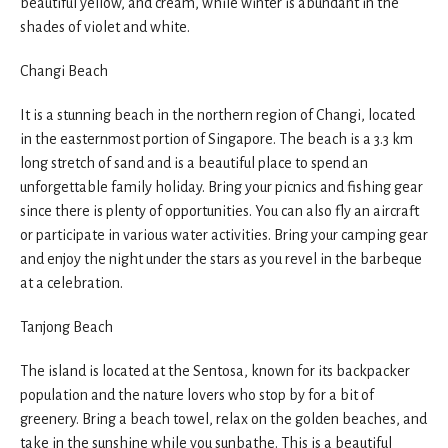
beautiful yellow, and cream, while winter is abundant in the
shades of violet and white.
Changi Beach
It is a stunning beach in the northern region of Changi, located
in the easternmost portion of Singapore. The beach is a 3.3 km
long stretch of sand and is a beautiful place to spend an
unforgettable family holiday. Bring your picnics and fishing gear
since there is plenty of opportunities. You can also fly an aircraft
or participate in various water activities. Bring your camping gear
and enjoy the night under the stars as you revel in the barbeque
at a celebration.
Tanjong Beach
The island is located at the Sentosa, known for its backpacker
population and the nature lovers who stop by for a bit of
greenery. Bring a beach towel, relax on the golden beaches, and
take in the sunshine while you sunbathe. This is a beautiful