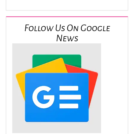
Follow Us On Google
News