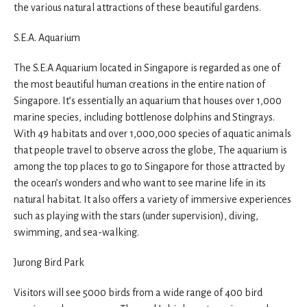
the various natural attractions of these beautiful gardens.
S.E.A. Aquarium
The S.E.A Aquarium located in Singapore is regarded as one of
the most beautiful human creations in the entire nation of
Singapore. It’s essentially an aquarium that houses over 1,000
marine species, including bottlenose dolphins and Stingrays.
With 49 habitats and over 1,000,000 species of aquatic animals
that people travel to observe across the globe, The aquarium is
among the top places to go to Singapore for those attracted by
the ocean’s wonders and who want to see marine life in its
natural habitat. It also offers a variety of immersive experiences
such as playing with the stars (under supervision), diving,
swimming, and sea-walking.
Jurong Bird Park
Visitors will see 5000 birds from a wide range of 400 bird