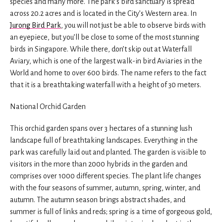
species and many more. The park’s bird sanctuary is spread
across 20.2 acres and is located in the City’s Western area. In
Jurong Bird Park
, you will not just be able to observe birds with
an eyepiece, but you’ll be close to some of the most stunning
birds in Singapore. While there, don’t skip out at Waterfall
Aviary, which is one of the largest walk-in bird Aviaries in the
World and home to over 600 birds. The name refers to the fact
that it is a breathtaking waterfall with a height of 30 meters.
National Orchid Garden
This orchid garden spans over 3 hectares of a stunning lush
landscape full of breathtaking landscapes. Everything in the
park was carefully laid out and planted. The garden is visible to
visitors in the more than 2000 hybrids in the garden and
comprises over 1000 different species. The plant life changes
with the four seasons of summer, autumn, spring, winter, and
autumn. The autumn season brings abstract shades, and
summer is full of links and reds; spring is a time of gorgeous gold,