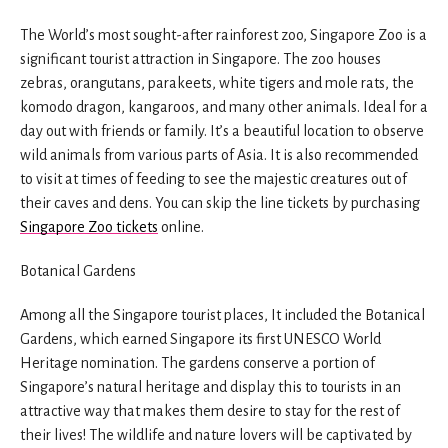
The World’s most sought-after rainforest zoo, Singapore Zoo is a
significant tourist attraction in Singapore. The zoo houses
zebras, orangutans, parakeets, white tigers and mole rats, the
komodo dragon, kangaroos, and many other animals. Ideal for a
day out with friends or family. It’s a beautiful location to observe
wild animals from various parts of Asia. It is also recommended
to visit at times of feeding to see the majestic creatures out of
their caves and dens. You can skip the line tickets by purchasing
Singapore Zoo tickets
online.
Botanical Gardens
Among all the Singapore tourist places, It included the Botanical
Gardens, which earned Singapore its first UNESCO World
Heritage nomination. The gardens conserve a portion of
Singapore’s natural heritage and display this to tourists in an
attractive way that makes them desire to stay for the rest of
their lives! The wildlife and nature lovers will be captivated by