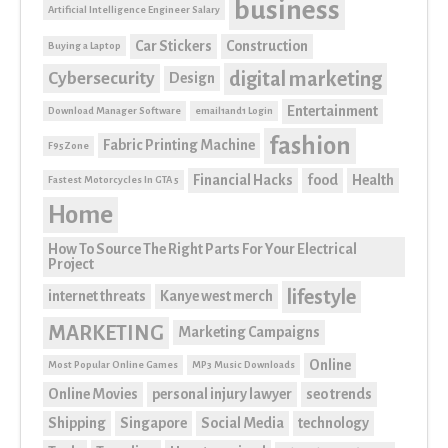
business
Artificial Intelligence Engineer Salary
Car Stickers
Construction
Buying a Laptop
digital marketing
Cybersecurity
Design
Entertainment
Download Manager Software
email1and1 Login
fashion
Fabric Printing Machine
F95Zone
Financial Hacks
food
Health
Fastest Motorcycles In GTA 5
Home
How To Source The Right Parts For Your Electrical
Project
lifestyle
internet threats
Kanye west merch
MARKETING
Marketing Campaigns
Online
Most Popular Online Games
MP3 Music Downloads
Online Movies
personal injury lawyer
seo trends
Shipping
Singapore
Social Media
technology