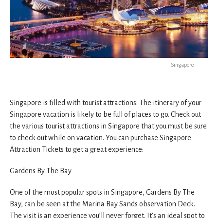
Singapore
Singapore is filled with tourist attractions. The itinerary of your
Singapore vacation is likely to be full of places to go. Check out
the various tourist attractions in Singapore that you must be sure
to check out while on vacation. You can purchase Singapore
Attraction Tickets to get a great experience:
Gardens By The Bay
One of the most popular spots in Singapore, Gardens By The
Bay, can be seen at the Marina Bay Sands observation Deck.
The visit is an experience you’ll never forget. It’s an ideal spot to