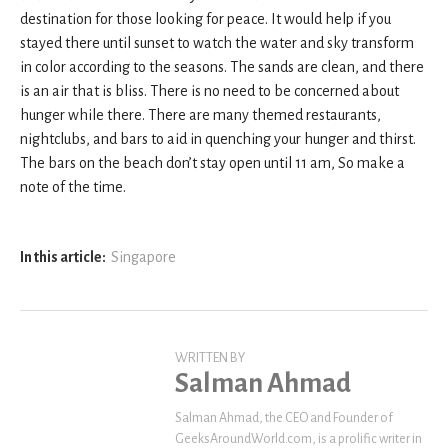
destination for those looking for peace. It would help if you
stayed there until sunset to watch the water and sky transform
in color according to the seasons. The sands are clean, and there
is an air that is bliss. There is no need to be concerned about
hunger while there. There are many themed restaurants,
nightclubs, and bars to aid in quenching your hunger and thirst.
The bars on the beach don’t stay open until 11 am, So make a
note of the time.
In this article:
Singapore
WRITTEN BY
Salman Ahmad
Salman Ahmad, the CEO and Founder of
GeeksAroundWorld.com, is a prolific writer in