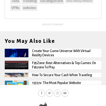
Tools
Traveling
Uncategorized
video editing softwares
VPNs
websites
ADVERTISEMENT
You May Also Like
Create Your Game Universe With Virtual
Reality Devices
F95Zone: Best Alternatives & Top Games On
F95zone To Play
How To Secure Your Cash When Traveling
13337x- The Most Popular Website