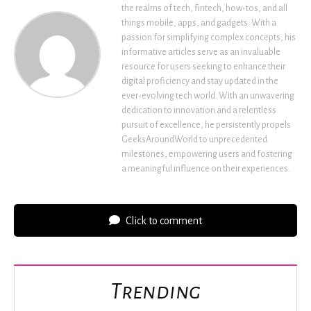
the realms of tech, fintech, how-tos, and all
things mobile, apps, and gadgets. With a
passion for simplifying complex concepts, his
informative articles serve as an invaluable
resource for users seeking to enhance their
digital proficiency and stay updated in the
ever-evolving tech world. With an unwavering
dedication to innovation and a relentless
pursuit of excellence, he persistently propels
GeeksAroundWorld to unprecedented
milestones, empowering users and fostering
a meaningful influence on their experiences.
Click to comment
Trending