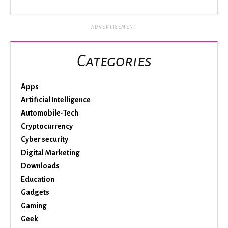
ADVERTISEMENT
Categories
Apps
Artificial Intelligence
Automobile-Tech
Cryptocurrency
Cyber security
Digital Marketing
Downloads
Education
Gadgets
Gaming
Geek