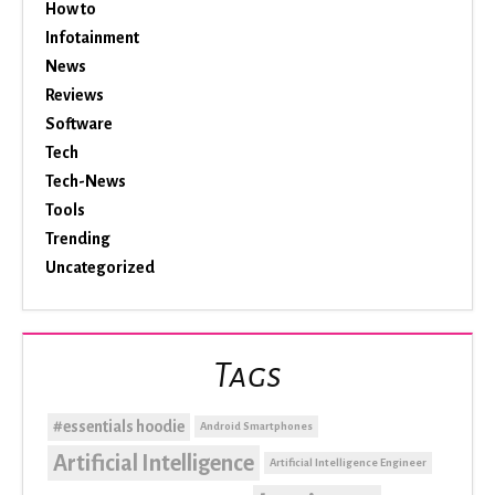
How to
Infotainment
News
Reviews
Software
Tech
Tech-News
Tools
Trending
Uncategorized
Tags
#essentials hoodie
Android Smartphones
Artificial Intelligence
Artificial Intelligence Engineer