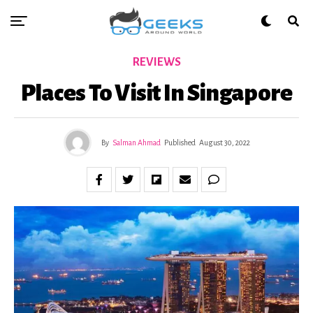
REVIEWS
Places To Visit In Singapore
By
Salman Ahmad
Published
August 30, 2022