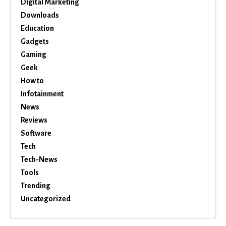
Digital Marketing
Downloads
Education
Gadgets
Gaming
Geek
How to
Infotainment
News
Reviews
Software
Tech
Tech-News
Tools
Trending
Uncategorized