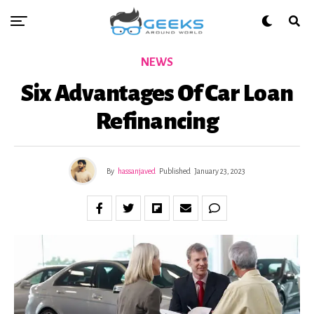
NEWS
Six Advantages Of Car Loan
Refinancing
By
hassanjaved
Published
January 23, 2023