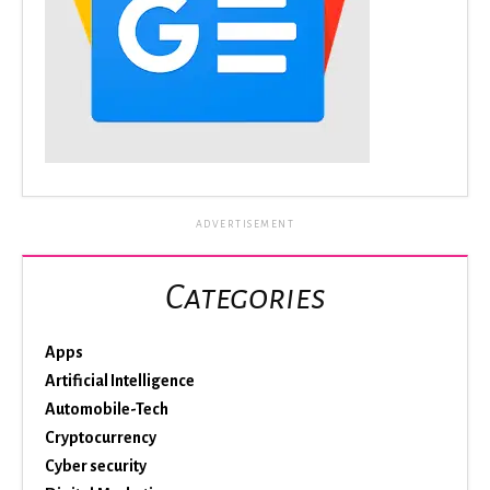
ADVERTISEMENT
Categories
Apps
Artificial Intelligence
Automobile-Tech
Cryptocurrency
Cyber security