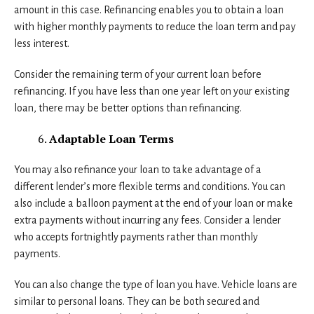
amount in this case. Refinancing enables you to obtain a loan
with higher monthly payments to reduce the loan term and pay
less interest.
Consider the remaining term of your current loan before
refinancing. If you have less than one year left on your existing
loan, there may be better options than refinancing.
Adaptable Loan Terms
You may also refinance your loan to take advantage of a
different lender’s more flexible terms and conditions. You can
also include a balloon payment at the end of your loan or make
extra payments without incurring any fees. Consider a lender
who accepts fortnightly payments rather than monthly
payments.
You can also change the type of loan you have. Vehicle loans are
similar to personal loans. They can be both secured and