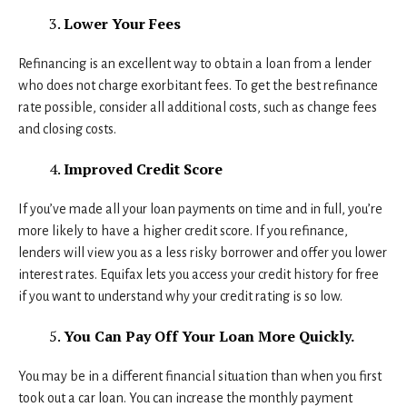
Lower Your Fees
Refinancing is an excellent way to obtain a loan from a lender
who does not charge exorbitant fees. To get the best refinance
rate possible, consider all additional costs, such as change fees
and closing costs.
Improved Credit Score
If you’ve made all your loan payments on time and in full, you’re
more likely to have a higher credit score. If you refinance,
lenders will view you as a less risky borrower and offer you lower
interest rates. Equifax lets you access your credit history for free
if you want to understand why your credit rating is so low.
You Can Pay Off Your Loan More Quickly.
You may be in a different financial situation than when you first
took out a car loan. You can increase the monthly payment