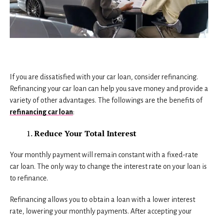
If you are dissatisfied with your car loan, consider refinancing.
Refinancing your car loan can help you save money and provide a
variety of other advantages. The followings are the benefits of
refinancing car loan
:
Reduce Your Total Interest
Your monthly payment will remain constant with a fixed-rate
car loan. The only way to change the interest rate on your loan is
to refinance.
Refinancing allows you to obtain a loan with a lower interest
rate, lowering your monthly payments. After accepting your