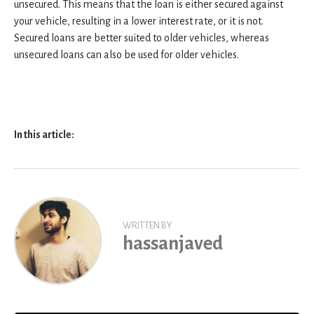
unsecured. This means that the loan is either secured against
your vehicle, resulting in a lower interest rate, or it is not.
Secured loans are better suited to older vehicles, whereas
unsecured loans can also be used for older vehicles.
In this article:
WRITTEN BY
hassanjaved