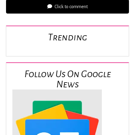
Click to comment
Trending
Follow Us On Google
News