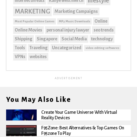
lifestyle
internet threats
Kanye west merch
MARKETING
Marketing Campaigns
Online
Most Popular Online Games
MP3 Music Downloads
Online Movies
personal injury lawyer
seo trends
Shipping
Singapore
Social Media
technology
Tools
Traveling
Uncategorized
video editing softwares
VPNs
websites
ADVERTISEMENT
You May Also Like
Create Your Game Universe With Virtual
Reality Devices
F95Zone: Best Alternatives & Top Games On
F95zone To Play