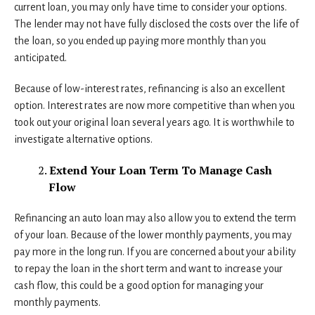
current loan, you may only have time to consider your options.
The lender may not have fully disclosed the costs over the life of
the loan, so you ended up paying more monthly than you
anticipated.
Because of low-interest rates, refinancing is also an excellent
option. Interest rates are now more competitive than when you
took out your original loan several years ago. It is worthwhile to
investigate alternative options.
Extend Your Loan Term To Manage Cash
Flow
Refinancing an auto loan may also allow you to extend the term
of your loan. Because of the lower monthly payments, you may
pay more in the long run. If you are concerned about your ability
to repay the loan in the short term and want to increase your
cash flow, this could be a good option for managing your
monthly payments.