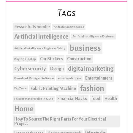
Tags
#essentials hoodie
Android Smartphones
Artificial Intelligence
Artificial Intelligence Engineer
business
Artificial Intelligence Engineer Salary
Car Stickers
Construction
Buying a Laptop
digital marketing
Cybersecurity
Design
Entertainment
Download Manager Software
email1and1 Login
fashion
Fabric Printing Machine
F95Zone
Financial Hacks
food
Health
Fastest Motorcycles In GTA 5
Home
How To Source The Right Parts For Your Electrical
Project