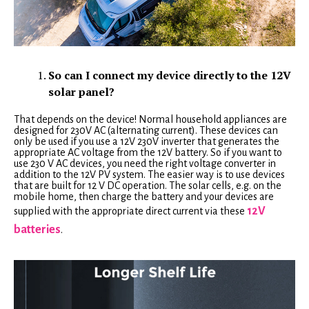
So can I connect my device directly to the 12V
solar panel?
That depends on the device! Normal household appliances are
designed for 230V AC (alternating current). These devices can
only be used if you use a 12V 230V inverter that generates the
appropriate AC voltage from the 12V battery. So if you want to
use 230 V AC devices, you need the right voltage converter in
addition to the 12V PV system. The easier way is to use devices
that are built for 12 V DC operation. The solar cells, e.g. on the
mobile home, then charge the battery and your devices are
12V
supplied with the appropriate direct current via these
batteries
.