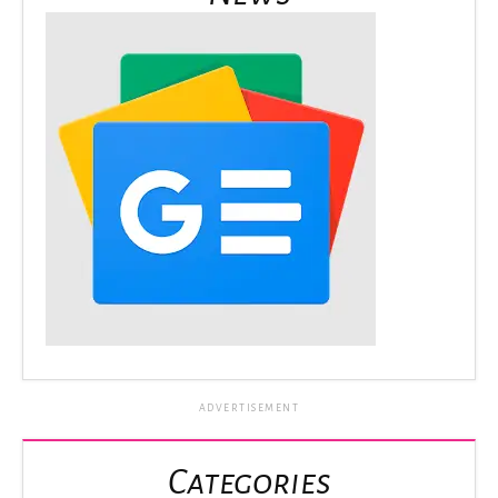
ADVERTISEMENT
Categories