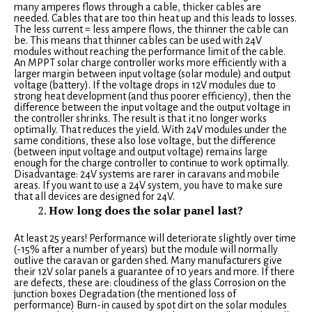
many amperes flows through a cable, thicker cables are
needed. Cables that are too thin heat up and this leads to losses.
The less current = less ampere flows, the thinner the cable can
be. This means that thinner cables can be used with 24V
modules without reaching the performance limit of the cable.
An MPPT solar charge controller works more efficiently with a
larger margin between input voltage (solar module) and output
voltage (battery). If the voltage drops in 12V modules due to
strong heat development (and thus poorer efficiency), then the
difference between the input voltage and the output voltage in
the controller shrinks. The result is that it no longer works
optimally. That reduces the yield. With 24V modules under the
same conditions, these also lose voltage, but the difference
(between input voltage and output voltage) remains large
enough for the charge controller to continue to work optimally.
Disadvantage: 24V systems are rarer in caravans and mobile
areas. If you want to use a 24V system, you have to make sure
that all devices are designed for 24V.
How long does the solar panel last?
At least 25 years! Performance will deteriorate slightly over time
(-15% after a number of years) but the module will normally
outlive the caravan or garden shed. Many manufacturers give
their 12V solar panels a guarantee of 10 years and more. If there
are defects, these are: cloudiness of the glass Corrosion on the
junction boxes Degradation (the mentioned loss of
performance) Burn-in caused by spot dirt on the solar modules