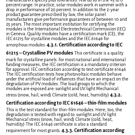
manufacturers specify plus tolerances. Few do so in the +5 to 0
percent range. In practice, solar modules work in summer with a
drop in performance of 20 percent. In addition to the 2-year
product guarantee prescribed by law, the solar panel
manufacturers give performance guarantees of between 10 and
25 years. The most important institution for certifying the
modules is the International Electrotechnical Commission (IEC)
in Geneva. Quality modules have a certification mark (CE), the
IEC 61215 for crystalline modules and the IEC 61646 for
4.3.1. Certification according to IEC
amorphous modules.
61215 – Crystalline PV modules
This certificate is a quality
mark for crystalline panels. For most national and international
funding measures, the IEC certification is a mandatory criterion
for approval. IEC certification according to test certificate 61646
The IEC certification tests how photovoltaic modules behave
under the artificial load of influences that have an impact on the
degradation of PV modules. The load groups to which the
modules are exposed are: sunlight and UV light Mechanical
4.3.2.
stress (snow, hail, wind) Climate (cold, heat, humidity)
Certification according to IEC 61646 – thin-film modules
This is the test standard for thin-film modules. Here, too, the
degradation is tested with regard to: sunlight and UV light
Mechanical stress (snow, hail, wind) Climate (cold, heat,
humidity) The IEC 61646 certificate is also a standard
4.3.3. Certification according
requirement for most grants.