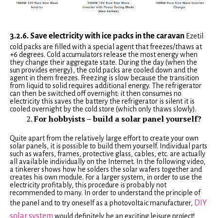
3.2.6. Save electricity with ice packs in the caravan
Ezetil
cold packs are filled with a special agent that freezes/thaws at
+6 degrees. Cold accumulators release the most energy when
they change their aggregate state. During the day (when the
sun provides energy), the cold packs are cooled down and the
agent in them freezes. Freezing is slow because the transition
from liquid to solid requires additional energy. The refrigerator
can then be switched off overnight: it then consumes no
electricity this saves the battery the refrigerator is silent it is
cooled overnight by the cold store (which only thaws slowly).
For hobbyists – build a solar panel yourself?
Quite apart from the relatively large effort to create your own
solar panels, it is possible to build them yourself. Individual parts
such as wafers, frames, protective glass, cables, etc. are actually
all available individually on the Internet. In the following video,
a tinkerer shows how he solders the solar wafers together and
creates his own module. For a larger system, in order to use the
electricity profitably, this procedure is probably not
recommended to many. In order to understand the principle of
DIY
the panel and to try oneself as a photovoltaic manufacturer,
solar system
would definitely be an exciting leisure project!