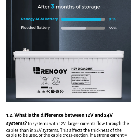
1.2. What is the difference between 12V and 24V
systems?
In systems with 12V, larger currents flow through the
cables than in 24V systems. This affects the thickness of the
cable to be used or the cable cross-section. If a strong current =