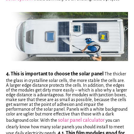
4. This is important to choose the solar panel
The thicker
the glass in crystalline solar cells, the more stable the cells are.
A larger edge distance protects the cells. In addition, the edges
of the modules get dirty more easily – which is also why a larger
edge distance is advantageous. For modules with junction boxes,
make sure that these are as small as possible, because the cells
get warmer at the point of adhesion and impair the
performance of the solar panel. Panels with a white background
color are uglier but more effective than those with a dark
solar panel calculator
background color. With the
you can
clearly know how many solar panels you should install to meet
4.1. Thin film modules good for
your daily electricity needs.