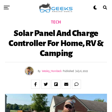
TECH
Solar Panel And Charge
Controller For Home, RV &
Camping
By
Wesley_Hornbeck
Published
July 6, 2022