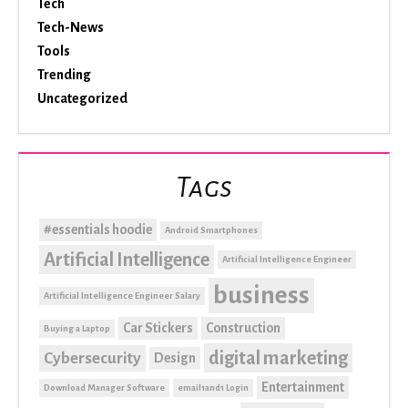
Tech
Tech-News
Tools
Trending
Uncategorized
Tags
#essentials hoodie
Android Smartphones
Artificial Intelligence
Artificial Intelligence Engineer
business
Artificial Intelligence Engineer Salary
Car Stickers
Construction
Buying a Laptop
digital marketing
Cybersecurity
Design
Entertainment
Download Manager Software
email1and1 Login