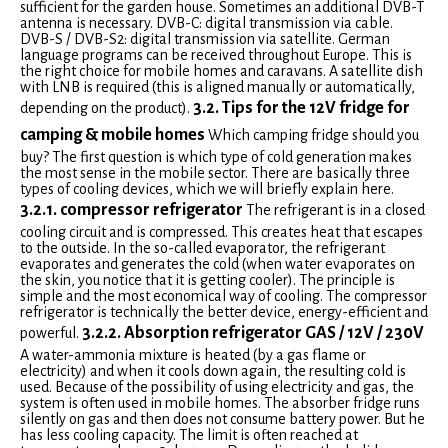
sufficient for the garden house. Sometimes an additional DVB-T
antenna is necessary. DVB-C: digital transmission via cable.
DVB-S / DVB-S2: digital transmission via satellite. German
language programs can be received throughout Europe. This is
the right choice for mobile homes and caravans. A satellite dish
with LNB is required (this is aligned manually or automatically,
3.2. Tips for the 12V fridge for
depending on the product).
camping & mobile homes
Which camping fridge should you
buy? The first question is which type of cold generation makes
the most sense in the mobile sector. There are basically three
types of cooling devices, which we will briefly explain here.
3.2.1. compressor refrigerator
The refrigerant is in a closed
cooling circuit and is compressed. This creates heat that escapes
to the outside. In the so-called evaporator, the refrigerant
evaporates and generates the cold (when water evaporates on
the skin, you notice that it is getting cooler). The principle is
simple and the most economical way of cooling. The compressor
refrigerator is technically the better device, energy-efficient and
3.2.2. Absorption refrigerator GAS / 12V / 230V
powerful.
A water-ammonia mixture is heated (by a gas flame or
electricity) and when it cools down again, the resulting cold is
used. Because of the possibility of using electricity and gas, the
system is often used in mobile homes. The absorber fridge runs
silently on gas and then does not consume battery power. But he
has less cooling capacity. The limit is often reached at