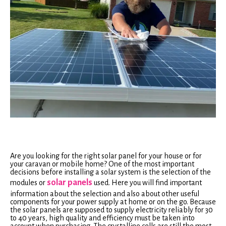
Are you looking for the right solar panel for your house or for
your caravan or mobile home? One of the most important
decisions before installing a solar system is the selection of the
solar panels
modules or
used. Here you will find important
information about the selection and also about other useful
components for your power supply at home or on the go. Because
the solar panels are supposed to supply electricity reliably for 30
to 40 years, high quality and efficiency must be taken into