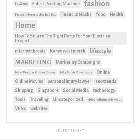
fashion
Fabric Printing Machine
F95Zone
Financial Hacks
food
Health
Fastest Motorcycles In GTA 5
Home
How To Source The Right Parts For Your Electrical
Project
lifestyle
internet threats
Kanye west merch
MARKETING
Marketing Campaigns
Online
Most Popular Online Games
MP3 Music Downloads
Online Movies
personal injury lawyer
seo trends
Shipping
Singapore
Social Media
technology
Tools
Traveling
Uncategorized
video editing softwares
VPNs
websites
ADVERTISEMENT