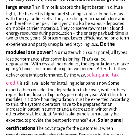
large areas
Thin film cells absorb the light better. In diffuse
light, the harvest is higher and shading is not as important as
with the crystalline cells. They are cheaper to manufacture and
are therefore cheaper. The layer can also be vapour-deposited
on mobile carrier materials. They conserve raw materials and
energy resources during production – the energy payback time is
two to three years. Shortcomings: Lower efficiency, no long-term
4.2. Do the
experience and partly unexplained recycling.
modules lose power?
No matter which solar panel, all types
lose performance after commissioning. That’s called
degradation. With crystalline modules, the degradation can take
up to 50 hours and amount to up to two percent. After that, they
solar panel tax
deliver constant performance. By the way,
credit
is still available for installing solar panels now Some
experts then consider the degradation to be over, while others
report further losses of up to 0.5 percent per year. With thin-film
modules, a 1,000-hour degradation must be expected. According
to this, the system operators have to be prepared for an
increase in output in summer and a decrease in winter with
otherwise stable output. Which solar panels can actually be
4.3. Solar panel
expected to provide the best performance?
certifications
The advantage for the customer is when