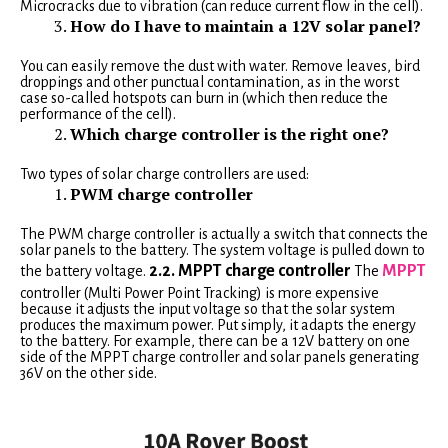
Microcracks due to vibration (can reduce current flow in the cell).
How do I have to maintain a 12V solar panel?
You can easily remove the dust with water. Remove leaves, bird
droppings and other punctual contamination, as in the worst
case so-called hotspots can burn in (which then reduce the
performance of the cell).
Which charge controller is the right one?
Two types of solar charge controllers are used:
PWM charge controller
The PWM charge controller is actually a switch that connects the
solar panels to the battery. The system voltage is pulled down to
2.2. MPPT charge controller
MPPT
the battery voltage.
The
controller (Multi Power Point Tracking) is more expensive
because it adjusts the input voltage so that the solar system
produces the maximum power. Put simply, it adapts the energy
to the battery. For example, there can be a 12V battery on one
side of the MPPT charge controller and solar panels generating
36V on the other side.