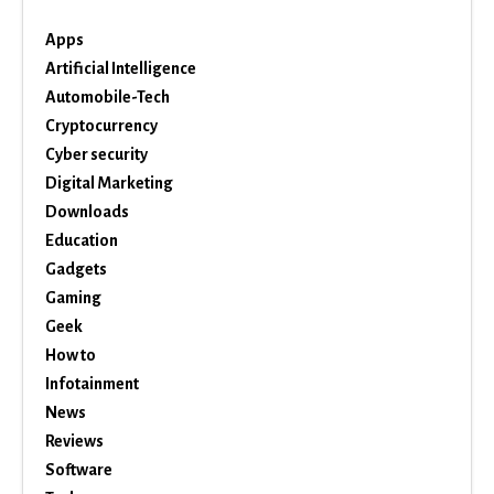
Apps
Artificial Intelligence
Automobile-Tech
Cryptocurrency
Cyber security
Digital Marketing
Downloads
Education
Gadgets
Gaming
Geek
How to
Infotainment
News
Reviews
Software