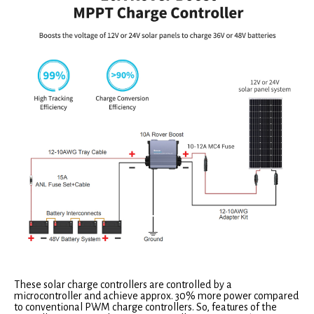
These solar charge controllers are controlled by a
microcontroller and achieve approx. 30% more power compared
to conventional PWM charge controllers. So, features of the