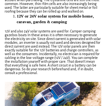
account when purchasing. The crystalline cells are still the most
common. However, thin-film cells are also increasingly being
used. The latter are particularly suitable for sheet metal or foil
roofing because they can be rolled up and walked on.
12V or 24V solar system for mobile home,
caravan, garden & camping
12V and also 24V solar systems are used for: Camper camping
gazebos boats In these areas it is often necessary to generate
the electricity on site. Since direct current is generated with solar
modules, an inverter is usually not used and devices designed for
direct current are used instead. The 12V solar panels are then
exactly suitable for the 12V batteries and charge controllers, as
well as the consumers. Incidentally, no electrician is required for
cabling in the low-voltage range (12V / 24V). You can complete
the installation yourself with proper care. That doesn’t mean
that everything is safe here. A short circuit in a battery can be
dangerous. So do your research beforehand and, if in doubt,
consult a professional.