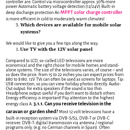
controller are: Control via microcontroller approx. 30% more
power Automatic battery voltage detection (12/24V) Built-in
MPPT solar charge controller
deep discharge protection An
is more efficient in cold to moderately warm climates!
Which devices are available for mobile solar
systems?
We would like to give you a few tips along the way.
Use TV with the 12V solar panel
Compared to LCD, so-called LED televisions are more
economical and the right choice for mobile homes and stand-
alone systems. The size of the televisions varies, of course – and
so does the price. From 15 to 22 inches you can expect prices from
$80 to $180. 12V TVs can often be used as screens for laptops. Tip:
USB connection, so you can view holiday photos directly. Audio-
Out output: For extra speakers if the sound is too thin.
Headphone output: useful if you don’t want to disturb others
Energy efficiency is important! Pay attention to the highest
3.1.1. Can you receive television in the
energy class A.
caravan or garden shed?
Most 12 volt televisions have a
built-in reception system via DVB-S/S2, DVB-T or DVB-C
receiver. DVB-T: digital transmission via antenna / regional
programs only. (e.g. no German channels in Spain). Often