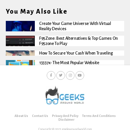
You May Also Like
Create Your Game Universe With Virtual
Reality Devices
F95Zone: Best Alternatives & Top Games On
F95zone To Play
How To Secure Your Cash When Traveling
13337x- The Most Popular Website
About Us
Contact Us
Privacy And Policy
Terms And Conditions
Disclaimer
Copyright © 2023 geeksaroundworld.com