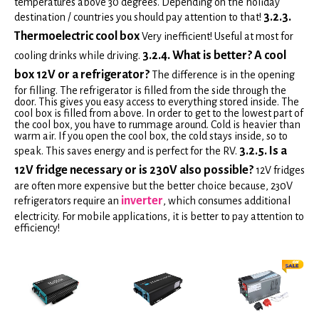
temperatures above 30 degrees. Depending on the holiday
3.2.3.
destination / countries you should pay attention to that!
Thermoelectric cool box
Very inefficient! Useful at most for
3.2.4. What is better? A cool
cooling drinks while driving.
box 12V or a refrigerator?
The difference is in the opening
for filling. The refrigerator is filled from the side through the
door. This gives you easy access to everything stored inside. The
cool box is filled from above. In order to get to the lowest part of
the cool box, you have to rummage around. Cold is heavier than
warm air. If you open the cool box, the cold stays inside, so to
3.2.5. Is a
speak. This saves energy and is perfect for the RV.
12V fridge necessary or is 230V also possible?
12V fridges
are often more expensive but the better choice because, 230V
inverter
refrigerators require an
, which consumes additional
electricity. For mobile applications, it is better to pay attention to
efficiency!