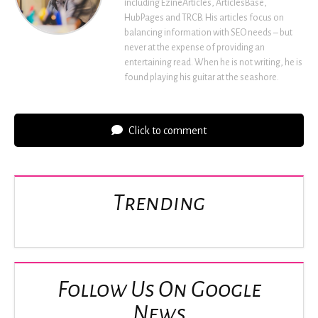
including EzineArticles, ArticlesBase,
HubPages and TRCB. His articles focus on
balancing information with SEO needs – but
never at the expense of providing an
entertaining read. When he is not writing, he is
found playing his guitar at the seashore.
Click to comment
Trending
Follow Us On Google
News