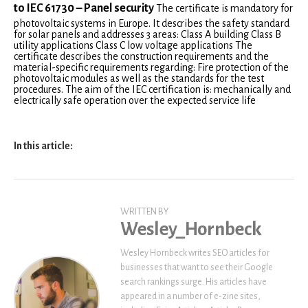
to IEC 61730 – Panel security
The certificate is mandatory for
photovoltaic systems in Europe. It describes the safety standard
for solar panels and addresses 3 areas: Class A building Class B
utility applications Class C low voltage applications The
certificate describes the construction requirements and the
material-specific requirements regarding: Fire protection of the
photovoltaic modules as well as the standards for the test
procedures. The aim of the IEC certification is: mechanically and
electrically safe operation over the expected service life
In this article:
WRITTEN BY
Wesley_Hornbeck
Wesley Hornbeck writes SEO articles for
businesses that want to see their Google
search rankings surge. His articles have
appeared in a number of e-zine sites,